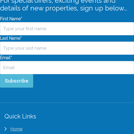
For special offers, exciting events and
details of new properties, sign up below...
First Name
*
Last Name
*
Email
*
Subscribe
Footer
Quick Links
Home