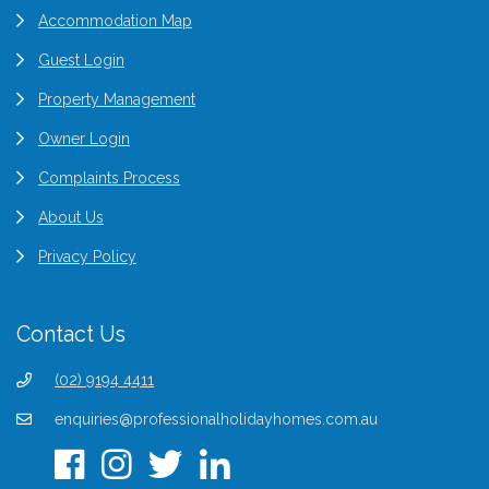
Accommodation Map
Guest Login
Property Management
Owner Login
Complaints Process
About Us
Privacy Policy
Contact Us
(02) 9194 4411
enquiries@professionalholidayhomes.com.au