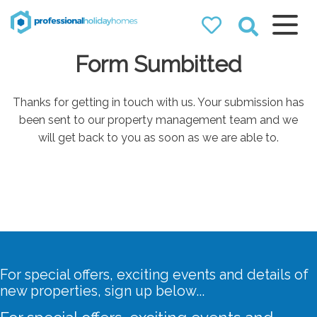
Professional
Form Sumbitted
Holiday Homes
Airbnb property managers
that can double your
Thanks for getting in touch with us. Your submission has
bookings
been sent to our property management team and we
will get back to you as soon as we are able to.
For special offers, exciting events and details of
new properties, sign up below...