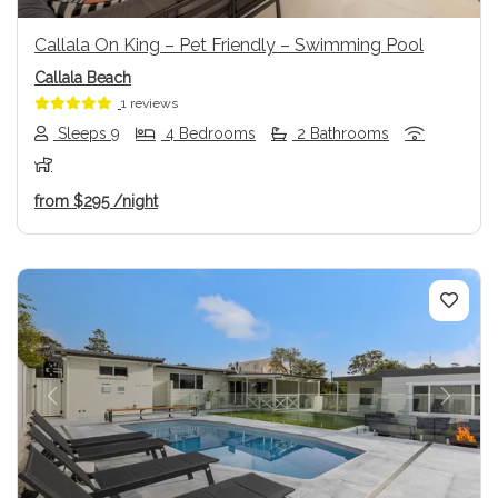
Callala On King – Pet Friendly – Swimming Pool
Callala Beach
1 reviews
Sleeps 9
4 Bedrooms
2 Bathrooms
from
$295
/night
Previous
Next