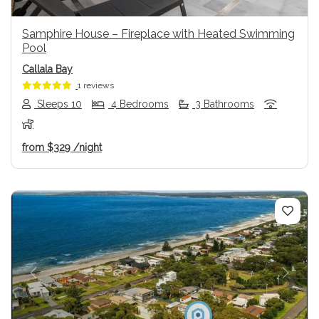
Samphire House – Fireplace with Heated Swimming
Pool
Callala Bay
1 reviews
Sleeps 10
4 Bedrooms
3 Bathrooms
from
$329
/night
Previous
Next