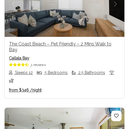
Previous
Next
The Coast Beach – Pet Friendly – 2 Mins Walk to
Bay
Callala Bay
1 reviews
Sleeps 12
5 Bedrooms
2.5 Bathrooms
from
$346
/night