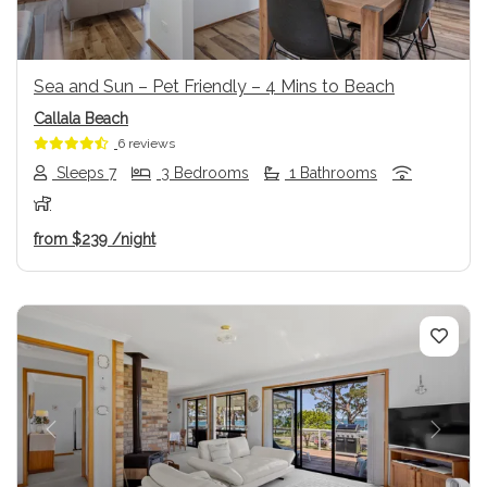
Sea and Sun – Pet Friendly – 4 Mins to Beach
Callala Beach
6 reviews
Sleeps 7
3 Bedrooms
1 Bathrooms
from
$239
/night
Previous
Next