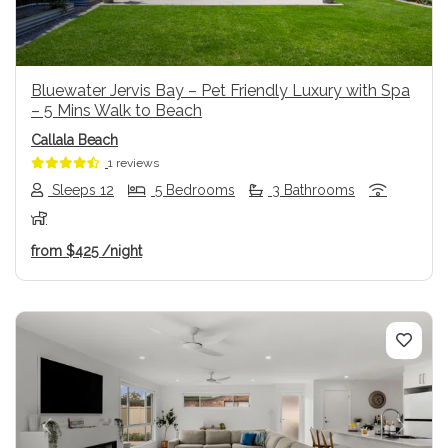
Bluewater Jervis Bay – Pet Friendly Luxury with Spa
– 5 Mins Walk to Beach
Callala Beach
1 reviews
Sleeps 12
5 Bedrooms
3 Bathrooms
from
$425
/night
Previous
Next