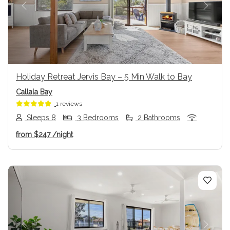
Previous
Next
Holiday Retreat Jervis Bay – 5 Min Walk to Bay
Callala Bay
1 reviews
Sleeps 8
3 Bedrooms
2 Bathrooms
from
$247
/night
Previous
Next