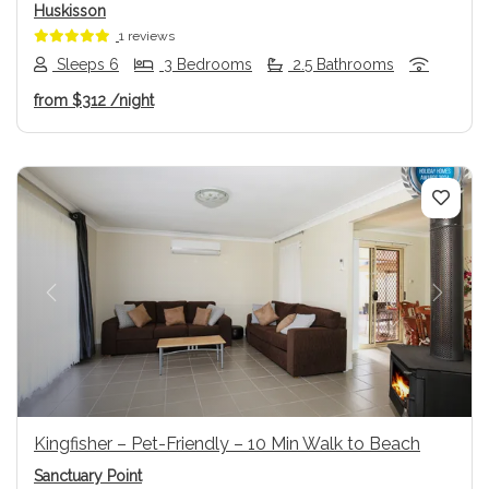
Huskisson
1 reviews
Sleeps 6
3 Bedrooms
2.5 Bathrooms
from
$312
/night
Previous
Next
Kingfisher – Pet-Friendly – 10 Min Walk to Beach
Sanctuary Point