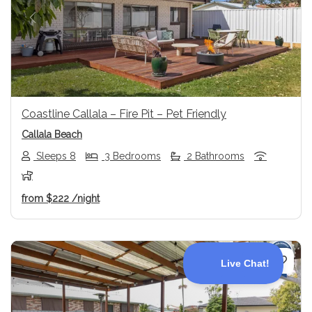
Previous
Next
Coastline Callala – Fire Pit – Pet Friendly
Callala Beach
Sleeps 8
3 Bedrooms
2 Bathrooms
from
$222
/night