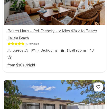
Beach Haus – Pet Friendly – 2 Mins Walk to Beach
Callala Beach
1 reviews
Sleeps 13
4 Bedrooms
2 Bathrooms
from
$282
/night