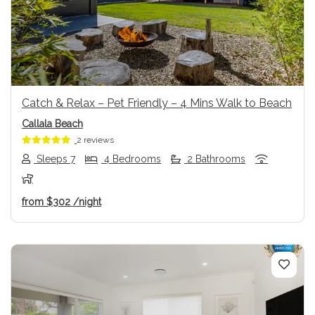
Previous
Next
Catch & Relax – Pet Friendly – 4 Mins Walk to Beach
Callala Beach
2 reviews
Sleeps 7
4 Bedrooms
2 Bathrooms
from
$302
/night