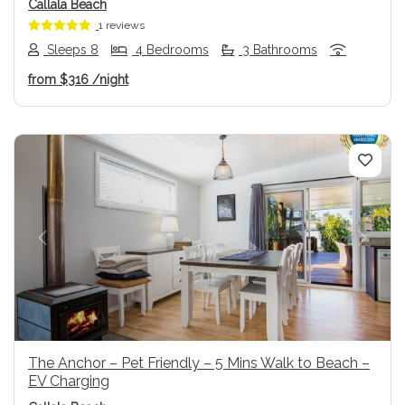
Callala Beach
1 reviews
Sleeps 8
4 Bedrooms
3 Bathrooms
from
$316
/night
Previous
Next
The Anchor – Pet Friendly – 5 Mins Walk to Beach –
EV Charging