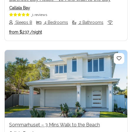
Callala Bay
1 reviews
Sleeps 8
4 Bedrooms
2 Bathrooms
from
$237
/night
Previous
Next
Sommarhuset – 3 Mins Walk to the Beach