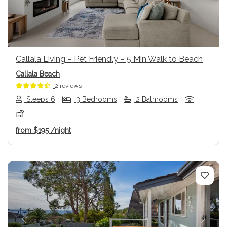
Callala Living – Pet Friendly – 5 Min Walk to Beach
Callala Beach
2 reviews
Sleeps 6
3 Bedrooms
2 Bathrooms
from
$195
/night
Previous
Next