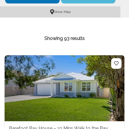
Show Map
Showing 93 results
Previous
Next
Barefoot Bay House – 10 Mins Walk to the Bay