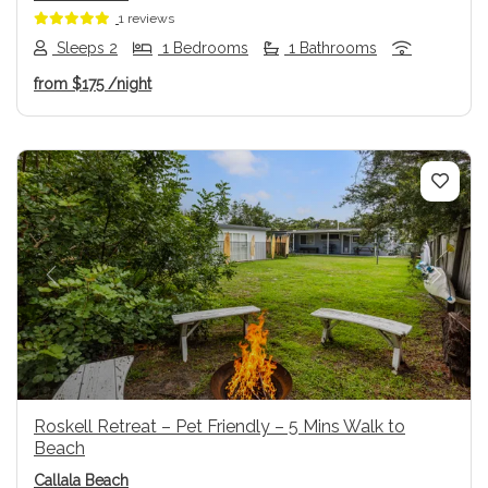
1 reviews
Sleeps 2
1 Bedrooms
1 Bathrooms
from
$175
/night
Previous
Next
Roskell Retreat – Pet Friendly – 5 Mins Walk to
Beach
Callala Beach