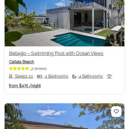
Previous
Next
Bellagio – Swimming Pool with Ocean Views
Callala Beach
2 reviews
Sleeps 10
4 Bedrooms
4 Bathrooms
from
$475
/night