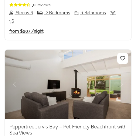
12 reviews
Sleeps 6
2 Bedrooms
1 Bathrooms
from
$207
/night
Previous
Next
Peppertree Jervis Bay – Pet Friendly Beachfront with
Sea Views