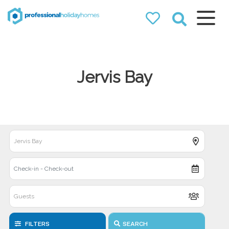
Professional
Holiday Homes
Airbnb property managers
that can double your
Jervis Bay
bookings
FILTERS
SEARCH