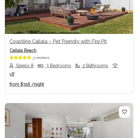
Previous
Next
Coastline Callala – Pet Friendly with Fire Pit
Callala Beach
1 reviews
Sleeps 8
3 Bedrooms
2 Bathrooms
from
$316
/night