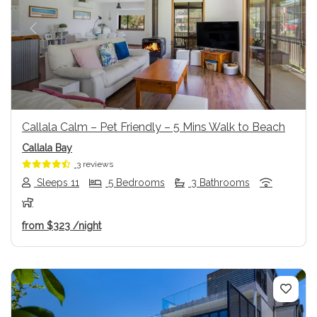
Previous
Next
Callala Calm – Pet Friendly – 5 Mins Walk to Beach
Callala Bay
3 reviews
Sleeps 11
5 Bedrooms
3 Bathrooms
from
$323
/night