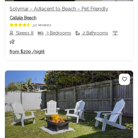
Solymar – Adjacent to Beach – Pet Friendly
Callala Beach
12 reviews
Sleeps 8
3 Bedrooms
2 Bathrooms
from
$209
/night
Previous
Next