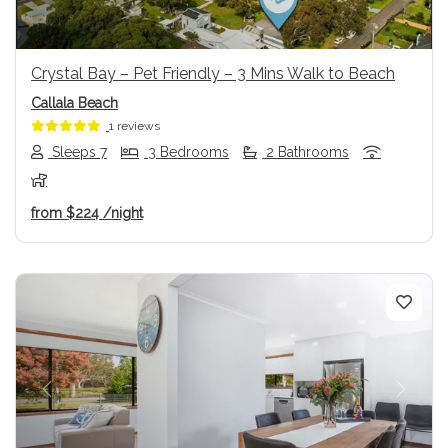
Crystal Bay – Pet Friendly – 3 Mins Walk to Beach
Callala Beach
1 reviews
Sleeps 7
3 Bedrooms
2 Bathrooms
from
$224
/night
Previous
Next