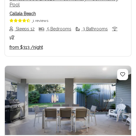
Pool
Callala Beach
1 reviews
Sleeps 12
5 Bedrooms
3 Bathrooms
from
$313
/night
Previous
Next