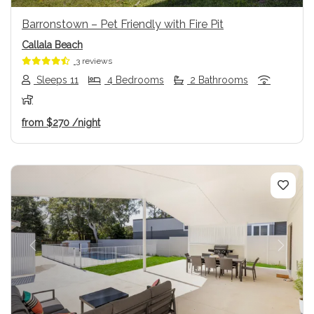
Barronstown – Pet Friendly with Fire Pit
Callala Beach
3 reviews
Sleeps 11
4 Bedrooms
2 Bathrooms
from
$270
/night
Previous
Next