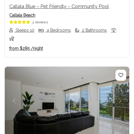
Callala Blue – Pet Friendly – Community Pool
Callala Beach
1 reviews
Sleeps 10
4 Bedrooms
2 Bathrooms
from
$285
/night
Previous
Next