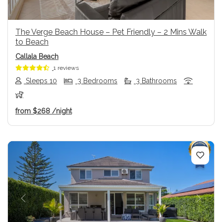
The Verge Beach House – Pet Friendly – 2 Mins Walk
to Beach
Callala Beach
1 reviews
Sleeps 10
3 Bedrooms
3 Bathrooms
from
$268
/night
Previous
Next