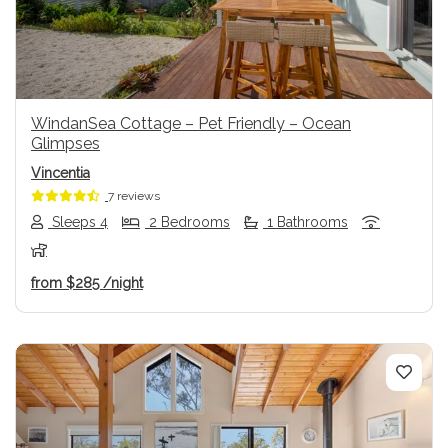
WindanSea Cottage – Pet Friendly – Ocean
Glimpses
Vincentia
7 reviews
Sleeps 4
2 Bedrooms
1 Bathrooms
from
$285
/night