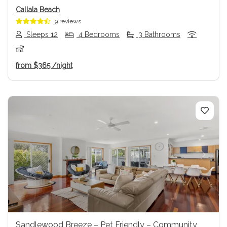
Callala Beach
9 reviews
Sleeps 12
4 Bedrooms
3 Bathrooms
from
$365
/night
Previous
Next
Sandlewood Breeze – Pet Friendly – Community