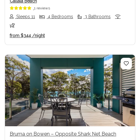
Callala Beach
1 reviews
Sleeps 11
4 Bedrooms
3 Bathrooms
from
$344
/night
Previous
Next
Bruma on Bowen – Opposite Shark Net Beach