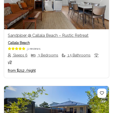
Previous
Next
Sandpiper @ Callala Beach – Rustic Retreat
Callala Beach
1 reviews
Sleeps 6
3 Bedrooms
1.5 Bathrooms
from
$212
/night