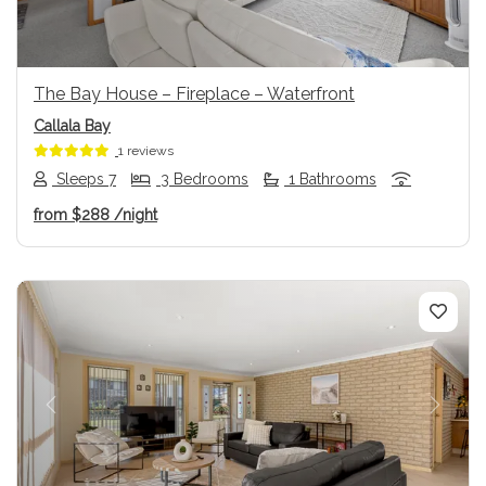
The Bay House – Fireplace – Waterfront
Callala Bay
1 reviews
Sleeps 7
3 Bedrooms
1 Bathrooms
from
$288
/night
Previous
Next