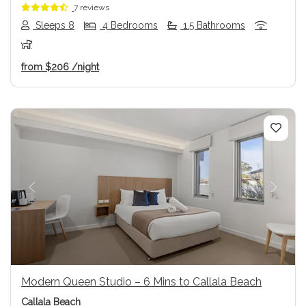
7 reviews
Sleeps 8
4 Bedrooms
1.5 Bathrooms
from
$206
/night
Previous
Next
Modern Queen Studio – 6 Mins to Callala Beach
Callala Beach