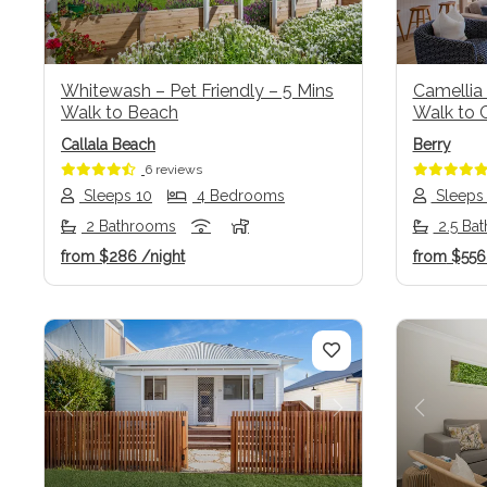
Whitewash – Pet Friendly – 5 Mins
Camellia 
Walk to Beach
Walk to C
Callala Beach
Berry
6 reviews
Sleeps 10
4 Bedrooms
Sleeps
2 Bathrooms
2.5 Ba
from
$286
/night
from
$55
Previous
Next
Previo