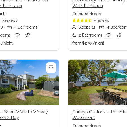
k to Beach
Walk to Beach
ach
Culburra Beach
5 reviews
5 reviews
 8
4 Bedrooms
Sleeps 11
4 Bedroo
rooms
2 Bathrooms
6
/night
from
$270
/night
us
Next
Previous
 – Short Walk to Wowly
Curleys Outlook – Pet Fri
ervis Bay
Waterfront
y
Culburra Beach