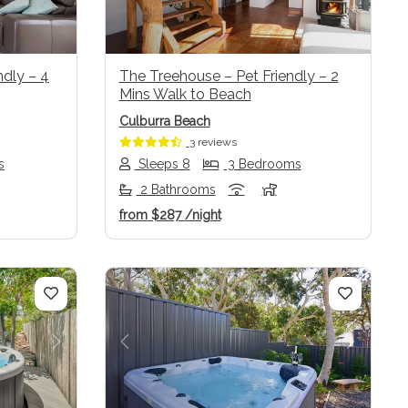
dly – 4
The Treehouse – Pet Friendly – 2
Mins Walk to Beach
Culburra Beach
3 reviews
s
Sleeps 8
3 Bedrooms
2 Bathrooms
from
$287
/night
Next
Previous
Next