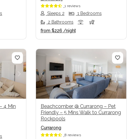
1 reviews
s
Sleeps 2
1 Bedrooms
2 Bathrooms
from
$226
/night
Next
Previous
Next
 – 4 Min
Beachcomber @ Currarong – Pet
Friendly – 5 Mins Walk to Currarong
Rockpools
Currarong
8 reviews
s