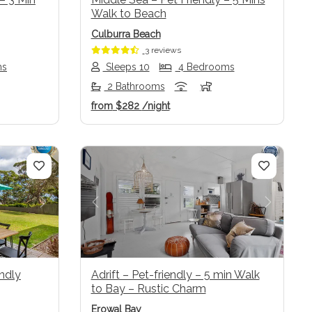
Walk to Beach
Culburra Beach
3 reviews
ms
Sleeps 10
4 Bedrooms
2 Bathrooms
from
$282
/night
Next
Previous
Next
endly
Adrift – Pet-friendly – 5 min Walk
to Bay – Rustic Charm
Erowal Bay