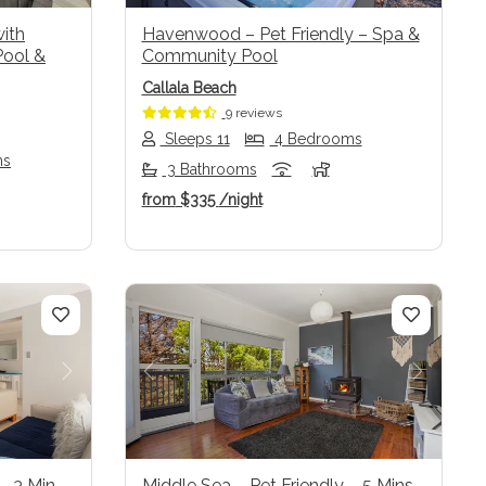
with
Havenwood – Pet Friendly – Spa &
Pool &
Community Pool
Callala Beach
9 reviews
Sleeps 11
4 Bedrooms
ms
3 Bathrooms
from
$335
/night
Next
Previous
Next
– 3 Min
Middle Sea – Pet Friendly – 5 Mins