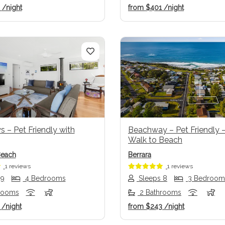
6
/night
from
$401
/night
us
Next
Previous
 – Pet Friendly with
Beachway – Pet Friendly –
Walk to Beach
Beach
Berrara
1 reviews
1 reviews
 9
4 Bedrooms
Sleeps 8
3 Bedroom
rooms
2 Bathrooms
2
/night
from
$243
/night