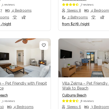
1 reviews
7 reviews
 7
4 Bedrooms
Sleeps 8
4 Bedroom
rooms
2 Bathrooms
6
/night
from
$278
/night
us
Next
Previous
– Pet Friendly with Firepit
Villa Zelma – Pet Friendly
ce
Walk to Beach
Beach
Culburra Beach
1 reviews
8 reviews
 10
4 Bedrooms
Sleeps 6
3 Bedroom