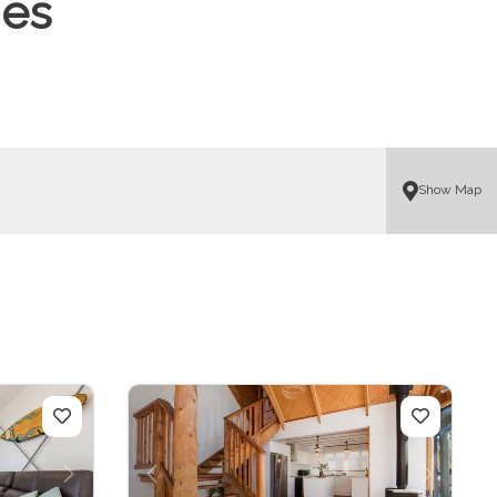
mes
Show Map
Next
Previous
Next