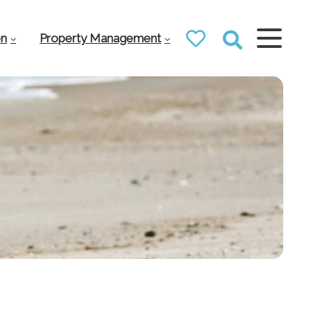
on
Property Management