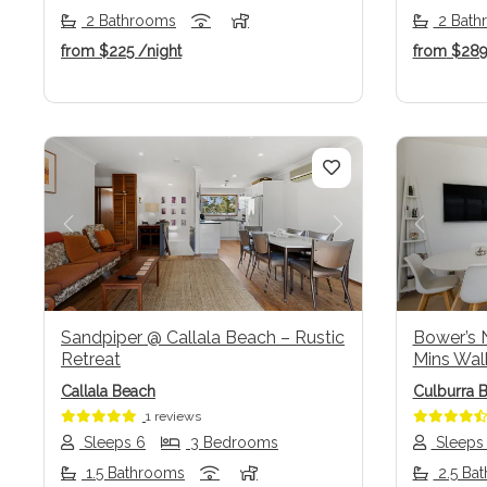
2 Bathrooms
2 Bath
from
$225
/night
from
$28
Previous
Next
Previo
Sandpiper @ Callala Beach – Rustic
Bower’s N
Retreat
Mins Wal
Callala Beach
Culburra 
1 reviews
Sleeps 6
3 Bedrooms
Sleeps
1.5 Bathrooms
2.5 Ba