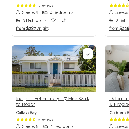
1 reviews
Sleeps 9
4 Bedrooms
Sleeps
3 Bathrooms
2 Bath
from
$287
/night
from
$22
Previous
Next
Previo
Indigo – Pet Friendly – 7 Mins Walk
Delamere 
to Beach
& Firepla
Callala Bay
Culburra 
5 reviews
Sleeps 8
3 Bedrooms
Sleeps