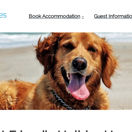
Book Accommodation
Guest Informati