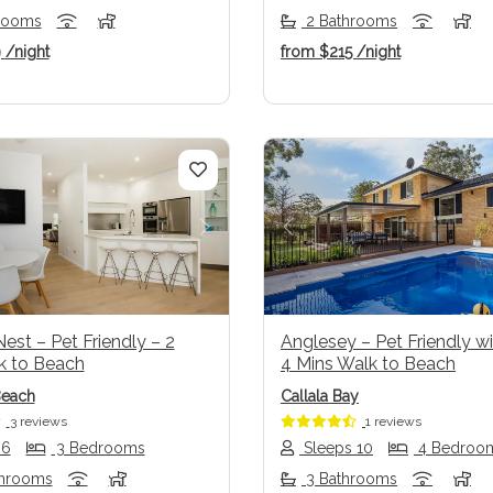
rooms
2 Bathrooms
9
/night
from
$215
/night
us
Next
Previous
est – Pet Friendly – 2
Anglesey – Pet Friendly wi
k to Beach
4 Mins Walk to Beach
Beach
Callala Bay
3 reviews
1 reviews
 6
3 Bedrooms
Sleeps 10
4 Bedroo
throoms
3 Bathrooms