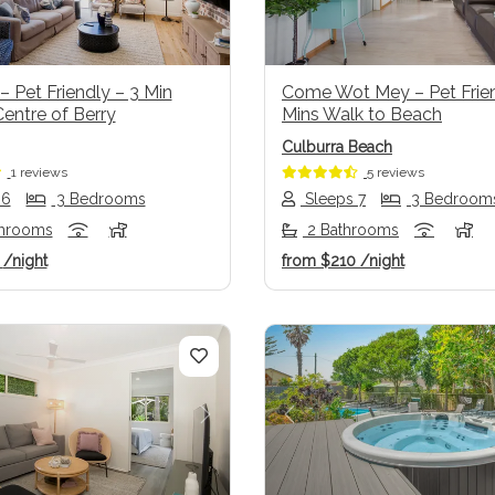
– Pet Friendly – 3 Min
Come Wot Mey – Pet Frien
entre of Berry
Mins Walk to Beach
Culburra Beach
1 reviews
5 reviews
 6
3 Bedrooms
Sleeps 7
3 Bedroom
throoms
2 Bathrooms
6
/night
from
$210
/night
us
Next
Previous