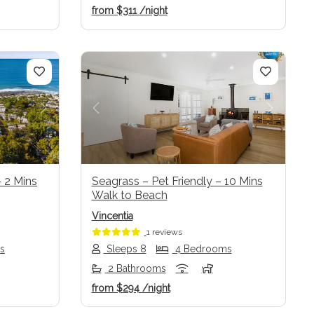
from
$311
/night
Next
Previous
Next
 2 Mins
Seagrass – Pet Friendly – 10 Mins
Walk to Beach
Vincentia
1 reviews
s
Sleeps 8
4 Bedrooms
2 Bathrooms
from
$294
/night