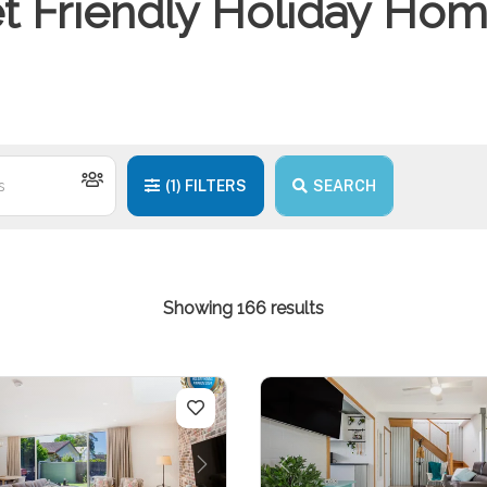
t Friendly Holiday Ho
(1)
FILTERS
SEARCH
Showing 166 results
us
Next
Previous