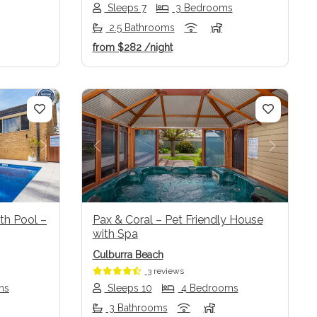
Sleeps 7
3 Bedrooms
2.5 Bathrooms
from
$282
/night
Next
Previous
Next
th Pool –
Pax & Coral – Pet Friendly House
with Spa
Culburra Beach
3 reviews
ms
Sleeps 10
4 Bedrooms
3 Bathrooms