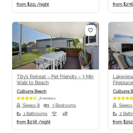
from
$211
/night
from
$27
Previous
Next
Previo
Tilly’s Retreat – Pet Friendly – 3 Min
Lakeviews
Walk to Beach
Fireplace
Culburra Beach
Culburra 
6 reviews
Sleeps 8
3 Bedrooms
Sleeps
1 Bathrooms
2 Bath
from
$236
/night
from
$25