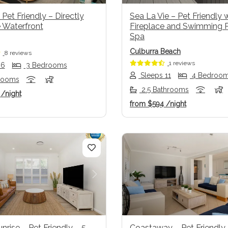
 Pet Friendly – Directly
Sea La Vie – Pet Friendly 
 Waterfront
Fireplace and Swimming 
Spa
Culburra Beach
8 reviews
1 reviews
 6
3 Bedrooms
Sleeps 11
4 Bedroo
rooms
2.5 Bathrooms
1
/night
from
$594
/night
us
Next
Previous
unrise – Pet Friendly – 5
Coastaway – Pet Friendly 