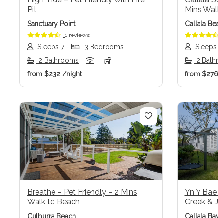
Pit
Mins Wal
Sanctuary Point
Callala Be
1 reviews
Sleeps 7
3 Bedrooms
Sleeps
2 Bathrooms
2 Bath
from
$232
/night
from
$27
Previous
Next
Previo
Breathe – Pet Friendly – 2 Mins
Yn Y Bae
Walk to Beach
Creek & J
Culburra Beach
Callala Ba