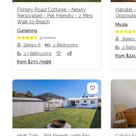
Fishery Road Cottage – Newly
Hanalei –
Renovated – Pet Friendly – 2 Mins
Opposite
Walk to Beach
Myola
Currarong
9 reviews
Sleeps
Sleeps 6
2 Bedrooms
2 Bath
1.5 Bathrooms
from
$24
from
$233
/night
Previous
Next
Previo
High Tide – Pet Friendly with Fire
Callala S