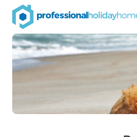
Professional
Holiday
Homes
Airbnb property
managers that can
double your bookings