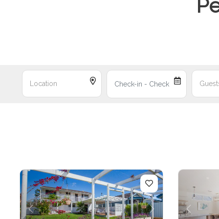
Pe
Previous
Next
Previo