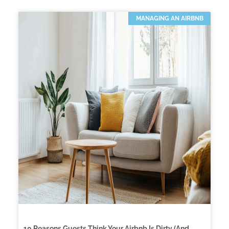
MANAGING AN AIRBNB
10 Reasons Guests Think Your Airbnb Is Dirty (And