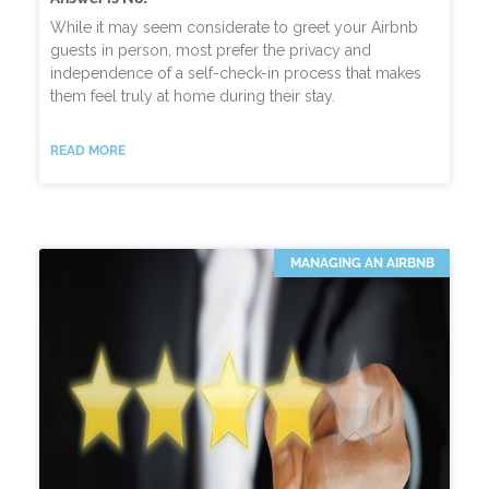
While it may seem considerate to greet your Airbnb
guests in person, most prefer the privacy and
independence of a self-check-in process that makes
them feel truly at home during their stay.
READ MORE
MANAGING AN AIRBNB