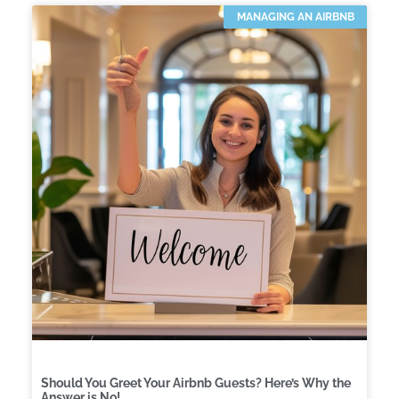
MANAGING AN AIRBNB
Should You Greet Your Airbnb Guests? Here’s Why the
Answer is No!