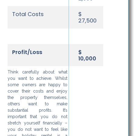
Total Costs
$
27,500
Profit/Loss
$
10,000
Think carefully about what
you want to achieve. Whilst
some owners are happy to
cover their costs and enjoy
the property themselves,
others want to make
substantial profits. It’s
important that you do not
stretch yourself financially –
you do not want to feel like
your holiday rental is a