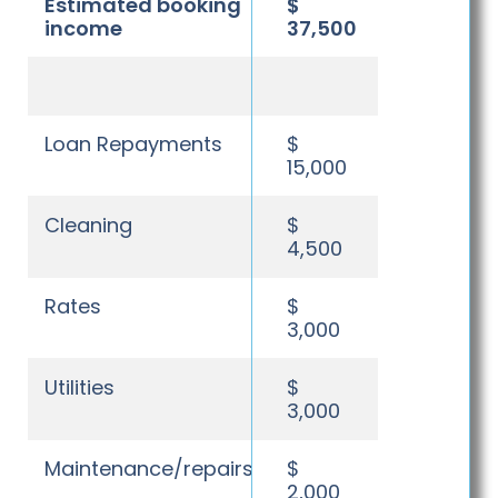
Estimated booking
$
income
37,500
Loan Repayments
$
15,000
Cleaning
$
4,500
Rates
$
3,000
Utilities
$
3,000
Maintenance/repairs
$
2,000