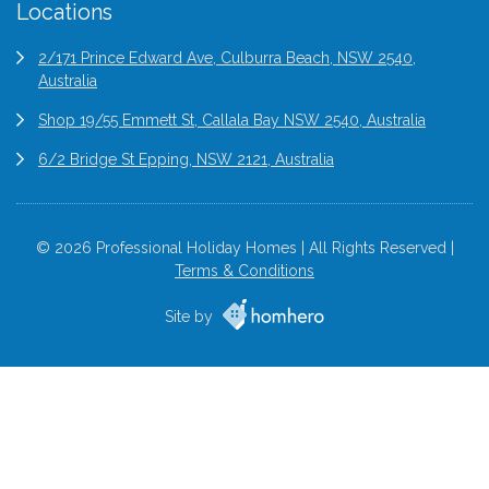
Locations
2/171 Prince Edward Ave, Culburra Beach, NSW 2540,
Australia
Shop 19/55 Emmett St, Callala Bay NSW 2540, Australia
6/2 Bridge St Epping, NSW 2121, Australia
© 2026 Professional Holiday Homes | All Rights Reserved |
Terms & Conditions
Site by