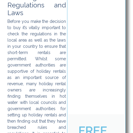
Regulations and
Laws
Before you make the decision
to buy it’s vitally important to
check the regulations in the
local area as well as the laws
in your country to ensure that
short-term rentals are
permitted. Whilst some
government authorities are
supportive of holiday rentals
as an important source of
revenue, many holiday rental
owners are increasingly
finding themselves in hot
water with local councils and
government authorities for
setting up holiday rentals and
then finding out that they have
FREE
breached rules and