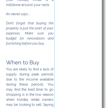
millstone around your neck.
An owner says …
Don’t forget that buying the
property is just the start of your
expenses. Make sure you
budget for renovations and
furnishing before you buy.
When to Buy
You are likely to find a lack of
supply during peak periods
due to the income available
during these periods. You
may find the best time to go
shopping is in the low season
when holiday rental owners
may be looking to sell. Saying