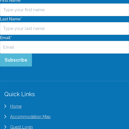
First Name
*
Last Name
*
Email
*
Subscribe
Quick Links
Home
Accommodation Map
Guest Login