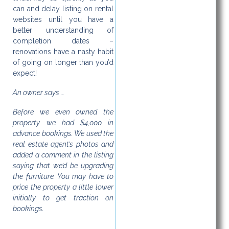
can and delay listing on rental
websites until you have a
better understanding of
completion dates –
renovations have a nasty habit
of going on longer than you’d
expect!
An owner says …
Before we even owned the
property we had $4,000 in
advance bookings. We used the
real estate agent’s photos and
added a comment in the listing
saying that we’d be upgrading
the furniture. You may have to
price the property a little lower
initially to get traction on
bookings.