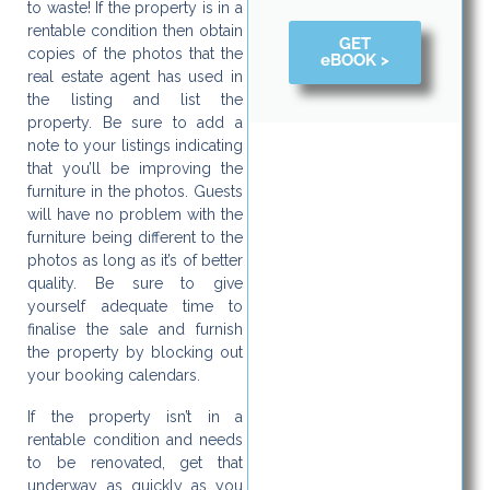
to waste! If the property is in a
rentable condition then obtain
GET
copies of the photos that the
eBOOK >
real estate agent has used in
the listing and list the
property. Be sure to add a
note to your listings indicating
that you’ll be improving the
furniture in the photos. Guests
will have no problem with the
furniture being different to the
photos as long as it’s of better
quality. Be sure to give
yourself adequate time to
finalise the sale and furnish
the property by blocking out
your booking calendars.
If the property isn’t in a
rentable condition and needs
to be renovated, get that
underway as quickly as you