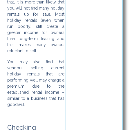
that, it is more than likely that
you will not find many holiday
rentals up for sale. Most
holiday rentals (even when
run poorly) still create a
greater income for owners
than long-term leasing and
this makes many owners
reluctant to sell.
You may also find that
vendors selling current
holiday rentals that are
performing well may charge a
premium due to the
established rental income –
similar to a business that has
goodwill.
Checking