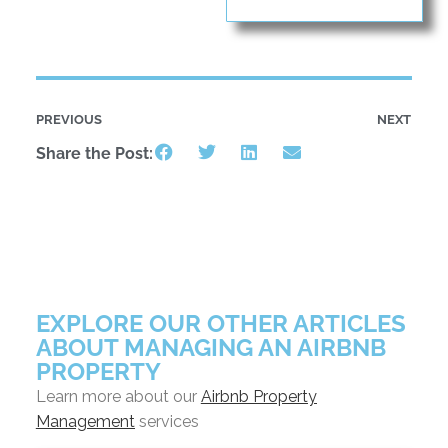
PREVIOUS
NEXT
Share the Post:
EXPLORE OUR OTHER ARTICLES
ABOUT MANAGING AN AIRBNB
PROPERTY
Learn more about our
Airbnb Property
Management
services