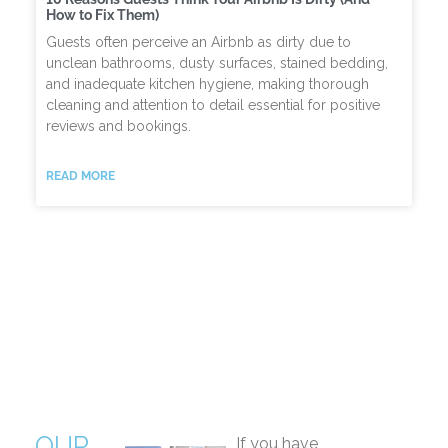
How to Fix Them)
Guests often perceive an Airbnb as dirty due to
unclean bathrooms, dusty surfaces, stained bedding,
and inadequate kitchen hygiene, making thorough
cleaning and attention to detail essential for positive
reviews and bookings.
READ MORE
OUR
If you have