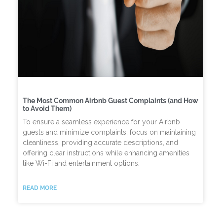
The Most Common Airbnb Guest Complaints (and How
to Avoid Them)
To ensure a seamless experience for your Airbnb
guests and minimize complaints, focus on maintaining
cleanliness, providing accurate descriptions, and
offering clear instructions while enhancing amenities
like Wi-Fi and entertainment options.
READ MORE