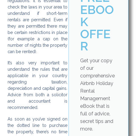
regulations. It is essential to
EBOO
check the laws in your area to
understand if short-term
K
rentals are permitted. Even if
they are permitted there may
OFFE
be certain restrictions in place
(for example a cap on the
R
number of nights the property
can be rented).
Get your copy
It’s also very important to
of our
understand the rules that are
comprehensive
applicable in your country
regarding taxation,
Airbnb Holiday
depreciation and capital gains.
Rental
Advice from both a solicitor
Management
and accountant is
eBook that is
recommended.
full of advice,
As soon as you’ve signed on
secret tips and
the dotted line to purchase
more.
the property, there’s no time