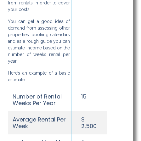
from rentals in order to cover
your costs.
You can get a good idea of
demand from assessing other
properties’ booking calendars
and as a rough guide you can
estimate income based on the
number of weeks rental per
year.
Here’s an example of a basic
estimate:
Number of Rental
15
Weeks Per Year
Average Rental Per
$
Week
2,500