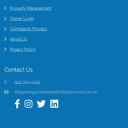
Property Management
Owner Login
Complaints Process
About Us
Privacy Policy
Contact Us
(02) 9194 4411
enquiries@professionalholidayhomes.com.au