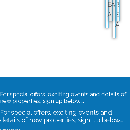
E
A
R
A
E
A
For special offers, exciting events and details of
new properties, sign up below...
For special offers, exciting events and
details of new properties, sign up below...