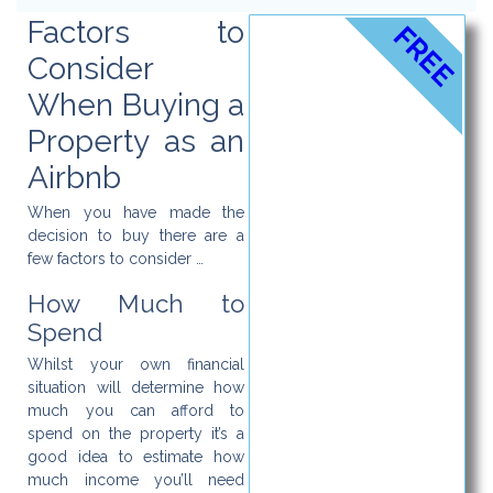
Factors to
FREE
Consider
When Buying a
Property as an
Airbnb
When you have made the
decision to buy there are a
few factors to consider …
How Much to
Spend
Whilst your own financial
situation will determine how
much you can afford to
spend on the property it’s a
good idea to estimate how
much income you’ll need