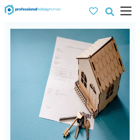
Professional
Holiday Homes
Airbnb property managers
that can double your
bookings