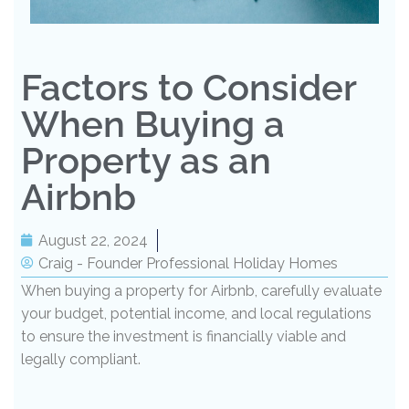
Factors to Consider
When Buying a
Property as an
Airbnb
August 22, 2024
Craig - Founder Professional Holiday Homes
When buying a property for Airbnb, carefully evaluate
your budget, potential income, and local regulations
to ensure the investment is financially viable and
legally compliant.