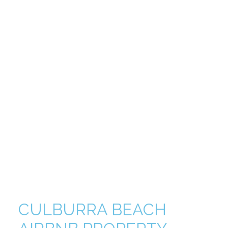
CULBURRA BEACH