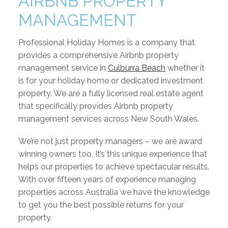
AIRBNB PROPERTY
MANAGEMENT
Professional Holiday Homes is a company that
provides a comprehensive Airbnb property
management service in
Culburra Beach
whether it
is for your holiday home or dedicated investment
property. We are a fully licensed real estate agent
that specifically provides Airbnb property
management services across New South Wales.
We’re not just property managers – we are award
winning owners too. It’s this unique experience that
helps our properties to achieve spectacular results.
With over fifteen years of experience managing
properties across Australia we have the knowledge
to get you the best possible returns for your
property.