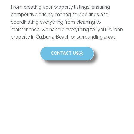
From creating your property listings, ensuring
competitive pricing, managing bookings and
coordinating everything from cleaning to
maintenance, we handle everything for your Airbnb
property in Culburra Beach or surrounding areas.
CONTACT US