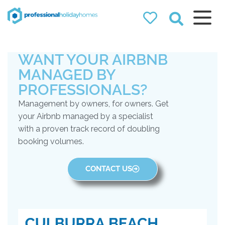
Professional
Holiday Homes
WANT YOUR AIRBNB
Airbnb property managers
that can double your
MANAGED BY
bookings
PROFESSIONALS?
Management by owners, for owners. Get
your Airbnb managed by a specialist
with a proven track record of doubling
booking volumes.
CONTACT US