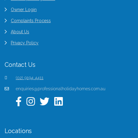
Owner Login
Complaints Process
About Us
Privacy Policy
Contact Us
(02) 9194 4411
enquiries@professionalholidayhomes.com.au
Locations