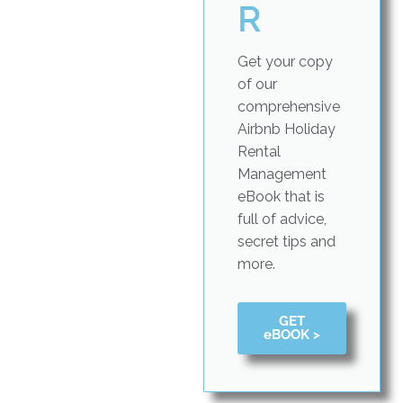
R
Get your copy
of our
comprehensive
Airbnb Holiday
Rental
Management
eBook that is
full of advice,
secret tips and
more.
GET
eBOOK >