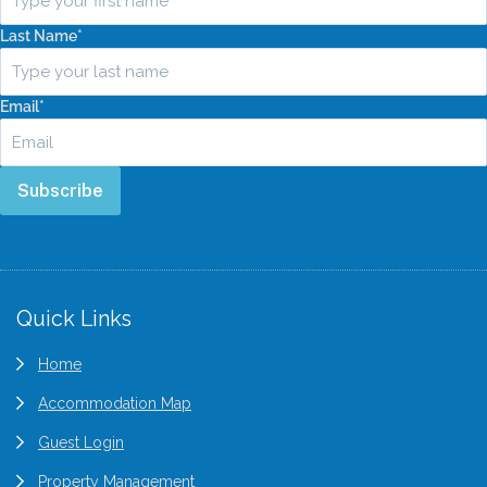
Last Name
*
Email
*
Subscribe
Quick Links
Home
Accommodation Map
Guest Login
Property Management