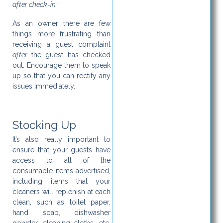
after check-in.’
As an owner there are few
things more frustrating than
receiving a guest complaint
after
the guest has checked
out. Encourage them to speak
up so that you can rectify any
issues immediately.
Stocking Up
It’s also really important to
ensure that your guests have
access to all of the
consumable items advertised,
including items that your
cleaners will replenish at each
clean, such as toilet paper,
hand soap, dishwasher