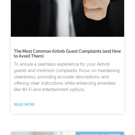
The Most Common Airbnb Guest Complaints (and How
to Avoid Them)
To ensure a seamless experience for your Airbnb
guests and minimize complaints, focus on maintaining
cleanliness, providing accurate descriptions, and
offering clear instructions while enhancing amenities
like Wi-Fi and entertainment options.
READ MORE