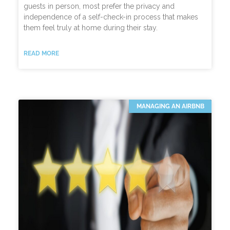
guests in person, most prefer the privacy and
independence of a self-check-in process that makes
them feel truly at home during their stay.
READ MORE
MANAGING AN AIRBNB