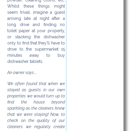
powder, cleaning cloths, etc.
Whilst these things might
seem trivial, imagine a guest
arriving late at night after a
long drive and finding no
toilet paper at your property,
or stacking the dishwasher
only to find that they’ll have to
drive to the supermarket 15
minutes away to buy
dishwasher tablets.
An owner says …
We often found that when we
stayed as guests in our own
properties we would turn up to
find the house beyond
sparkling as the cleaners knew
that we were staying! Now, to
check on the quality of our
cleaners we regularly create