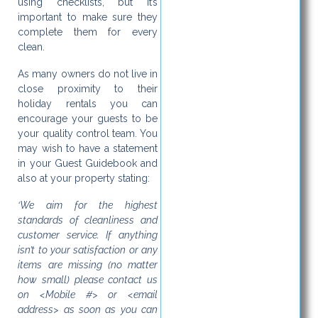
using checklists, but it’s
important to make sure they
complete them for every
clean.
As many owners do not live in
close proximity to their
holiday rentals you can
encourage your guests to be
your quality control team. You
may wish to have a statement
in your Guest Guidebook and
also at your property stating:
‘We aim for the highest
standards of cleanliness and
customer service. If anything
isn’t to your satisfaction or any
items are missing (no matter
how small) please contact us
on <Mobile #> or <email
address> as soon as you can