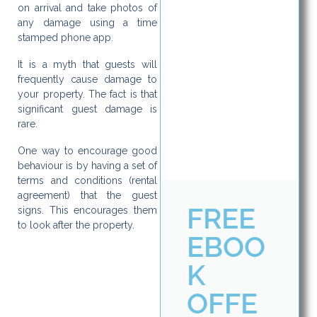
on arrival and take photos of
any damage using a time
stamped phone app.
It is a myth that guests will
frequently cause damage to
your property. The fact is that
significant guest damage is
rare.
One way to encourage good
behaviour is by having a set of
terms and conditions (rental
agreement) that the guest
FREE
signs. This encourages them
to look after the property.
EBOO
K
OFFE