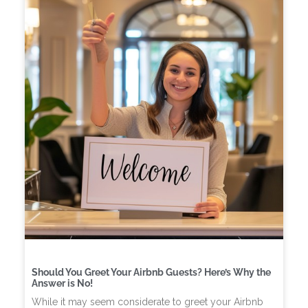
Should You Greet Your Airbnb Guests? Here’s Why the
Answer is No!
While it may seem considerate to greet your Airbnb