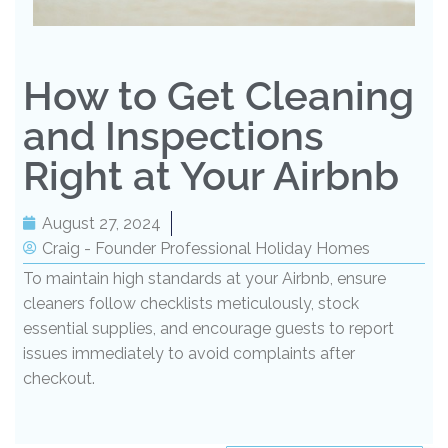
How to Get Cleaning
and Inspections
Right at Your Airbnb
August 27, 2024
Craig - Founder Professional Holiday Homes
To maintain high standards at your Airbnb, ensure
cleaners follow checklists meticulously, stock
essential supplies, and encourage guests to report
issues immediately to avoid complaints after
checkout.