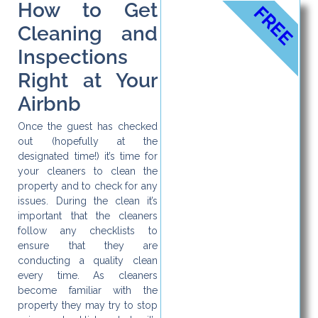
How to Get
FREE
Cleaning and
Inspections
Right at Your
Airbnb
Once the guest has checked
out (hopefully at the
designated time!) it’s time for
your cleaners to clean the
property and to check for any
issues. During the clean it’s
important that the cleaners
follow any checklists to
ensure that they are
conducting a quality clean
every time. As cleaners
become familiar with the
property they may try to stop