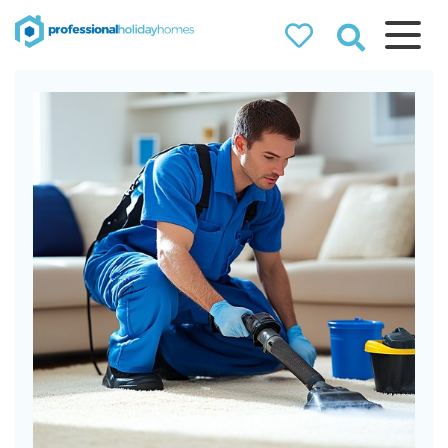
Professional
Holiday Homes
Airbnb property managers
that can double your
bookings