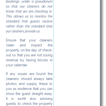
bookings under a pseudonym
so that our cleaners do not
know that we are checking in.
This allows us to monitor the
standard that guests receive
rather than the standard that
our cleaners provide us.
Ensure that your cleaners
clean and inspect the
property on the day of check-
out so that you are not losing
revenue by having blocks in
your calendar.
If any issues are found the
cleaners should always take
photos and supply these to
you as evidence that you can
show the guest straight away.
It is worth also advising
guests to check the property