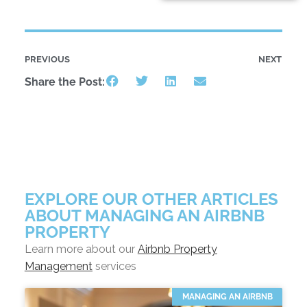
PREVIOUS
NEXT
Share the Post:
EXPLORE OUR OTHER ARTICLES
ABOUT MANAGING AN AIRBNB
PROPERTY
Learn more about our
Airbnb Property
Management
services
MANAGING AN AIRBNB