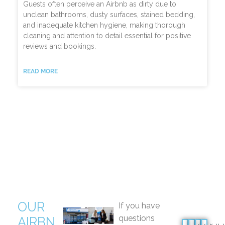
Guests often perceive an Airbnb as dirty due to
unclean bathrooms, dusty surfaces, stained bedding,
and inadequate kitchen hygiene, making thorough
cleaning and attention to detail essential for positive
reviews and bookings.
READ MORE
OUR
If you have
questions
AIRBN