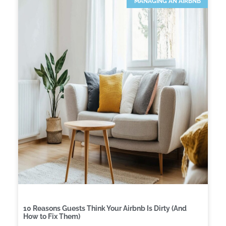
MANAGING AN AIRBNB
10 Reasons Guests Think Your Airbnb Is Dirty (And
How to Fix Them)