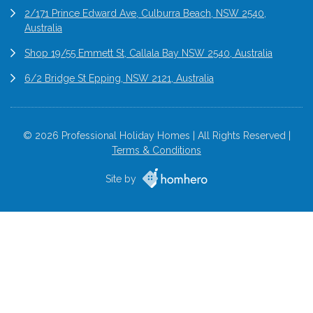
2/171 Prince Edward Ave, Culburra Beach, NSW 2540,
Australia
Shop 19/55 Emmett St, Callala Bay NSW 2540, Australia
6/2 Bridge St Epping, NSW 2121, Australia
© 2026 Professional Holiday Homes | All Rights Reserved |
Terms & Conditions
Site by