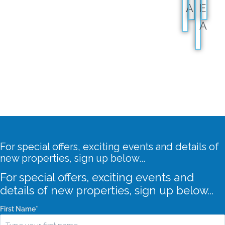
A
E
A
For special offers, exciting events and details of
new properties, sign up below...
For special offers, exciting events and
details of new properties, sign up below...
First Name
*