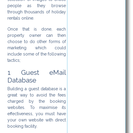
people as they browse
through thousands of holiday
rentals online.
Once that is done, each
property owner can then
choose to do other forms of
marketing which could
include some of the following
tactics;
1 Guest eMail
Database
Building a guest database is a
great way to avoid the fees
charged by the booking
websites. To maximise its
effectiveness, you must have
your own website with direct
booking facility.