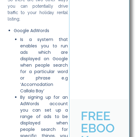
you can potentially drive
traffic to your holiday rental
listing;
Google AdWords
Is a system that
enables you to run
ads which are
displayed on Google
when people search
for a particular word
or phrase e.g
‘Accomodation
Callala Bay’
By signing up for an
AdWords account
you can set up a
FREE
range of ads to be
displayed when
EBOO
people search for
specific things, you