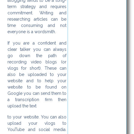
Blogging tends to be a long-
term strategy and requires
commitment. Writing and
researching articles can be
time consuming and not
everyone is a wordsmith.
If you are a confident and
clear talker you can always
go down the path of
recording video blogs (or
vlogs for short). These can
also be uploaded to your
website and to help your
website to be found on
Google you can send them to
a transcription firm then
upload the text
to your website. You can also
upload your vlogs to
YouTube and social media.