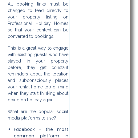
All booking links must be
changed to lead directly to
your property listing on
Professional Holiday Homes
so that your content can be
converted to bookings.
This is a great way to engage
with existing guests who have
stayed in your property
before, they get constant
reminders about the location
and subconsciously places
your rental home top of mind
when they start thinking about
going on holiday again.
What are the popular social
media platforms to use?
Facebook – the most
common platform in