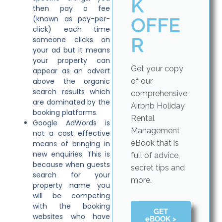
K
then pay a fee
OFFE
(known as pay-per-
click) each time
R
someone clicks on
your ad but it means
your property can
Get your copy
appear as an advert
above the organic
of our
search results which
comprehensive
are dominated by the
Airbnb Holiday
booking platforms.
Rental
Google AdWords is
Management
not a cost effective
eBook that is
means of bringing in
new enquiries. This is
full of advice,
because when guests
secret tips and
search for your
more.
property name you
will be competing
with the booking
GET
websites who have
eBOOK >