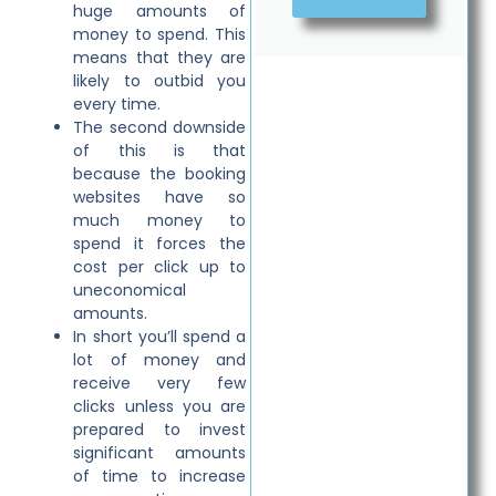
huge amounts of
money to spend. This
means that they are
likely to outbid you
every time.
The second downside
of this is that
because the booking
websites have so
much money to
spend it forces the
cost per click up to
uneconomical
amounts.
In short you’ll spend a
lot of money and
receive very few
clicks unless you are
prepared to invest
significant amounts
of time to increase