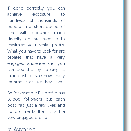
If done correctly you can
achieve exposure to
hundreds of thousands of
people in a short period of
time with bookings made
directly on our website to
maximise your rental profits.
What you have to look for are
profiles that have a very
engaged audience and you
can see this by looking at
their post to see how many
comments or likes they have.
So for example if a profile has
10,000 followers but each
post has just a few likes and
no comments then it isn’t a
very engaged profile.
7. Awards