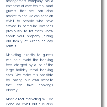
management company has a
database of over ten thousand
guests that we can also
market to and we can send an
eMail to people who have
stayed in particular locations
previously to let them know
about your property joining
our family of Airbnb holiday
rentals.
Marketing directly to guests
can help avoid the booking
fees charged by a lot of the
large holiday rental booking
sites. We make this possible
by having our own website
that can take bookings
directly
Most direct marketing will be
done via eMail but it is also