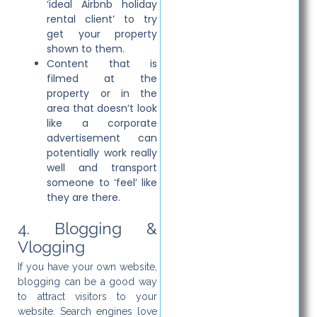
‘ideal Airbnb holiday
rental client’ to try
get your property
shown to them.
Content that is
filmed at the
property or in the
area that doesn’t look
like a corporate
advertisement can
potentially work really
well and transport
someone to ‘feel’ like
they are there.
4. Blogging &
Vlogging
If you have your own website,
blogging can be a good way
to attract visitors to your
website. Search engines love