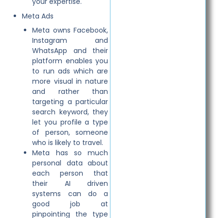
your expertise.
Meta Ads
Meta owns Facebook,
Instagram and
WhatsApp and their
platform enables you
to run ads which are
more visual in nature
and rather than
targeting a particular
search keyword, they
let you profile a type
of person, someone
who is likely to travel.
Meta has so much
personal data about
each person that
their AI driven
systems can do a
good job at
pinpointing the type