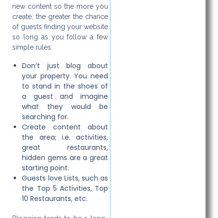
new content so the more you
create, the greater the chance
of guests finding your website
so long as you follow a few
simple rules:
Don’t just blog about
your property. You need
to stand in the shoes of
a guest and imagine
what they would be
searching for.
Create content about
the area; i.e. activities,
great restaurants,
hidden gems are a great
starting point.
Guests love Lists, such as
the Top 5 Activities, Top
10 Restaurants, etc.