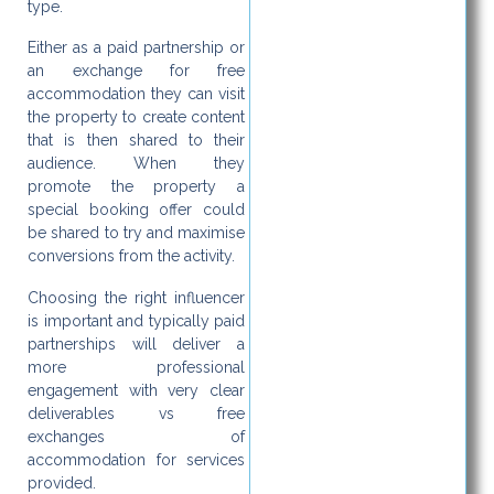
type.
Either as a paid partnership or
an exchange for free
accommodation they can visit
the property to create content
that is then shared to their
audience. When they
promote the property a
special booking offer could
be shared to try and maximise
conversions from the activity.
Choosing the right influencer
is important and typically paid
partnerships will deliver a
more professional
engagement with very clear
deliverables vs free
exchanges of
accommodation for services
provided.