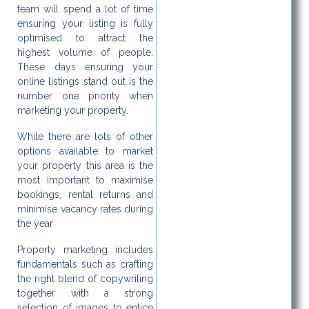
team will spend a lot of time
ensuring your listing is fully
optimised to attract the
highest volume of people.
These days ensuring your
online listings stand out is the
number one priority when
marketing your property.
While there are lots of other
options available to market
your property this area is the
most important to maximise
bookings, rental returns and
minimise vacancy rates during
the year
Property marketing includes
fundamentals such as crafting
the right blend of copywriting
together with a strong
selection of images to entice