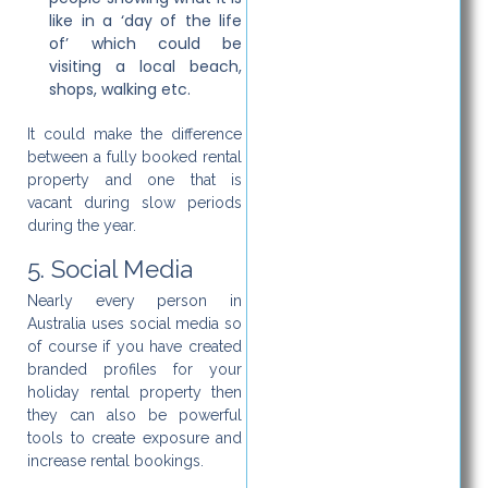
like in a ‘day of the life
of’ which could be
visiting a local beach,
shops, walking etc.
It could make the difference
between a fully booked rental
property and one that is
vacant during slow periods
during the year.
5. Social Media
Nearly every person in
Australia uses social media so
of course if you have created
branded profiles for your
holiday rental property then
they can also be powerful
tools to create exposure and
increase rental bookings.