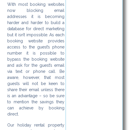
With most booking websites
now blocking email
addresses it is becoming
harder and harder to build a
database for direct marketing
but it isn’t impossible. As each
booking website provides
access to the guest’s phone
number it is possible to
bypass the booking website
and ask for the guest’s email
via text or phone call. Be
aware, however, that most
guests will not be keen to
share their email unless there
is an advantage – so be sure
to mention the savings they
can achieve by booking
direct.
Our holiday rental property