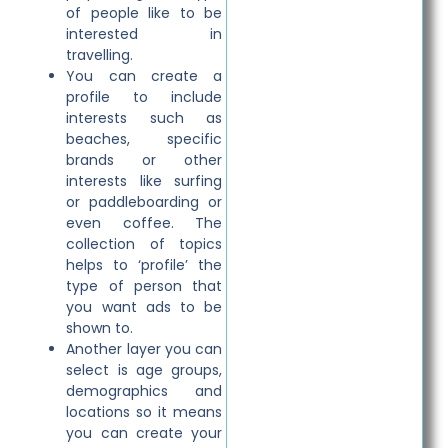
of people like to be
interested in
travelling.
You can create a
profile to include
interests such as
beaches, specific
brands or other
interests like surfing
or paddleboarding or
even coffee. The
collection of topics
helps to ‘profile’ the
type of person that
you want ads to be
shown to.
Another layer you can
select is age groups,
demographics and
locations so it means
you can create your