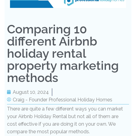
Comparing 10
different Airbnb
holiday rental
property marketing
methods
August 10, 2024
Craig - Founder Professional Holiday Homes
There are quite a few different ways you can market
your Airbnb Holiday Rental but not all of them are
cost effective if you are doing it on your own. We
compare the most popular methods.