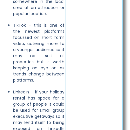
somewhere in the local
area at an attraction or
popular location.
TikTok – this is one of
the newest platforms
focussed on short form
video, catering more to
a younger audience so it
may not suit all
properties but is worth
keeping an eye on as
trends change between
platforms.
LinkedIn – if your holiday
rental has space for a
group of people it could
be used for small group
executive getaways so it
may lend itself to being
exposed on LinkedIn