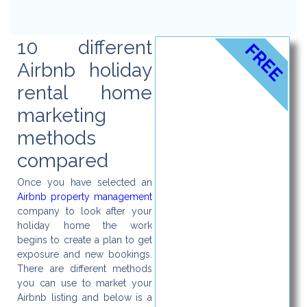
10 different
FREE
Airbnb holiday
rental home
marketing
methods
compared
Once you have selected an
Airbnb property management
company to look after your
holiday home the work
begins to create a plan to get
exposure and new bookings.
There are different methods
you can use to market your
Airbnb listing and below is a