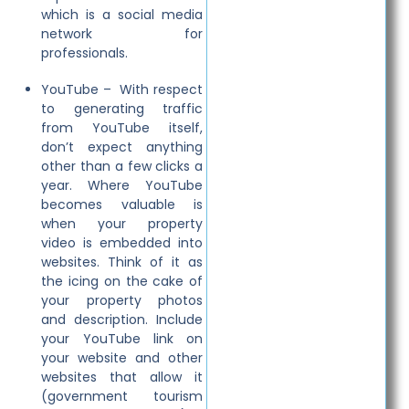
which is a social media
network for
professionals.
YouTube – With respect
to generating traffic
from YouTube itself,
don’t expect anything
other than a few clicks a
year. Where YouTube
becomes valuable is
when your property
video is embedded into
websites. Think of it as
the icing on the cake of
your property photos
and description. Include
your YouTube link on
your website and other
websites that allow it
(government tourism