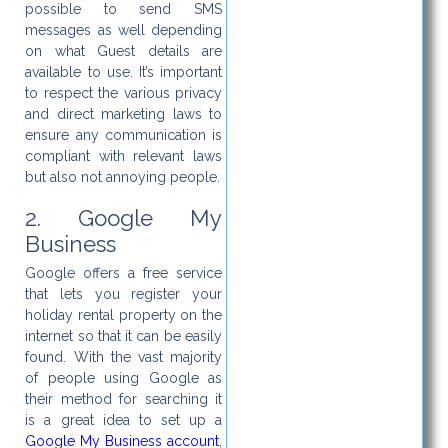
possible to send SMS
messages as well depending
on what Guest details are
available to use. It’s important
to respect the various privacy
and direct marketing laws to
ensure any communication is
compliant with relevant laws
but also not annoying people.
2. Google My
Business
Google offers a free service
that lets you register your
holiday rental property on the
internet so that it can be easily
found. With the vast majority
of people using Google as
their method for searching it
is a great idea to set up a
Google My Business account
,