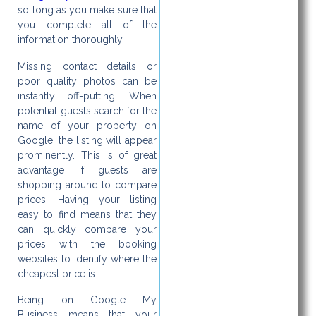
so long as you make sure that
you complete all of the
information thoroughly.
Missing contact details or
poor quality photos can be
instantly off-putting. When
potential guests search for the
name of your property on
Google, the listing will appear
prominently. This is of great
advantage if guests are
shopping around to compare
prices. Having your listing
easy to find means that they
can quickly compare your
prices with the booking
websites to identify where the
cheapest price is.
Being on Google My
Business means that your