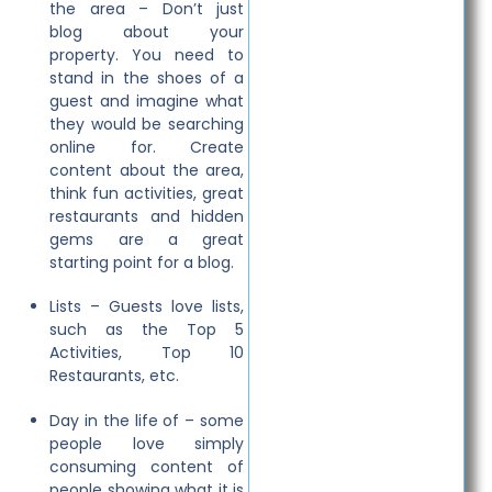
the area – Don’t just
blog about your
property. You need to
stand in the shoes of a
guest and imagine what
they would be searching
online for. Create
content about the area,
think fun activities, great
restaurants and hidden
gems are a great
starting point for a blog.
Lists – Guests love lists,
such as the Top 5
Activities, Top 10
Restaurants, etc.
Day in the life of – some
people love simply
consuming content of
people showing what it is