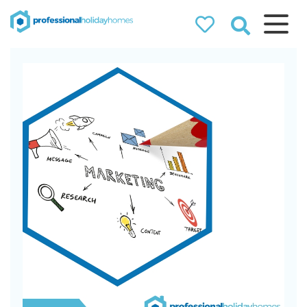
Professional
Holiday Homes
Airbnb property managers
that can double your
bookings