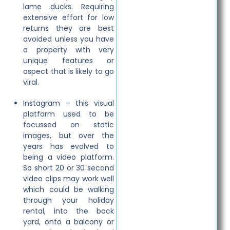
lame ducks. Requiring
extensive effort for low
returns they are best
avoided unless you have
a property with very
unique features or
aspect that is likely to go
viral.
Instagram – this visual
platform used to be
focussed on static
images, but over the
years has evolved to
being a video platform.
So short 20 or 30 second
video clips may work well
which could be walking
through your holiday
rental, into the back
yard, onto a balcony or