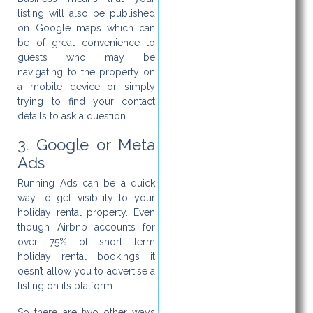
listing will also be published
on Google maps which can
be of great convenience to
guests who may be
navigating to the property on
a mobile device or simply
trying to find your contact
details to ask a question.
3. Google or Meta
Ads
Running Ads can be a quick
way to get visibility to your
holiday rental property. Even
though Airbnb accounts for
over 75% of short term
holiday rental bookings it
oesn’t allow you to advertise a
listing on its platform.
So there are two other ways