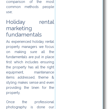
comparison of the most
common methods people
use;
Holiday rental
marketing
fundamentals
As experienced holiday rental
property managers we focus
on making sure all the
fundamentals are put in place
first which includes ensuring
the property has all the right
equipment, maintenance
items addressed, theme &
styling makes sense and even
providing the linen for the
property.
Once the professional
photography is done our