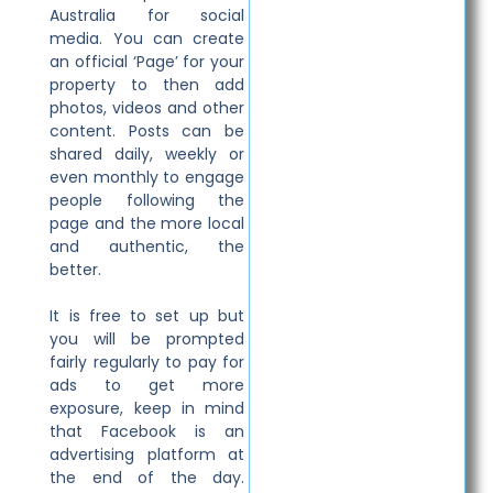
Australia for social
media. You can create
an official ‘Page’ for your
property to then add
photos, videos and other
content. Posts can be
shared daily, weekly or
even monthly to engage
people following the
page and the more local
and authentic, the
better.
It is free to set up but
you will be prompted
fairly regularly to pay for
ads to get more
exposure, keep in mind
that Facebook is an
advertising platform at
the end of the day.