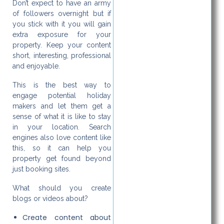
Don’t expect to have an army
of followers overnight but if
you stick with it you will gain
extra exposure for your
property. Keep your content
short, interesting, professional
and enjoyable.
This is the best way to
engage potential holiday
makers and let them get a
sense of what it is like to stay
in your location. Search
engines also love content like
this, so it can help you
property get found beyond
just booking sites.
What should you create
blogs or videos about?
Create content about