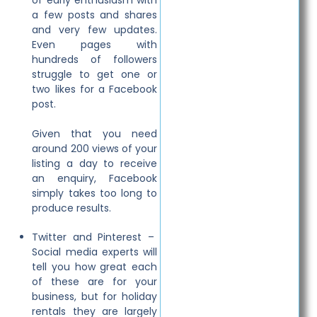
of early enthusiasm with
a few posts and shares
and very few updates.
Even pages with
hundreds of followers
struggle to get one or
two likes for a Facebook
post.
Given that you need
around 200 views of your
listing a day to receive
an enquiry, Facebook
simply takes too long to
produce results.
Twitter and Pinterest –
Social media experts will
tell you how great each
of these are for your
business, but for holiday
rentals they are largely