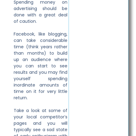
Spending money on
advertising should be
done with a great deal
of caution.
Facebook, like blogging,
can take considerable
time (think years rather
than months) to build
up an audience where
you can start to see
results and you may find
yourself spending
inordinate amounts of
time on it for very little
return.
Take a look at some of
your local competitor’s
pages and you will
typically see a sad state