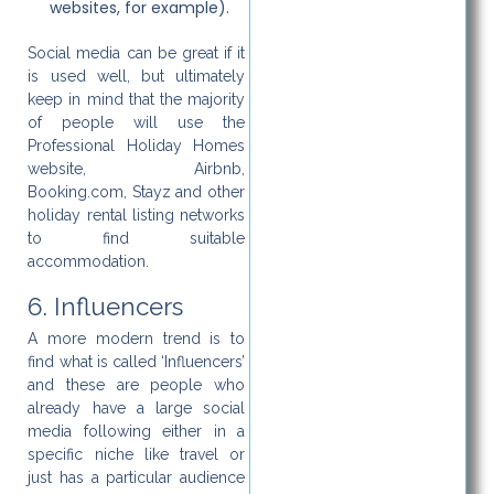
websites, for example).
Social media can be great if it
is used well, but ultimately
keep in mind that the majority
of people will use the
Professional Holiday Homes
website, Airbnb,
Booking.com, Stayz and other
holiday rental listing networks
to find suitable
accommodation.
6. Influencers
A more modern trend is to
find what is called ‘Influencers’
and these are people who
already have a large social
media following either in a
specific niche like travel or
just has a particular audience