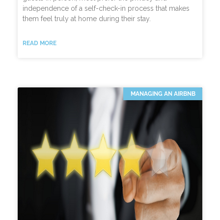
independence of a self-check-in process that makes
them feel truly at home during their stay.
READ MORE
MANAGING AN AIRBNB