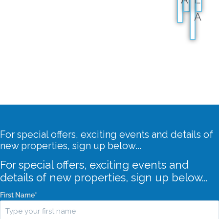
A
For special offers, exciting events and details of
new properties, sign up below...
For special offers, exciting events and
details of new properties, sign up below...
First Name
*