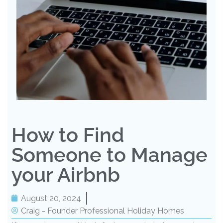
How to Find
Someone to Manage
your Airbnb
August 20, 2024
Craig - Founder Professional Holiday Homes