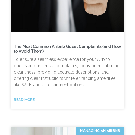
The Most Common Airbnb Guest Complaints (and How
to Avoid Them)
To ensure a seamless experience for your Airbnb
guests and minimize complaints, focus on maintaining
cleanliness, providing accurate descriptions, and
offering clear instructions while enhancing amenities
like Wi-Fi and entertainment options.
READ MORE
MANAGING AN AIRBNB