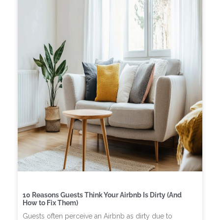
10 Reasons Guests Think Your Airbnb Is Dirty (And
How to Fix Them)
Guests often perceive an Airbnb as dirty due to