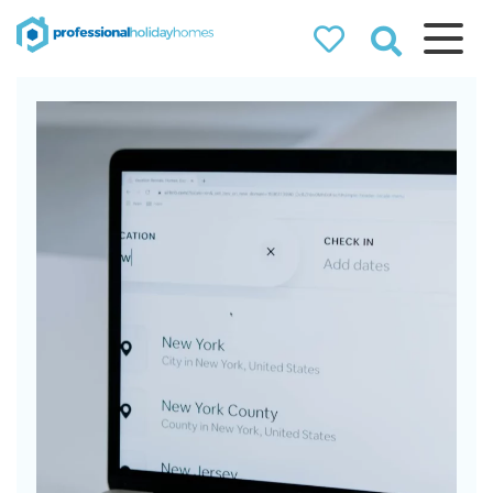
Professional
Holiday Homes
Airbnb property managers
that can double your
bookings