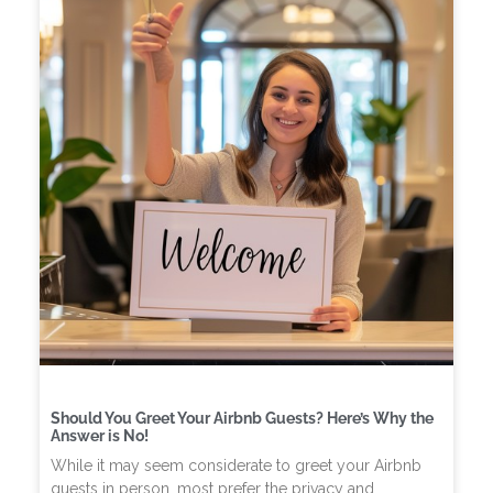
Should You Greet Your Airbnb Guests? Here’s Why the
Answer is No!
While it may seem considerate to greet your Airbnb
guests in person, most prefer the privacy and