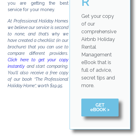
R
you are getting the best
service for your money.
Get your copy
At Professional Holiday Homes
of our
we believe our service is second
comprehensive
to none, and that’s why we
Airbnb Holiday
have created a checklist (in our
Rental
brochure) that you can use to
compare different providers.
Management
Click here to get your copy
eBook that is
instantly
and start comparing.
full of advice,
You’ll also receive a free copy
secret tips and
of our book “The Professional
more.
Holiday Home”, worth $19.95.
GET
eBOOK >