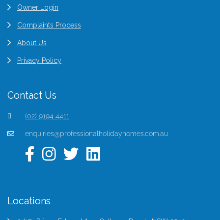
Owner Login
Complaints Process
About Us
Privacy Policy
Contact Us
(02) 9194 4411
enquiries@professionalholidayhomes.com.au
Locations