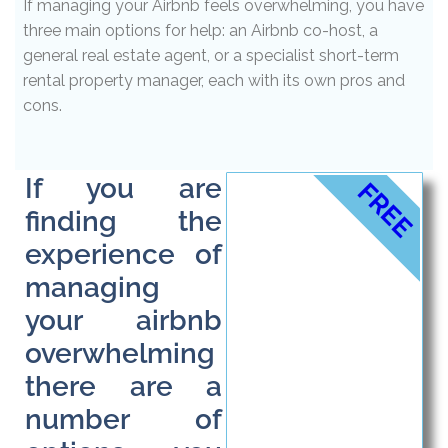
If managing your Airbnb feels overwhelming, you have
three main options for help: an Airbnb co-host, a
general real estate agent, or a specialist short-term
rental property manager, each with its own pros and
cons.
If you are
FREE
finding the
experience of
managing
your airbnb
overwhelming
there are a
number of