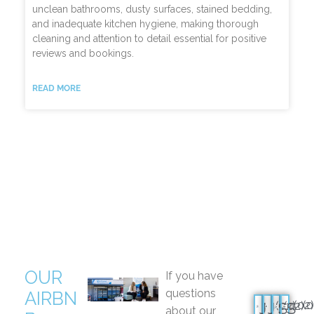
unclean bathrooms, dusty surfaces, stained bedding,
and inadequate kitchen hygiene, making thorough
cleaning and attention to detail essential for positive
reviews and bookings.
READ MORE
OUR
If you have
questions
AIRBN
(02
(0
(02)
(02)
J
J
S
S
about our