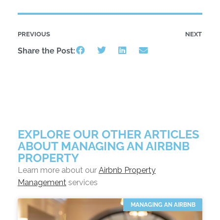
PREVIOUS
NEXT
Share the Post:
EXPLORE OUR OTHER ARTICLES
ABOUT MANAGING AN AIRBNB
PROPERTY
Learn more about our
Airbnb Property
Management
services
MANAGING AN AIRBNB