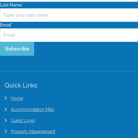
Last Name
*
Email
*
Subscribe
Quick Links
Home
Accommodation Map
Guest Login
Property Management