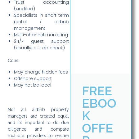
Trust accounting
(audited)
Specialists in short term
rental / airbnb
management
Multi-channel marketing
24/7 guest support
(usually! but do check)
Cons:
May charge hidden fees
Offshore support
May not be local
FREE
EBOO
Not all airbnb property
K
managers are created equal
and it’s important to do due
OFFE
diligence and compare
multiple providers to ensure