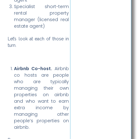
Specialist short-term
rental property
manager (licensed real
estate agent)
Let’s look at each of those in
turn.
Airbnb Co-host.
Airbnb
co hosts are people
who are typically
managing their own
properties on airbnb
and who want to earn
extra income by
managing other
people’s properties on
airbnb.