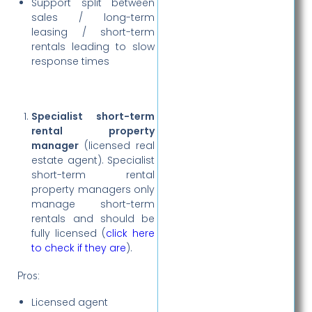
Support split between
sales / long-term
leasing / short-term
rentals leading to slow
response times
Specialist short-term
rental property
manager
(licensed real
estate agent). Specialist
short-term rental
property managers only
manage short-term
rentals and should be
fully licensed (
click here
to check if they are
).
Pros:
Licensed agent