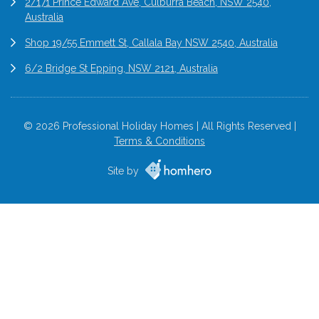
2/171 Prince Edward Ave, Culburra Beach, NSW 2540,
Australia
Shop 19/55 Emmett St, Callala Bay NSW 2540, Australia
6/2 Bridge St Epping, NSW 2121, Australia
© 2026 Professional Holiday Homes | All Rights Reserved |
Terms & Conditions
Site by