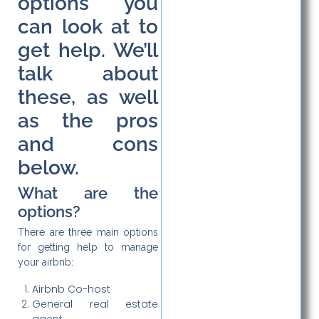
options you
can look at to
get help. We’ll
talk about
these, as well
as the pros
and cons
below.
What are the
options?
There are three main options
for getting help to manage
your airbnb:
Airbnb Co-host
General real estate
agent