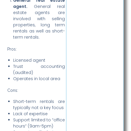
General real estate
agent.
General real
estate agents are
involved with selling
properties, long term
rentals as well as short-
term rentals.
Pros:
Licensed agent
Trust accounting
(audited)
Operates in local area
Cons:
Short-term rentals are
typically not a key focus
Lack of expertise
Support limited to “office
hours” (9am-5pm)