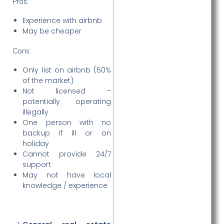
Pros:
Experience with airbnb
May be cheaper
Cons:
Only list on airbnb (50%
of the market)
Not licensed –
potentially operating
illegally
One person with no
backup if ill or on
holiday
Cannot provide 24/7
support
May not have local
knowledge / experience