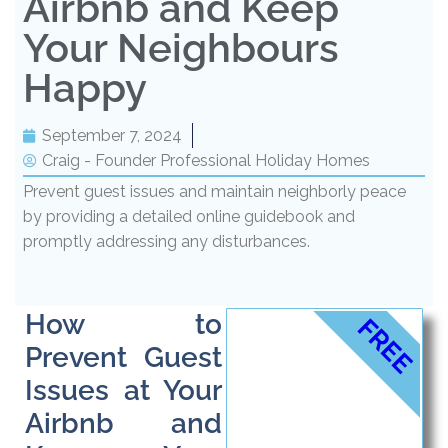
Airbnb and Keep
Your Neighbours
Happy
September 7, 2024
Craig - Founder Professional Holiday Homes
Prevent guest issues and maintain neighborly peace
by providing a detailed online guidebook and
promptly addressing any disturbances.
How to
FREE
Prevent Guest
Issues at Your
Airbnb and