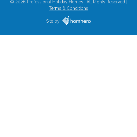
© 2026 Professional Holiday Homes | All Rights Reserved |
Terms & Conditions
Site by