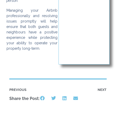
person.”
Managing your Airbnb
professionally and resolving
issues promptly will help
ensure that both guests and
neighbours have a positive
experience while protecting
your ability to operate your
property long-term.
PREVIOUS
NEXT
Share the Post: