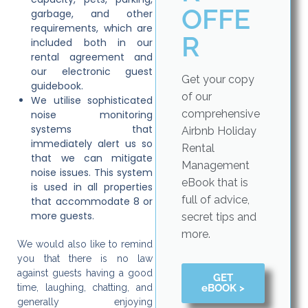
OFFE
garbage, and other
requirements, which are
R
included both in our
rental agreement and
our electronic guest
Get your copy
guidebook.
of our
We utilise sophisticated
comprehensive
noise monitoring
systems that
Airbnb Holiday
immediately alert us so
Rental
that we can mitigate
Management
noise issues. This system
eBook that is
is used in all properties
full of advice,
that accommodate 8 or
more guests.
secret tips and
more.
We would also like to remind
you that there is no law
against guests having a good
GET
eBOOK >
time, laughing, chatting, and
generally enjoying