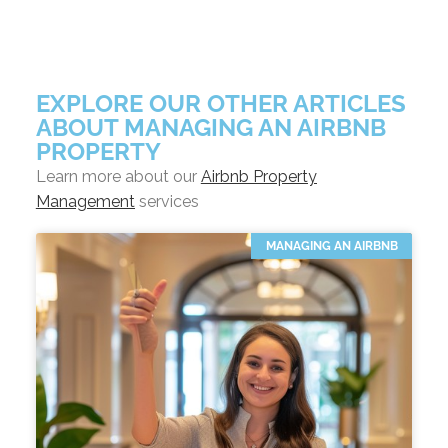
EXPLORE OUR OTHER ARTICLES
ABOUT MANAGING AN AIRBNB
PROPERTY
Learn more about our
Airbnb Property
Management
services
MANAGING AN AIRBNB