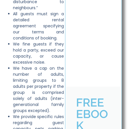
disturbance to
neighbours.”
All guests must sign a
detailed rental
agreement specifying
our terms and
conditions of booking.
We fine guests if they
hold a party, exceed our
capacity, or cause
excessive noise.
We have a cap on the
number of adults,
limiting groups to 8
adults per property if the
group is comprised
FREE
solely of adults (inter-
generational family
EBOO
groups excepted).
We provide specific rules
K
regarding guest
capacity, pets, parking,