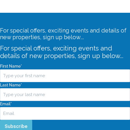
For special offers, exciting events and details of
new properties, sign up below...
For special offers, exciting events and
details of new properties, sign up below...
First Name
*
Last Name
*
Email
*
Subscribe