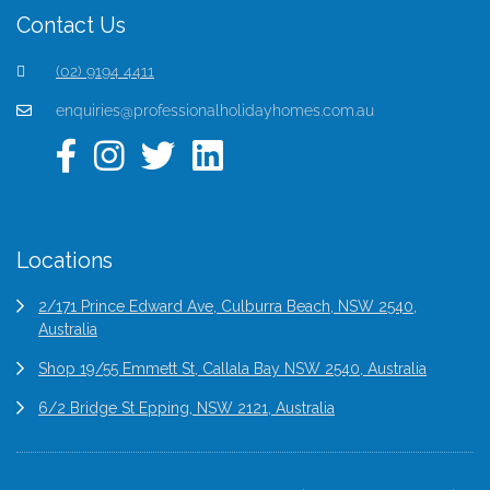
Contact Us
(02) 9194 4411
enquiries@professionalholidayhomes.com.au
Locations
2/171 Prince Edward Ave, Culburra Beach, NSW 2540,
Australia
Shop 19/55 Emmett St, Callala Bay NSW 2540, Australia
6/2 Bridge St Epping, NSW 2121, Australia