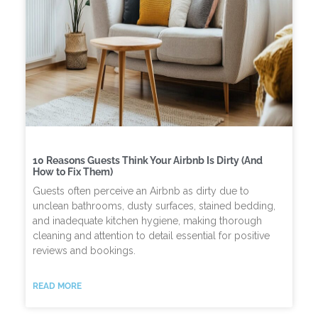
10 Reasons Guests Think Your Airbnb Is Dirty (And
How to Fix Them)
Guests often perceive an Airbnb as dirty due to
unclean bathrooms, dusty surfaces, stained bedding,
and inadequate kitchen hygiene, making thorough
cleaning and attention to detail essential for positive
reviews and bookings.
READ MORE