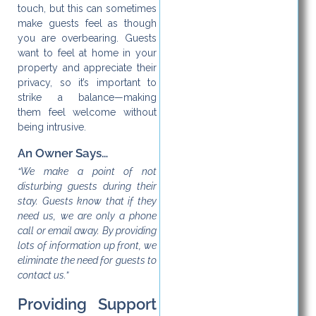
touch, but this can sometimes
make guests feel as though
you are overbearing. Guests
want to feel at home in your
property and appreciate their
privacy, so it’s important to
strike a balance—making
them feel welcome without
being intrusive.
An Owner Says…
“We make a point of not
disturbing guests during their
stay. Guests know that if they
need us, we are only a phone
call or email away. By providing
lots of information up front, we
eliminate the need for guests to
contact us.”
Providing Support