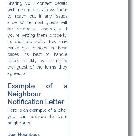
Sharing your contact details
with neighbours allows them
to reach out if any issues
arise. While most guests will
be respectful, especially if
you’re vetting them properly,
it’s possible that a few may
cause disturbances. In these
cases, it’s best to handle
issues quickly by reminding
the guest of the terms they
agreed to.
Example of a
Neighbour
Notification Letter
Here is an example of a letter
you can provide to your
neighbours:
Dear Neighbour,