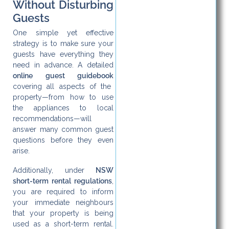
Without Disturbing
Guests
One simple yet effective
strategy is to make sure your
guests have everything they
need in advance. A detailed
online guest guidebook
covering all aspects of the
property—from how to use
the appliances to local
recommendations—will
answer many common guest
questions before they even
arise.
Additionally, under
NSW
short-term rental regulations
,
you are required to inform
your immediate neighbours
that your property is being
used as a short-term rental.