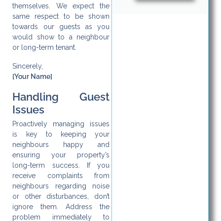
themselves. We expect the
same respect to be shown
towards our guests as you
would show to a neighbour
or long-term tenant.
Sincerely,
[Your Name]
Handling Guest
Issues
Proactively managing issues
is key to keeping your
neighbours happy and
ensuring your property’s
long-term success. If you
receive complaints from
neighbours regarding noise
or other disturbances, don’t
ignore them. Address the
problem immediately to