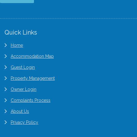
Quick Links
Home
Accommodation Map
Guest Login
Property Management
Owner Login
Complaints Process
About Us
Privacy Policy