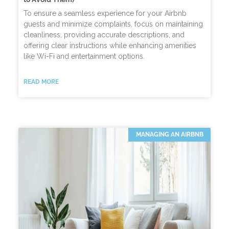
To ensure a seamless experience for your Airbnb
guests and minimize complaints, focus on maintaining
cleanliness, providing accurate descriptions, and
offering clear instructions while enhancing amenities
like Wi-Fi and entertainment options.
READ MORE
MANAGING AN AIRBNB