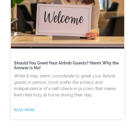
Should You Greet Your Airbnb Guests? Here’s Why the
Answer is No!
While it may seem considerate to greet your Airbnb
guests in person, most prefer the privacy and
independence of a self-check-in process that makes
them feel truly at home during their stay.
READ MORE