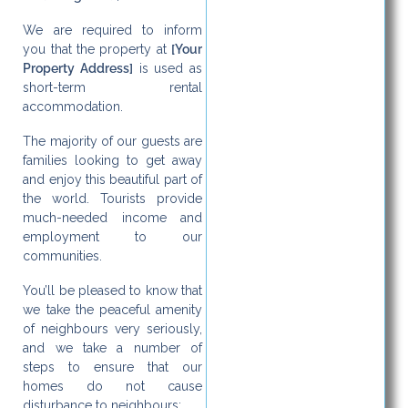
We are required to inform
you that the property at
[Your
Property Address]
is used as
short-term rental
accommodation.
The majority of our guests are
families looking to get away
and enjoy this beautiful part of
the world. Tourists provide
much-needed income and
employment to our
communities.
You’ll be pleased to know that
we take the peaceful amenity
of neighbours very seriously,
and we take a number of
steps to ensure that our
homes do not cause
disturbance to neighbours: