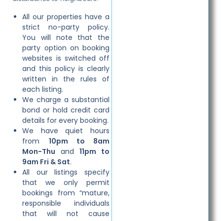
All our properties have a
strict no-party policy.
You will note that the
party option on booking
websites is switched off
and this policy is clearly
written in the rules of
each listing.
We charge a substantial
bond or hold credit card
details for every booking.
We have quiet hours
from
10pm to 8am
Mon-Thu
and
11pm to
9am Fri & Sat
.
All our listings specify
that we only permit
bookings from “mature,
responsible individuals
that will not cause