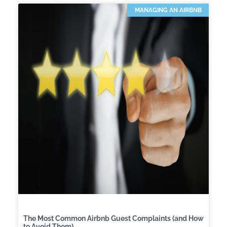
MANAGING AN AIRBNB
The Most Common Airbnb Guest Complaints (and How
to Avoid Them)