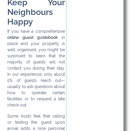
Keep Your
Neighbours
Happy
If you have a comprehensive
online guest guidebook
in
place and your property is
well organised, you might be
surprised to learn that the
majority of guests will not
contact you during their stay.
In our experience, only about
5% of guests reach out—
usually to ask questions about
how to operate certain
facilities or to request a late
check-out.
Some hosts feel that calling
or texting the guest upon
arrival adds a nice personal