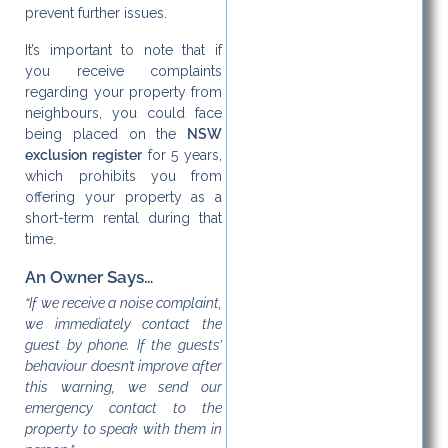
prevent further issues.
It’s important to note that if
you receive complaints
regarding your property from
neighbours, you could face
being placed on the
NSW
exclusion register
for 5 years,
which prohibits you from
offering your property as a
short-term rental during that
time.
An Owner Says…
“If we receive a noise complaint,
we immediately contact the
guest by phone. If the guests’
behaviour doesn’t improve after
this warning, we send our
emergency contact to the
property to speak with them in