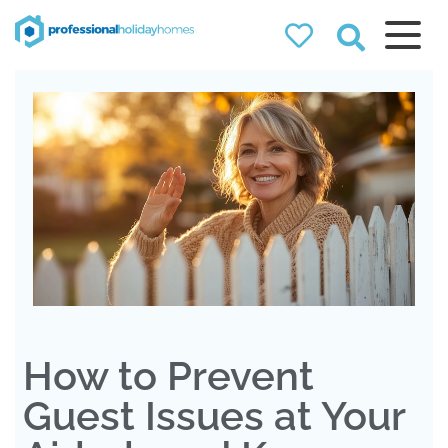
Professional
Holiday Homes
Airbnb property managers
that can double your
bookings
How to Prevent
Guest Issues at Your