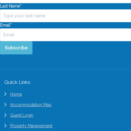
Last Name
*
Email
*
Subscribe
Footer
Quick Links
Home
Accommodation Map
Guest Login
Property Management