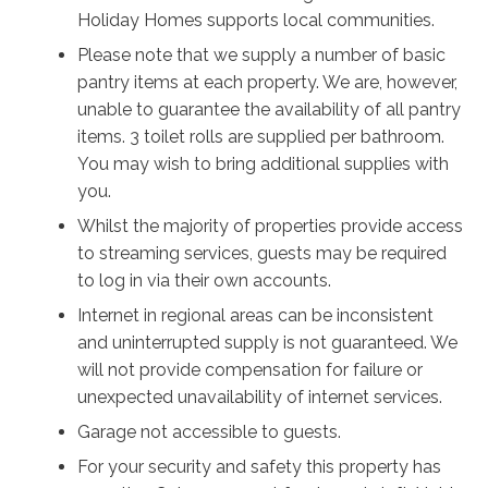
Natural light fills the interiors, highlighting a calm
Holiday Homes supports local communities.
palette of whites and soft textures, while curated
Please note that we supply a number of basic
artwork and thoughtful styling add warmth and
pantry items at each property. We are, however,
personality. The atmosphere feels effortlessly modern
unable to guarantee the availability of all pantry
yet welcoming, allowing the surrounding landscape of
items. 3 toilet rolls are supplied per bathroom.
gum trees, lavender and coastal air to take centre
You may wish to bring additional supplies with
stage.
you.
Whilst the majority of properties provide access
Outdoors, life slows to an easy coastal pace. Swim in
to streaming services, guests may be required
the heated pool, unwind in the barrel sauna after a
to log in via their own accounts.
morning at the beach, or gather around the alfresco
dining space where a pizza oven and barbecue set the
Internet in regional areas can be inconsistent
scene for long meals with family and friends.
and uninterrupted supply is not guaranteed. We
Surrounded by established trees and lush gardens, the
will not provide compensation for failure or
property feels incredibly private, creating a sense of
unexpected unavailability of internet services.
escape just moments from the shoreline.
Garage not accessible to guests.
For your security and safety this property has
Just a short walk from the famous white sands of