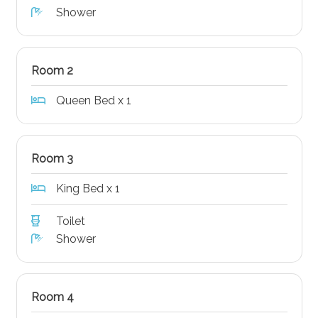
Shower
Room 2
Queen Bed x 1
Room 3
King Bed x 1
Toilet
Shower
Room 4