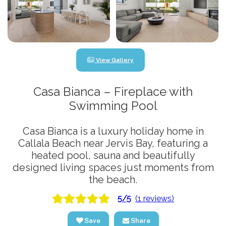
View Gallery
Casa Bianca – Fireplace with
Swimming Pool
Casa Bianca is a luxury holiday home in
Callala Beach near Jervis Bay, featuring a
heated pool, sauna and beautifully
designed living spaces just moments from
the beach.
5/5
(1 reviews)
Save
Share