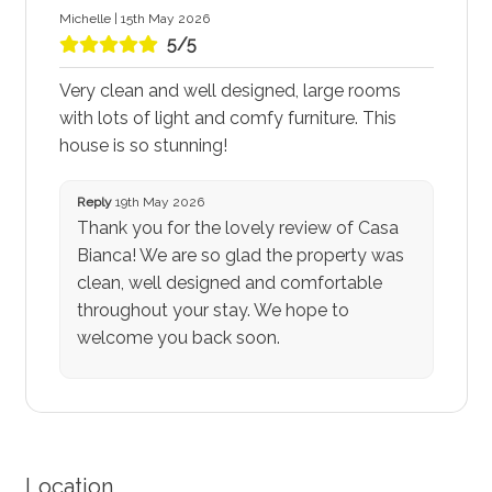
Michelle | 15th May 2026
5/5
Very clean and well designed, large rooms
with lots of light and comfy furniture. This
house is so stunning!
Reply
19th May 2026
Thank you for the lovely review of Casa
Bianca! We are so glad the property was
clean, well designed and comfortable
throughout your stay. We hope to
welcome you back soon.
Location