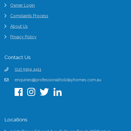
Owner Login
Complaints Process
About Us
Privacy Policy
Contact Us
(02) 9194 4411
enquiries@professionalholidayhomes.com.au
Locations