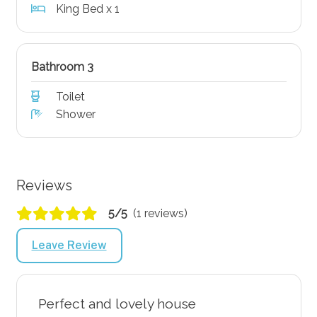
King Bed x 1
Bathroom 3
Toilet
Shower
Reviews
5/5
(1 reviews)
Leave Review
Perfect and lovely house