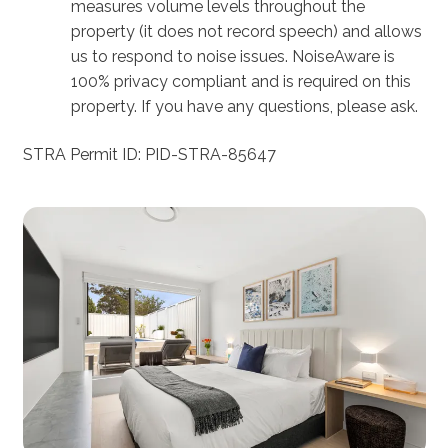
measures volume levels throughout the
property (it does not record speech) and allows
us to respond to noise issues. NoiseAware is
100% privacy compliant and is required on this
property. If you have any questions, please ask.
STRA Permit ID: PID-STRA-85647