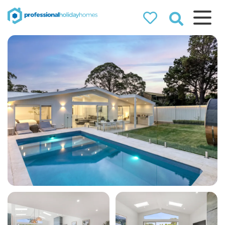
Professional
Holiday Homes
Airbnb property managers
that can double your
bookings