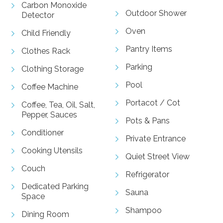
Carbon Monoxide
Outdoor Shower
Detector
Oven
Child Friendly
Pantry Items
Clothes Rack
Parking
Clothing Storage
Pool
Coffee Machine
Portacot / Cot
Coffee, Tea, Oil, Salt,
Pepper, Sauces
Pots & Pans
Conditioner
Private Entrance
Cooking Utensils
Quiet Street View
Couch
Refrigerator
Dedicated Parking
Sauna
Space
Shampoo
Dining Room