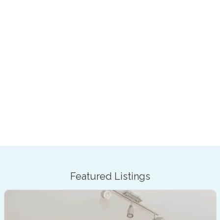
Featured Listings