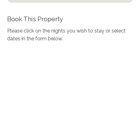
Book This Property
Please click on the nights you wish to stay or select
dates in the form below.