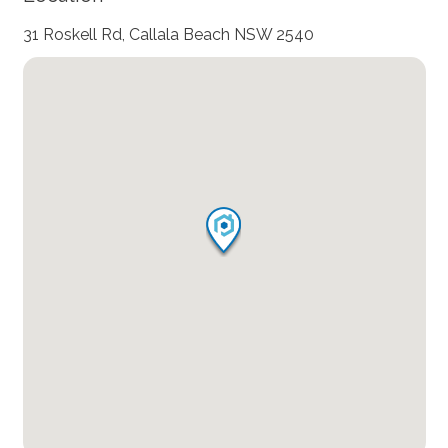
31 Roskell Rd, Callala Beach NSW 2540