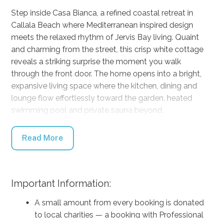
Step inside Casa Bianca, a refined coastal retreat in
Callala Beach where Mediterranean inspired design
meets the relaxed rhythm of Jervis Bay living. Quaint
and charming from the street, this crisp white cottage
reveals a striking surprise the moment you walk
through the front door. The home opens into a bright,
expansive living space where the kitchen, dining and
lounge flow effortlessly toward the garden, heated
swimming pool and private sauna beyond.
Designed for both relaxation and connection, Casa
Read More
Bianca comfortably accommodates up to eight
guests across four beautifully appointed bedrooms,
including three king rooms and one queen. With three
bathrooms and generous living spaces the home
Important Information:
provides the perfect balance of shared gathering
A small amount from every booking is donated
spaces and private retreat.
to local charities — a booking with Professional