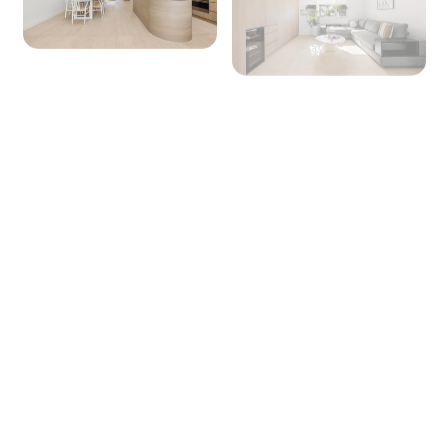
+ 35 images