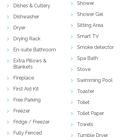
Shower
Dishes & Cutlery
Shower Gel
Dishwasher
Sitting Area
Dryer
Smart TV
Drying Rack
Smoke detector
En-suite Bathroom
Spa Bath
Extra Pillows &
Blankets
Stove
Fireplace
Swimming Pool
First Aid Kit
Toaster
Free Parking
Toilet
Freezer
Toilet Paper
Fridge / Freezer
Towels
Fully Fenced
Tumble Dryer