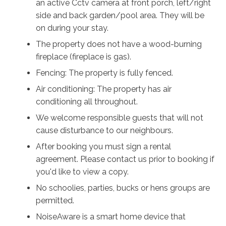
an active Cctv camera at front porch, left/right
Callala Beach and the calm turquoise waters of Jervis
side and back garden/pool area. They will be
Bay, Casa Bianca is perfectly placed for slow beach
on during your stay.
days, dolphin spotting, and sunset walks along the
shore. The local bowling club is nearby, serving meals
The property does not have a wood-burning
in the bistro and weekend breakfasts, while the vibrant
fireplace (fireplace is gas).
cafés, restaurants and coastal adventures of
Fencing: The property is fully fenced.
Huskisson are only a short drive away.
Air conditioning: The property has air
Casa Bianca is more than a holiday home. It is a place
conditioning all throughout.
to slow down, breathe deeply and reconnect with the
We welcome responsible guests that will not
people who matter most.
cause disturbance to our neighbours.
After booking you must sign a rental
This is coastal living at its most relaxed.
agreement. Please contact us prior to booking if
This is Casa Bianca.
you'd like to view a copy.
No schoolies, parties, bucks or hens groups are
permitted.
NoiseAware is a smart home device that