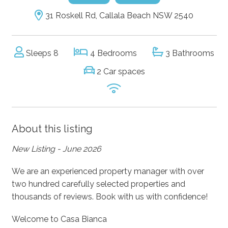
31 Roskell Rd, Callala Beach NSW 2540
Sleeps 8
4 Bedrooms
3 Bathrooms
2 Car spaces
About this listing
New Listing - June 2026
We are an experienced property manager with over
two hundred carefully selected properties and
thousands of reviews. Book with us with confidence!
Welcome to Casa Bianca