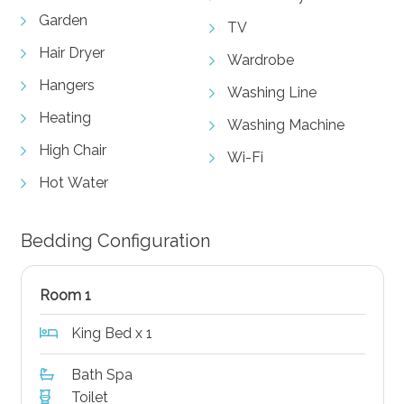
Garden
TV
Hair Dryer
Wardrobe
Hangers
Washing Line
Heating
Washing Machine
High Chair
Wi-Fi
Hot Water
Bedding Configuration
Room 1
King Bed x 1
Bath Spa
Toilet