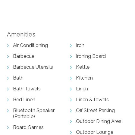
View Gallery
Amenities
Air Conditioning
Iron
Barbecue
Ironing Board
Barbecue Utensils
Kettle
Bath
Kitchen
Bath Towels
Linen
Bed Linen
Linen & towels
Bluetooth Speaker
Off Street Parking
(Portable)
Outdoor Dining Area
Board Games
Outdoor Lounge