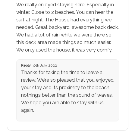
We really enjoyed staying here. Especially in
winter. Close to 2 beaches. You can hear the
surf at night. The House had everything we
needed. Great backyard, awesome back deck.
We had a lot of rain while we were there so
this deck area made things so much easier.
We only used the house, it was very comfy.
Reply
30th July 2022
Thanks for taking the time to leave a
review. We’re so pleased that you enjoyed
your stay and its proximity to the beach,
nothing’s better than the sound of waves.
We hope you are able to stay with us
again.