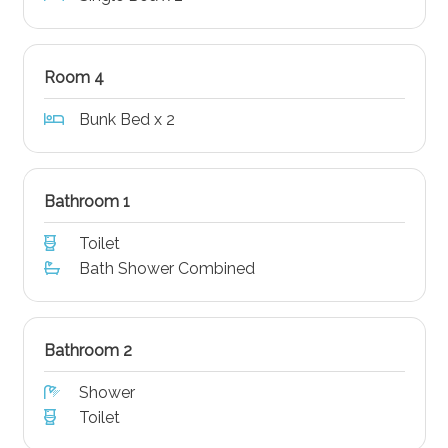
Room 4
Bunk Bed x 2
Bathroom 1
Toilet
Bath Shower Combined
Bathroom 2
Shower
Toilet