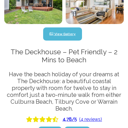
View Gallery
The Deckhouse – Pet Friendly – 2
Mins to Beach
Have the beach holiday of your dreams at
The Deckhouse: a beautiful coastal
property with room for twelve to stay in
comfort just a two-minute walk from either
Culburra Beach, Tilbury Cove or Warrain
Beach.
4.78/5
(4 reviews)