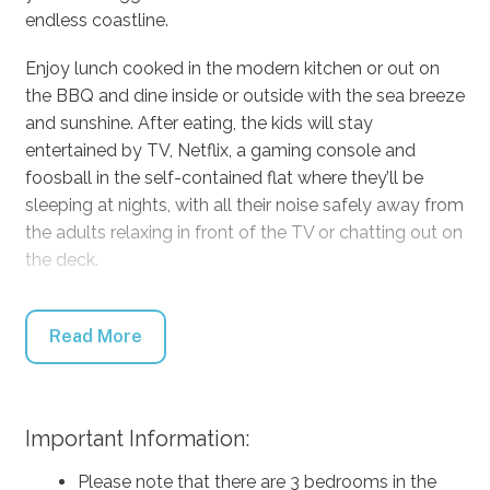
endless coastline.
Enjoy lunch cooked in the modern kitchen or out on
the BBQ and dine inside or outside with the sea breeze
and sunshine. After eating, the kids will stay
entertained by TV, Netflix, a gaming console and
foosball in the self-contained flat where they’ll be
sleeping at nights, with all their noise safely away from
the adults relaxing in front of the TV or chatting out on
the deck.
When the weather is perfect as it often is, the owners
recommend a walk around the rocks from Warrain
Read More
Beach to Tilbury Cove, a stroll up to the Lighthouse at
the northern end of Culburra Beach, coffee at Ritual
Habitual or Food & More, and definitely try to catch
Important Information:
the whale migration from the lookout at the end of
Penguin Head Road.
Please note that there are 3 bedrooms in the