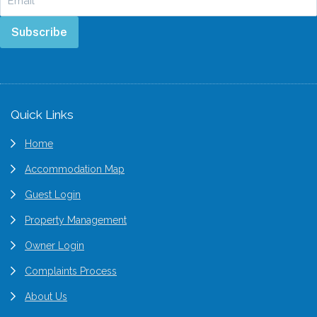
Subscribe
Footer
Quick Links
Home
Accommodation Map
Guest Login
Property Management
Owner Login
Complaints Process
About Us