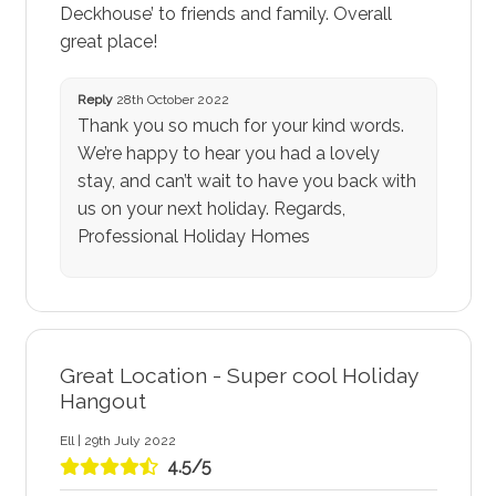
Deckhouse’ to friends and family. Overall
great place!
Reply
28th October 2022
Thank you so much for your kind words.
We’re happy to hear you had a lovely
stay, and can’t wait to have you back with
us on your next holiday. Regards,
Professional Holiday Homes
Great Location - Super cool Holiday
Hangout
Ell | 29th July 2022
4.5/5