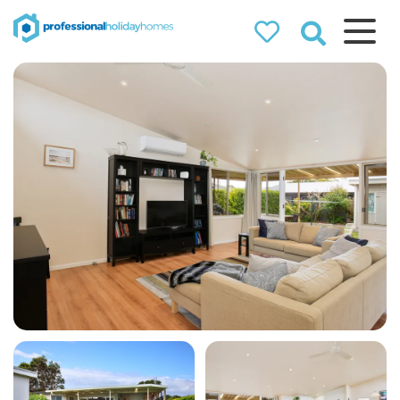
Professional
Holiday Homes
Airbnb property managers
that can double your
bookings