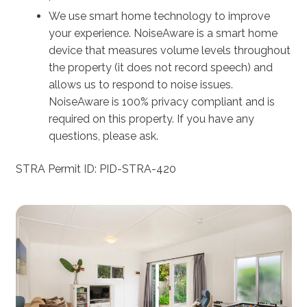
We use smart home technology to improve
your experience. NoiseAware is a smart home
device that measures volume levels throughout
the property (it does not record speech) and
allows us to respond to noise issues.
NoiseAware is 100% privacy compliant and is
required on this property. If you have any
questions, please ask.
STRA Permit ID: PID-STRA-420