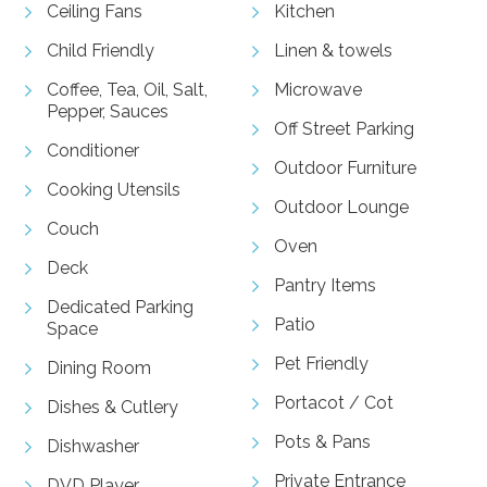
Ceiling Fans
Kitchen
Child Friendly
Linen & towels
Coffee, Tea, Oil, Salt,
Microwave
Pepper, Sauces
Off Street Parking
Conditioner
Outdoor Furniture
Cooking Utensils
Outdoor Lounge
Couch
Oven
Deck
Pantry Items
Dedicated Parking
Patio
Space
Pet Friendly
Dining Room
Portacot / Cot
Dishes & Cutlery
Pots & Pans
Dishwasher
Private Entrance
DVD Player