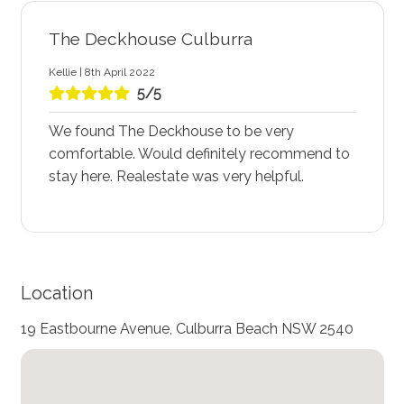
The Deckhouse Culburra
Kellie | 8th April 2022
5/5
We found The Deckhouse to be very
comfortable. Would definitely recommend to
stay here. Realestate was very helpful.
Location
19 Eastbourne Avenue, Culburra Beach NSW 2540