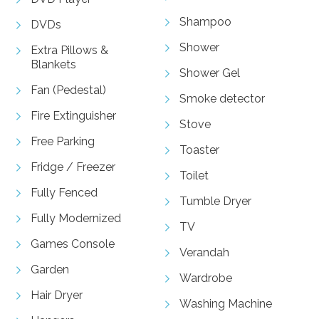
Shampoo
DVDs
Shower
Extra Pillows &
Blankets
Shower Gel
Fan (Pedestal)
Smoke detector
Fire Extinguisher
Stove
Free Parking
Toaster
Fridge / Freezer
Toilet
Fully Fenced
Tumble Dryer
Fully Modernized
TV
Games Console
Verandah
Garden
Wardrobe
Hair Dryer
Washing Machine