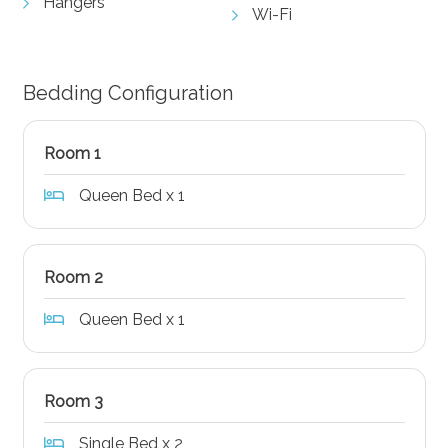
Hangers
Wi-Fi
Bedding Configuration
Room 1
Queen Bed x 1
Room 2
Queen Bed x 1
Room 3
Single Bed x 2