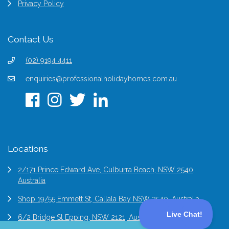
Privacy Policy
Contact Us
(02) 9194 4411
enquiries@professionalholidayhomes.com.au
Locations
2/171 Prince Edward Ave, Culburra Beach, NSW 2540,
Australia
Shop 19/55 Emmett St, Callala Bay NSW 2540, Australia
6/2 Bridge St Epping, NSW 2121, Australia