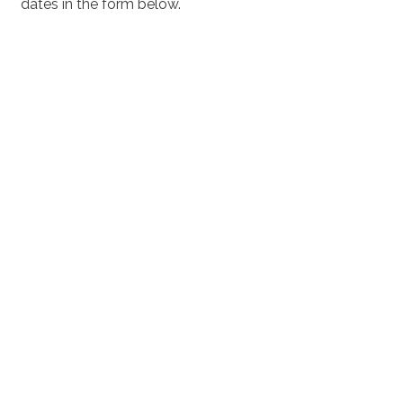
dates in the form below.