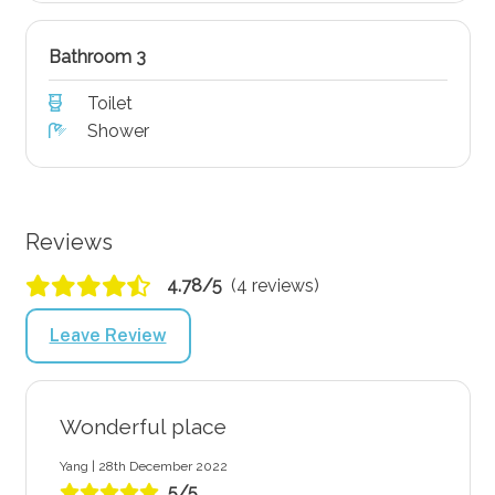
Bathroom 3
Toilet
Shower
Reviews
4.78/5
(4 reviews)
Leave Review
Wonderful place
Yang | 28th December 2022
5/5