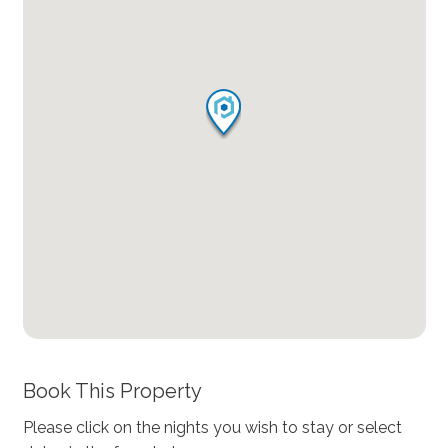
Book This Property
Please click on the nights you wish to stay or select