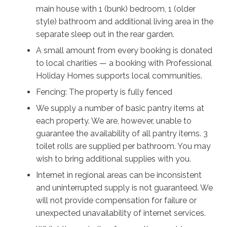
main house with 1 (bunk) bedroom, 1 (older
There’s so much to see and do, and so many different
style) bathroom and additional living area in the
ways to unwind. However you spend your time in this
separate sleep out in the rear garden.
beautiful vista, The Deckhouse will ensure you’ll make
A small amount from every booking is donated
happy memories to last a lifetime.
to local charities — a booking with Professional
Holiday Homes supports local communities.
Fencing: The property is fully fenced
We supply a number of basic pantry items at
each property. We are, however, unable to
guarantee the availability of all pantry items. 3
toilet rolls are supplied per bathroom. You may
wish to bring additional supplies with you.
Internet in regional areas can be inconsistent
and uninterrupted supply is not guaranteed. We
will not provide compensation for failure or
unexpected unavailability of internet services.