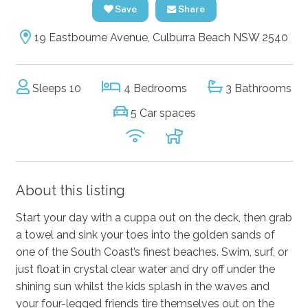
Save
Share
19 Eastbourne Avenue, Culburra Beach NSW 2540
Sleeps 10
4 Bedrooms
3 Bathrooms
5 Car spaces
About this listing
Start your day with a cuppa out on the deck, then grab
a towel and sink your toes into the golden sands of
one of the South Coast’s finest beaches. Swim, surf, or
just float in crystal clear water and dry off under the
shining sun whilst the kids splash in the waves and
your four-legged friends tire themselves out on the