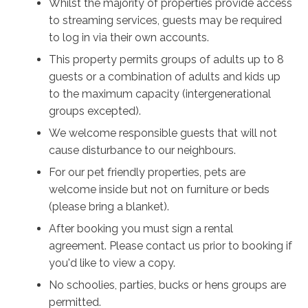
Whilst the majority of properties provide access
to streaming services, guests may be required
to log in via their own accounts.
This property permits groups of adults up to 8
guests or a combination of adults and kids up
to the maximum capacity (intergenerational
groups excepted).
We welcome responsible guests that will not
cause disturbance to our neighbours.
For our pet friendly properties, pets are
welcome inside but not on furniture or beds
(please bring a blanket).
After booking you must sign a rental
agreement. Please contact us prior to booking if
you'd like to view a copy.
No schoolies, parties, bucks or hens groups are
permitted.