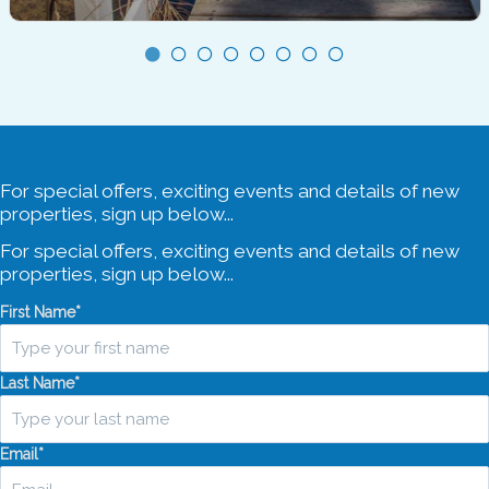
Sleeps 8
3 Bedrooms
2 Bathrooms
4 Car Spaces
For special offers, exciting events and details of new
properties, sign up below...
For special offers, exciting events and details of new
properties, sign up below...
First Name
*
Last Name
*
Email
*