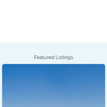
Featured Listings