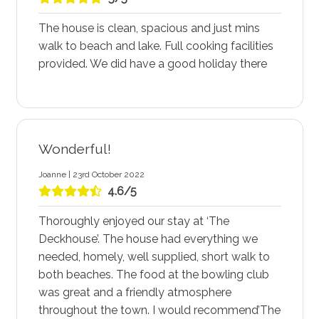
The house is clean, spacious and just mins
walk to beach and lake. Full cooking facilities
provided. We did have a good holiday there
Wonderful!
Joanne | 23rd October 2022
4.6/5
Thoroughly enjoyed our stay at ‘The
Deckhouse’. The house had everything we
needed, homely, well supplied, short walk to
both beaches. The food at the bowling club
was great and a friendly atmosphere
throughout the town. I would recommend’The