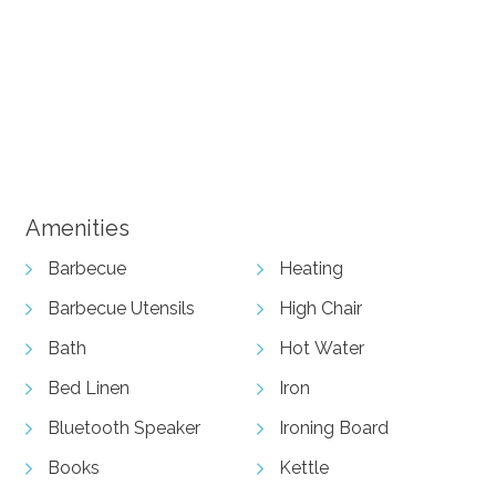
+ 11 images
View Gallery
Amenities
Barbecue
Heating
Barbecue Utensils
High Chair
Bath
Hot Water
Bed Linen
Iron
Bluetooth Speaker
Ironing Board
Books
Kettle