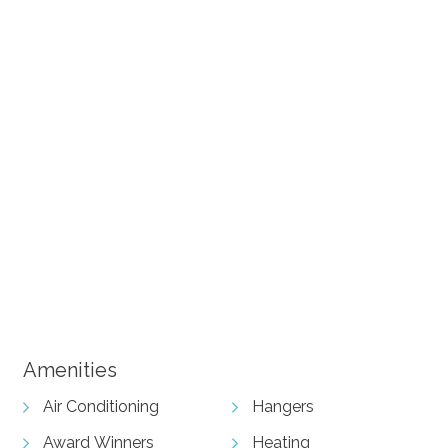
+ 6 images
View Gallery
Amenities
Air Conditioning
Hangers
Award Winners
Heating