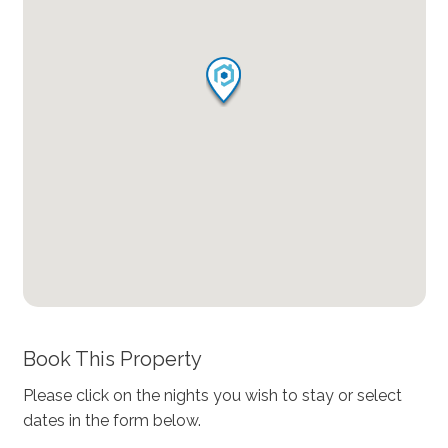
Book This Property
Please click on the nights you wish to stay or select
dates in the form below.