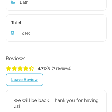
Bath
Toilet
Toilet
Reviews
4.77/5
(7 reviews)
Leave Review
We will be back, Thank you for having
us!