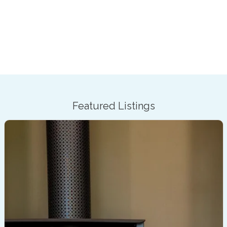
Featured Listings