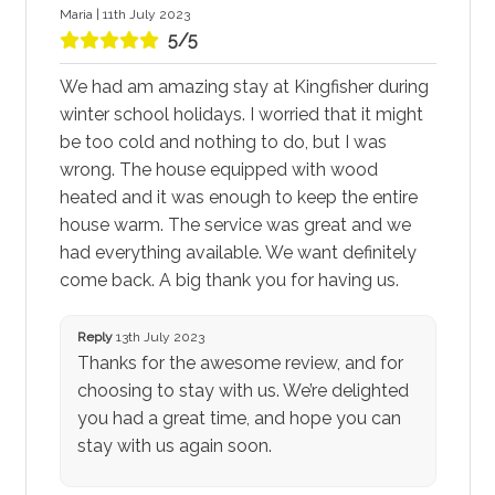
Maria | 11th July 2023
5/5
We had am amazing stay at Kingfisher during
winter school holidays. I worried that it might
be too cold and nothing to do, but I was
wrong. The house equipped with wood
heated and it was enough to keep the entire
house warm. The service was great and we
had everything available. We want definitely
come back. A big thank you for having us.
Reply
13th July 2023
Thanks for the awesome review, and for
choosing to stay with us. We’re delighted
you had a great time, and hope you can
stay with us again soon.