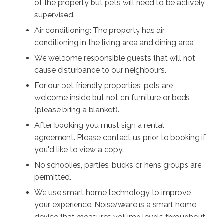
of the property but pets will need to be actively
supervised.
Air conditioning: The property has air
conditioning in the living area and dining area
We welcome responsible guests that will not
cause disturbance to our neighbours.
For our pet friendly properties, pets are
welcome inside but not on furniture or beds
(please bring a blanket).
After booking you must sign a rental
agreement. Please contact us prior to booking if
you'd like to view a copy.
No schoolies, parties, bucks or hens groups are
permitted.
We use smart home technology to improve
your experience. NoiseAware is a smart home
device that measures volume levels throughout