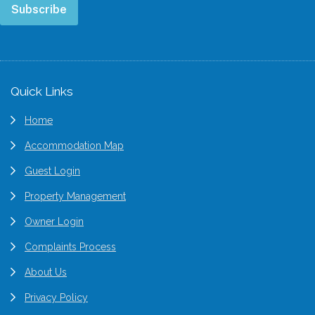
Subscribe
Footer
Quick Links
Home
Accommodation Map
Guest Login
Property Management
Owner Login
Complaints Process
About Us
Privacy Policy