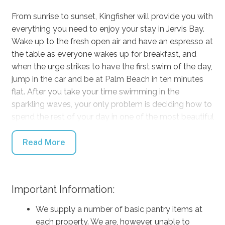
From sunrise to sunset, Kingfisher will provide you with
everything you need to enjoy your stay in Jervis Bay.
Wake up to the fresh open air and have an espresso at
the table as everyone wakes up for breakfast, and
when the urge strikes to have the first swim of the day,
jump in the car and be at Palm Beach in ten minutes
flat. After you take your time swimming in the
sparkling waves, your only problem is deciding how to
spend the rest of your day in one of the most beautiful
places in the country.
Read More
Stay inside comfortably in any kind of weather with
the air conditioning and fireplace and relax in front of
the TV with DVDs and Netflix at your fingertips, or
Important Information:
gather around a board game to battle it out. When
mealtimes come around, cook up a storm on the BBQ
We supply a number of basic pantry items at
to enjoy on the outdoor dining table and enjoy the
each property. We are, however, unable to