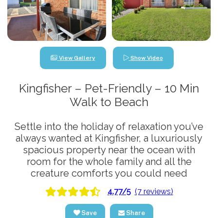
View Gallery
Show Video
Kingfisher – Pet-Friendly – 10 Min
Walk to Beach
Settle into the holiday of relaxation you’ve
always wanted at Kingfisher, a luxuriously
spacious property near the ocean with
room for the whole family and all the
creature comforts you could need
4.77/5
(7 reviews)
Save
Share