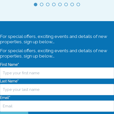
For special offers, exciting events and details of new
properties, sign up below...
For special offers, exciting events and details of new
properties, sign up below...
First Name
*
Last Name
*
Email
*