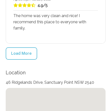
4.9/5
The home was very clean and nice! I
recommend this place to everyone with
family.
Load More
Location
46 Ridgelands Drive, Sanctuary Point NSW 2540