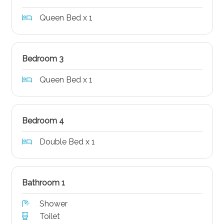
Queen Bed x 1
Bedroom 3
Queen Bed x 1
Bedroom 4
Double Bed x 1
Bathroom 1
Shower
Toilet