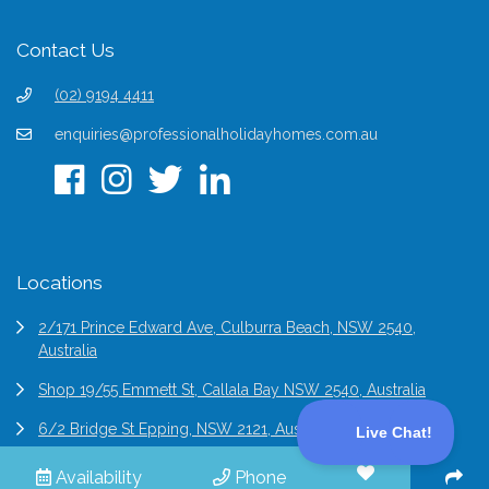
Contact Us
(02) 9194 4411
enquiries@professionalholidayhomes.com.au
Locations
2/171 Prince Edward Ave, Culburra Beach, NSW 2540,
Australia
Shop 19/55 Emmett St, Callala Bay NSW 2540, Australia
6/2 Bridge St Epping, NSW 2121, Australia
Availability
Phone