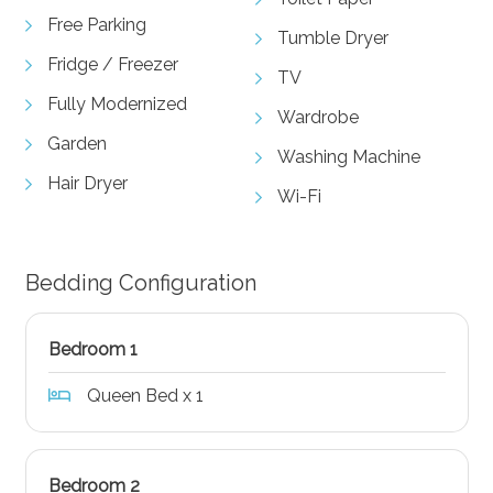
Free Parking
Tumble Dryer
Fridge / Freezer
TV
Fully Modernized
Wardrobe
Garden
Washing Machine
Hair Dryer
Wi-Fi
Bedding Configuration
Bedroom 1
Queen Bed x 1
Bedroom 2