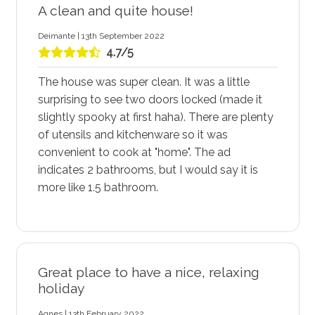
A clean and quite house!
Deimante | 13th September 2022
4.7/5
The house was super clean. It was a little
surprising to see two doors locked (made it
slightly spooky at first haha). There are plenty
of utensils and kitchenware so it was
convenient to cook at "home". The ad
indicates 2 bathrooms, but I would say it is
more like 1.5 bathroom.
Great place to have a nice, relaxing
holiday
Agnes | 13th February 2022