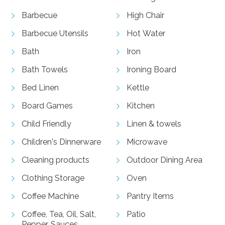
Barbecue
High Chair
Barbecue Utensils
Hot Water
Bath
Iron
Bath Towels
Ironing Board
Bed Linen
Kettle
Board Games
Kitchen
Child Friendly
Linen & towels
Children's Dinnerware
Microwave
Cleaning products
Outdoor Dining Area
Clothing Storage
Oven
Coffee Machine
Pantry Items
Coffee, Tea, Oil, Salt,
Patio
Pepper, Sauces