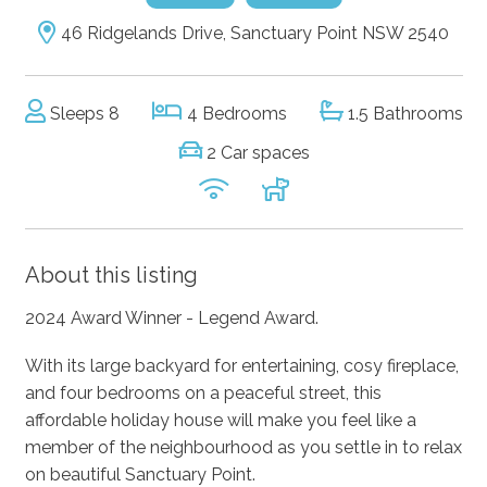
46 Ridgelands Drive, Sanctuary Point NSW 2540
Sleeps 8
4 Bedrooms
1.5 Bathrooms
2 Car spaces
About this listing
2024 Award Winner - Legend Award.
With its large backyard for entertaining, cosy fireplace,
and four bedrooms on a peaceful street, this
affordable holiday house will make you feel like a
member of the neighbourhood as you settle in to relax
on beautiful Sanctuary Point.