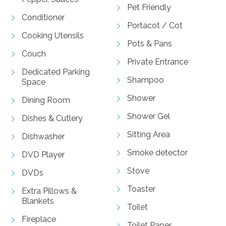
Pet Friendly
Conditioner
Portacot / Cot
Cooking Utensils
Pots & Pans
Couch
Private Entrance
Dedicated Parking
Shampoo
Space
Shower
Dining Room
Shower Gel
Dishes & Cutlery
Sitting Area
Dishwasher
Smoke detector
DVD Player
Stove
DVDs
Toaster
Extra Pillows &
Blankets
Toilet
Fireplace
Toilet Paper