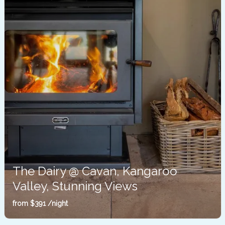
The Dairy @ Cavan, Kangaroo
Valley, Stunning Views
Barrengarry
from
$391
/night
Sleeps 2
1 Bedroom
1 Bathroom