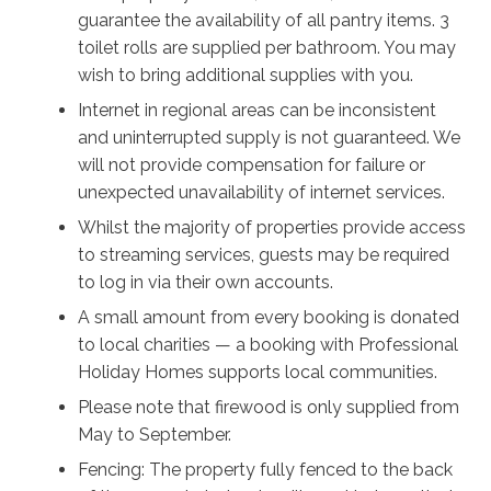
beautiful sun with your four-legged friends revelling in
guarantee the availability of all pantry items. 3
the huge backyard. If you don’t feel like cooking, head
toilet rolls are supplied per bathroom. You may
out to one of the nearby restaurants or takeaway for
wish to bring additional supplies with you.
some fresh fish and chips.
Internet in regional areas can be inconsistent
Once you’re fed and rested, it’s time to see the sights;
and uninterrupted supply is not guaranteed. We
Sanctuary Point is right on the edge of St Georges
will not provide compensation for failure or
Basin, and just a little to the east is Jervis Bay. The
unexpected unavailability of internet services.
shining sands and sparkling waves of the shoreline
Whilst the majority of properties provide access
continue for kilometres, so go on leisurely walks along
to streaming services, guests may be required
the beaches and lookouts, and breathe in the fresh sea
to log in via their own accounts.
air for as long as you like. However you spend your
A small amount from every booking is donated
time in this beautiful vista, Kingfisher will ensure all the
to local charities — a booking with Professional
memories you make are happy ones to last a lifetime.
Holiday Homes supports local communities.
Please note that firewood is only supplied from
May to September.
Fencing: The property fully fenced to the back