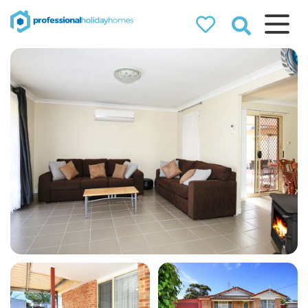
Professional
Holiday Homes
Airbnb property managers
that can double your
bookings