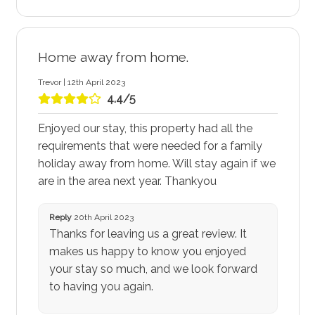
Home away from home.
Trevor | 12th April 2023
4.4/5
Enjoyed our stay, this property had all the
requirements that were needed for a family
holiday away from home. Will stay again if we
are in the area next year. Thankyou
Reply
20th April 2023
Thanks for leaving us a great review. It
makes us happy to know you enjoyed
your stay so much, and we look forward
to having you again.