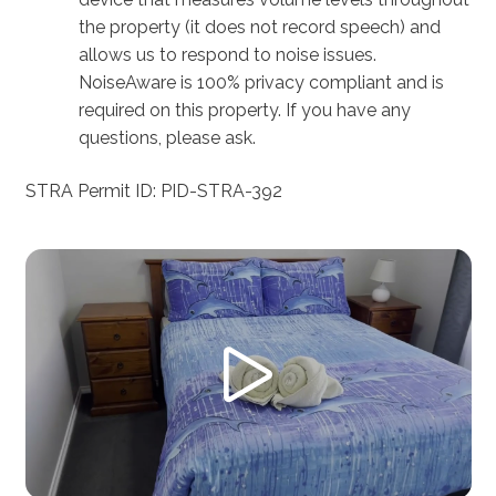
the property (it does not record speech) and
allows us to respond to noise issues.
NoiseAware is 100% privacy compliant and is
required on this property. If you have any
questions, please ask.
STRA Permit ID: PID-STRA-392