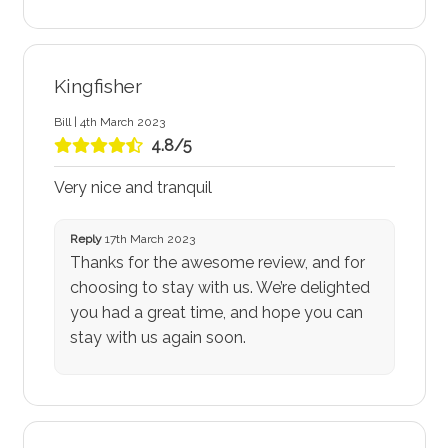
Kingfisher
Bill | 4th March 2023
4.8/5
Very nice and tranquil
Reply
17th March 2023
Thanks for the awesome review, and for
choosing to stay with us. We’re delighted
you had a great time, and hope you can
stay with us again soon.