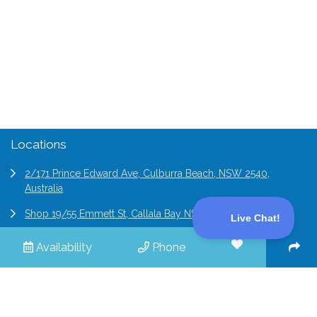
(02) 9194 4411
enquiries@professionalholidayhomes.com.au
Locations
2/171 Prince Edward Ave, Culburra Beach, NSW 2540,
Australia
Shop 19/55 Emmett St, Callala Bay NSW 2540, Australia
6/2 Bridge St Epping, NSW 2121, Australia
Availability
Phone
© 2026 Professional Holiday Homes | All Rights Reserved |
Terms & Conditions