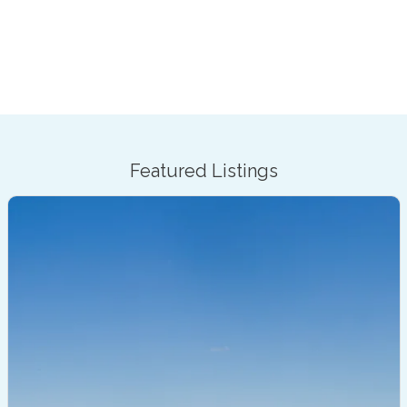
Featured Listings