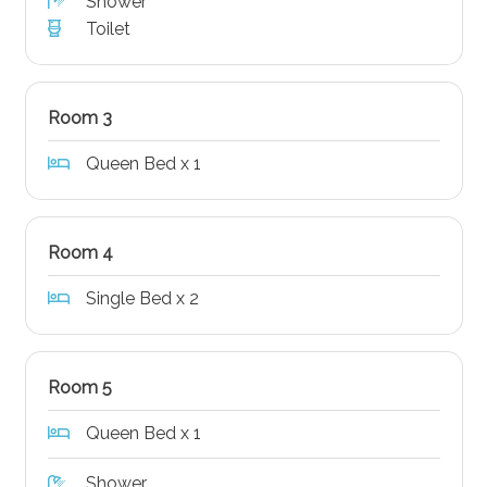
Shower
Toilet
Room 3
Queen Bed x 1
Room 4
Single Bed x 2
Room 5
Queen Bed x 1
Shower