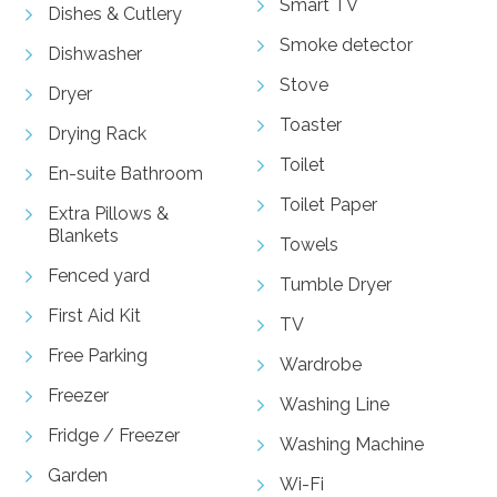
Smart TV
Dishes & Cutlery
Smoke detector
Dishwasher
Stove
Dryer
Toaster
Drying Rack
Toilet
En-suite Bathroom
Toilet Paper
Extra Pillows &
Blankets
Towels
Fenced yard
Tumble Dryer
First Aid Kit
TV
Free Parking
Wardrobe
Freezer
Washing Line
Fridge / Freezer
Washing Machine
Garden
Wi-Fi