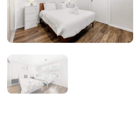
to view a copy.
For our pet friendly properties, pets are
welcome inside but not on furniture or beds
(please bring a blanket).
No schoolies, parties, bucks or hens groups are
permitted.
We reserve the right to request photographic
proof of id such as driver’s license or passport.
NoiseAware is a smart home device that
measures volume levels throughout the
property (it does not record speech) and allows
us to respond to noise issues. NoiseAware is
100% privacy compliant and is required on this
property. If you have any questions, please ask.
STRA Permit ID: PID-STRA-90986