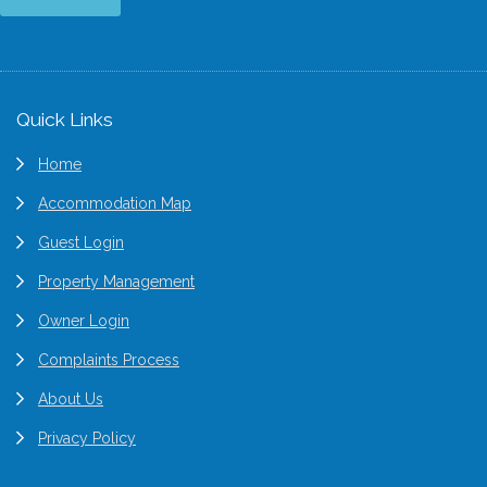
Footer
Quick Links
Home
Accommodation Map
Guest Login
Property Management
Owner Login
Complaints Process
About Us
Privacy Policy