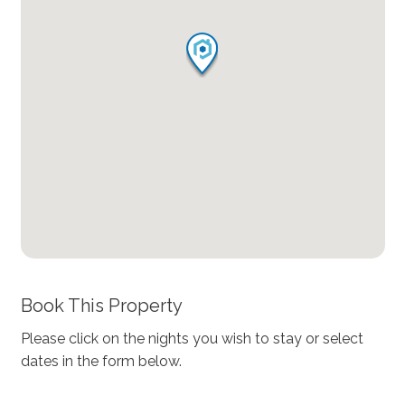
Book This Property
Please click on the nights you wish to stay or select
dates in the form below.