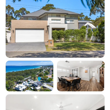
weekends.
Important Information
Master bedroom, Bed 2, Bed 5 and Bed 6 have
their own ensuite.
A small amount from every booking is donated
to local charities — a booking with Professional
Holiday Homes supports local communities.
Please note that we supply a number of basic
pantry items at each property. We are, however,
unable to guarantee the availability of all pantry
items. 3 toilet rolls are supplied per bathroom.
You may wish to bring additional supplies with
you.
Internet in regional areas can be inconsistent
and uninterrupted supply is not guaranteed. We
will not provide compensation for failure or