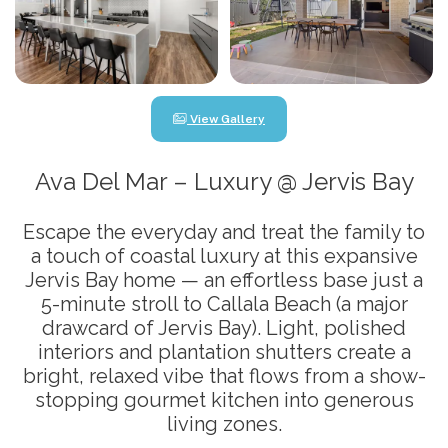
View Gallery
Ava Del Mar – Luxury @ Jervis Bay
Escape the everyday and treat the family to
a touch of coastal luxury at this expansive
Jervis Bay home — an effortless base just a
5-minute stroll to Callala Beach (a major
drawcard of Jervis Bay). Light, polished
interiors and plantation shutters create a
bright, relaxed vibe that flows from a show-
stopping gourmet kitchen into generous
living zones.