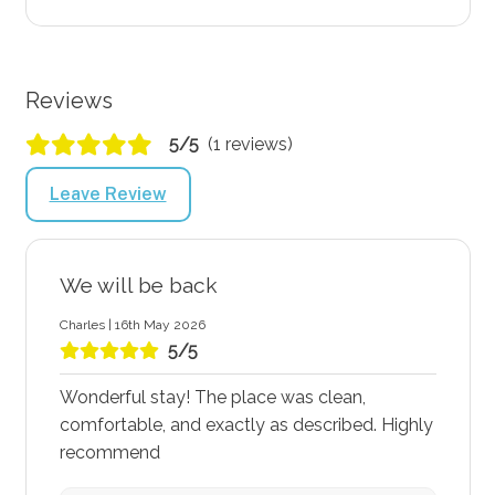
Reviews
5/5
(1 reviews)
Leave Review
We will be back
Charles | 16th May 2026
5/5
Wonderful stay! The place was clean,
comfortable, and exactly as described. Highly
recommend