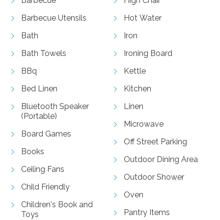
Barbecue
High Chair
Barbecue Utensils
Hot Water
Bath
Iron
Bath Towels
Ironing Board
BBq
Kettle
Bed Linen
Kitchen
Bluetooth Speaker
Linen
(Portable)
Microwave
Board Games
Off Street Parking
Books
Outdoor Dining Area
Ceiling Fans
Outdoor Shower
Child Friendly
Oven
Children's Book and
Pantry Items
Toys