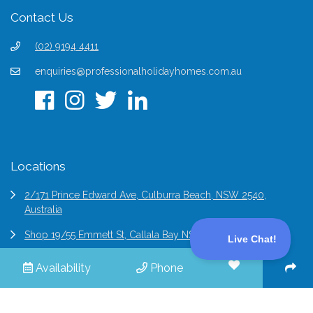
Contact Us
(02) 9194 4411
enquiries@professionalholidayhomes.com.au
Locations
2/171 Prince Edward Ave, Culburra Beach, NSW 2540,
Australia
Shop 19/55 Emmett St, Callala Bay NSW 2540, Australia
6/2 Bridge St Epping, NSW 2121, Australia
Availability
Phone