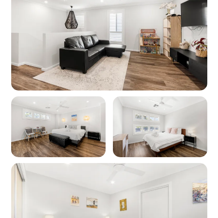
unexpected unavailability of internet services.
Fencing: The property is fully fenced on rear.
Front garden is unfenced.
Air conditioning: The property has air
conditioning all throughout.
No groups of adults are permitted unless an
intergenerational family group. Please specify
this if booking more than 8 adults.
This property permits groups of adults up to 8
guests or a combination of adults and kids up
to the maximum capacity (intergenerational
groups excepted).
We welcome responsible guests that will not
cause disturbance to our neighbours.
After booking you sign a rental agreement.
Please contact us prior to booking if you'd like