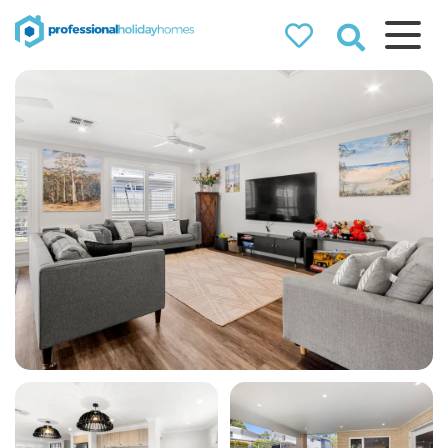
Professional
Holiday Homes
Airbnb property managers
that can double your
bookings