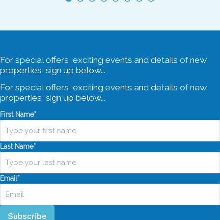
For special offers, exciting events and details of new
properties, sign up below...
For special offers, exciting events and details of new
properties, sign up below...
First Name
*
Last Name
*
Email
*
Subscribe