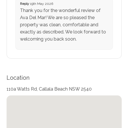
Reply
19th May 2026
Thank you for the wonderful review of
Ava Del Mar! We are so pleased the
property was clean, comfortable and
exactly as described. We look forward to
welcoming you back soon.
Location
110a Watts Rd, Callala Beach NSW 2540