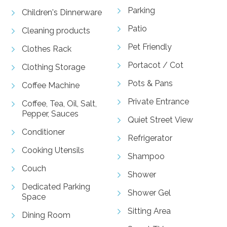
Parking
Children's Dinnerware
Patio
Cleaning products
Pet Friendly
Clothes Rack
Portacot / Cot
Clothing Storage
Pots & Pans
Coffee Machine
Private Entrance
Coffee, Tea, Oil, Salt,
Pepper, Sauces
Quiet Street View
Conditioner
Refrigerator
Cooking Utensils
Shampoo
Couch
Shower
Dedicated Parking
Shower Gel
Space
Sitting Area
Dining Room