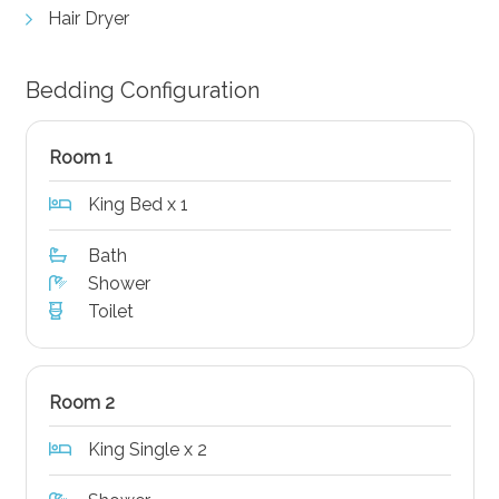
Hair Dryer
Bedding Configuration
Room 1
King Bed x 1
Bath
Shower
Toilet
Room 2
King Single x 2