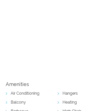
+ 15 images
Amenities
Air Conditioning
Hangers
Balcony
Heating