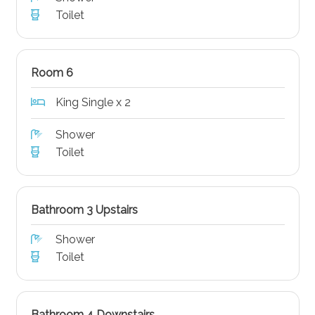
Toilet
Room 6
King Single x 2
Shower
Toilet
Bathroom 3 Upstairs
Shower
Toilet
Bathroom 4 Downstairs