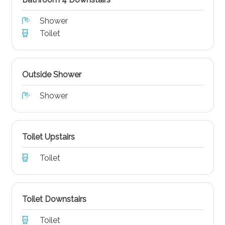
Shower
Toilet
Outside Shower
Shower
Toilet Upstairs
Toilet
Toilet Downstairs
Toilet