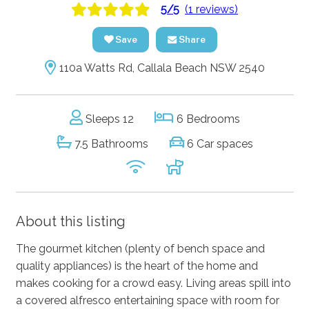
5/5
(1 reviews)
Save
Share
110a Watts Rd, Callala Beach NSW 2540
Sleeps 12
6 Bedrooms
7.5 Bathrooms
6 Car spaces
About this listing
The gourmet kitchen (plenty of bench space and
quality appliances) is the heart of the home and
makes cooking for a crowd easy. Living areas spill into
a covered alfresco entertaining space with room for