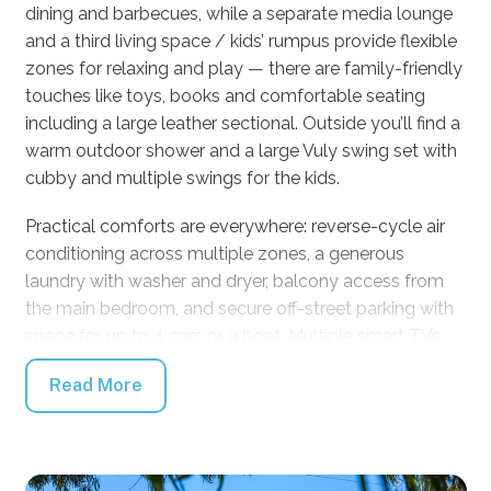
dining and barbecues, while a separate media lounge
and a third living space / kids’ rumpus provide flexible
zones for relaxing and play — there are family-friendly
touches like toys, books and comfortable seating
including a large leather sectional. Outside you’ll find a
warm outdoor shower and a large Vuly swing set with
cubby and multiple swings for the kids.
Practical comforts are everywhere: reverse-cycle air
conditioning across multiple zones, a generous
laundry with washer and dryer, balcony access from
the main bedroom, and secure off-street parking with
space for up to 4 cars or a boat. Multiple smart TVs,
thoughtful seating areas and flexible living spaces
Read More
make this property perfect for multi-generational
groups and big family getaways. Linen is supplied.
Approximately 2.5 hours from Sydney, this home is
designed for easy beach escapes and relaxed coastal