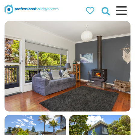
Professional
Holiday Homes
Airbnb property managers
that can double your
bookings