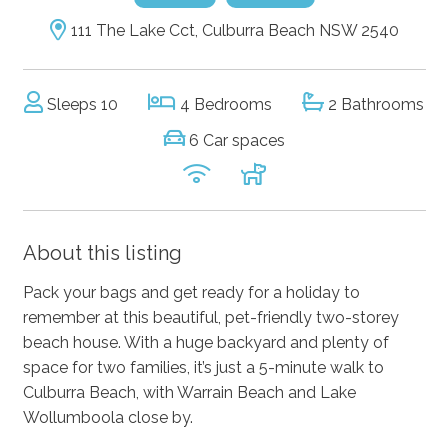
111 The Lake Cct, Culburra Beach NSW 2540
Sleeps 10
4 Bedrooms
2 Bathrooms
6 Car spaces
About this listing
Pack your bags and get ready for a holiday to
remember at this beautiful, pet-friendly two-storey
beach house. With a huge backyard and plenty of
space for two families, it’s just a 5-minute walk to
Culburra Beach, with Warrain Beach and Lake
Wollumboola close by.