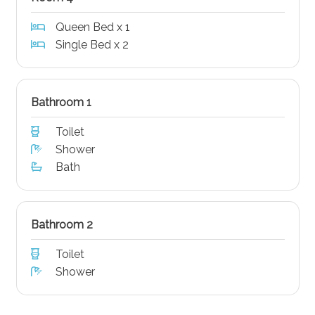
Queen Bed x 1
Single Bed x 2
Bathroom 1
Toilet
Shower
Bath
Bathroom 2
Toilet
Shower