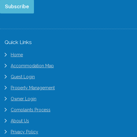
Subscribe
Footer
Quick Links
Home
Accommodation Map
Guest Login
Property Management
Owner Login
Complaints Process
About Us
Privacy Policy