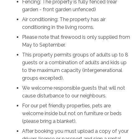
Fencing: The property is fully fenced (rear
garden - front garden unfenced)
Air conditioning: The property has air
conditioning in the living rooms.
Please note that firewood is only supplied from
May to September.
This property permits groups of adults up to 8
guests or a combination of adults and kids up
to the maximum capacity (intergenerational
groups excepted).
We welcome responsible guests that will not
cause disturbance to our neighbours.
For our pet friendly properties, pets are
welcome inside but not on furniture or beds
(please bring a blanket).
After booking you must upload a copy of your
drivers licence or passport and sign a rental