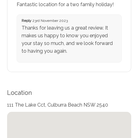
Fantastic location for a two family holiday!
Reply
23rd November 2023
Thanks for leaving us a great review. It
makes us happy to know you enjoyed
your stay so much, and we look forward
to having you again.
Location
111 The Lake Cct, Culburra Beach NSW 2540