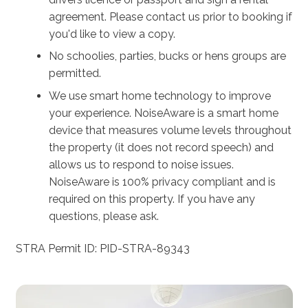
agreement. Please contact us prior to booking if
you'd like to view a copy.
No schoolies, parties, bucks or hens groups are
permitted.
We use smart home technology to improve
your experience. NoiseAware is a smart home
device that measures volume levels throughout
the property (it does not record speech) and
allows us to respond to noise issues.
NoiseAware is 100% privacy compliant and is
required on this property. If you have any
questions, please ask.
STRA Permit ID: PID-STRA-89343