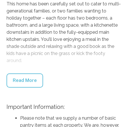
This home has been carefully set out to cater to multi-
generational families, or two families wanting to
holiday together – each floor has two bedrooms, a
bathroom, and a large living space, with a kitchenette
downstairs in addition to the fully-equipped main
kitchen upstairs. You’ll love enjoying a meal in the
shade outside and relaxing with a good book as the
kids have a picnic on the grass or kick the footy
around.
Middle Sea has everything you need for a comfortable
and relaxing getaway, from freshly brewed coffee to
Read More
kick start your day to DVDs, Netflix, and board games
for chilled afternoons, air conditioning in the living
areas for hot summer days, and heaters in the
Important Information:
bedroom for cool autumn nights. There’s a highchair
for the littlest family member, a water bowl for your
Please note that we supply a number of basic
furry mate, a balcony for the parents to steal a
pantry items at each property. We are, however,