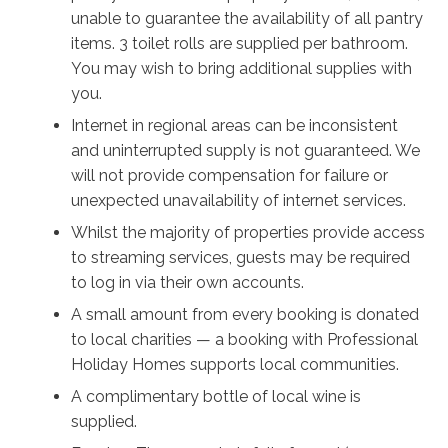
moment of calm, an inviting free-standing bathtub for
unable to guarantee the availability of all pantry
an evening soak, and an outdoor shower so the kids
items. 3 toilet rolls are supplied per bathroom.
can rinse off after the beach. There’s even room to
You may wish to bring additional supplies with
park a boat!
you.
Internet in regional areas can be inconsistent
And speaking of beaches, Culburra Beach, Warrain
and uninterrupted supply is not guaranteed. We
Beach, and the calm, sandy shores of Lake
will not provide compensation for failure or
Wollumboola are all within easy reach – including the
unexpected unavailability of internet services.
calm Tilbury Cove which is ideal for young children.
Whether you want to swim, boat, fish, or surf, browse
Whilst the majority of properties provide access
arts and crafts, take a relaxed walk in nature, or
to streaming services, guests may be required
encourage the kids to carve it up at the skate park,
to log in via their own accounts.
Culburra truly does have something for everyone.
A small amount from every booking is donated
to local charities — a booking with Professional
Holiday Homes supports local communities.
A complimentary bottle of local wine is
supplied.