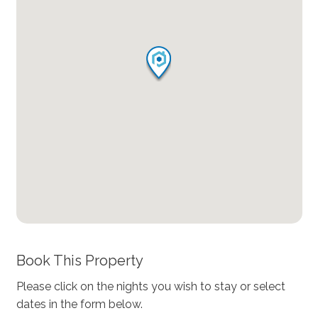
Book This Property
Please click on the nights you wish to stay or select
dates in the form below.