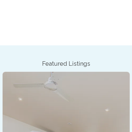
Featured Listings