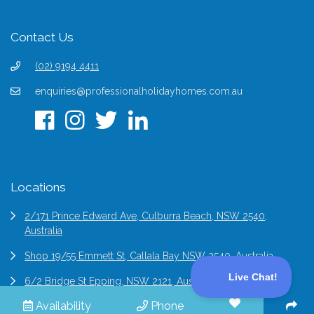
Contact Us
(02) 9194 4411
enquiries@professionalholidayhomes.com.au
Locations
2/171 Prince Edward Ave, Culburra Beach, NSW 2540,
Australia
Shop 19/55 Emmett St, Callala Bay NSW 2540, Australia
6/2 Bridge St Epping, NSW 2121, Australia
Availability
Phone