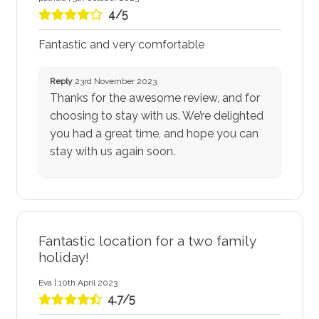
4/5
Fantastic and very comfortable
Reply
23rd November 2023
Thanks for the awesome review, and for
choosing to stay with us. We’re delighted
you had a great time, and hope you can
stay with us again soon.
Fantastic location for a two family
holiday!
Eva | 10th April 2023
4.7/5