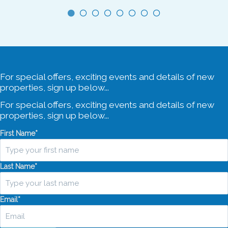
5 Car Spaces
For special offers, exciting events and details of new
properties, sign up below...
For special offers, exciting events and details of new
properties, sign up below...
First Name
*
Last Name
*
Email
*