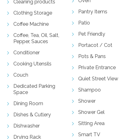
Oven
Cleaning products
Pantry Items
Clothing Storage
Patio
Coffee Machine
Pet Friendly
Coffee, Tea, Oil, Salt,
Pepper, Sauces
Portacot / Cot
Conditioner
Pots & Pans
Cooking Utensils
Private Entrance
Couch
Quiet Street View
Dedicated Parking
Shampoo
Space
Shower
Dining Room
Shower Gel
Dishes & Cutlery
Sitting Area
Dishwasher
Smart TV
Drying Rack