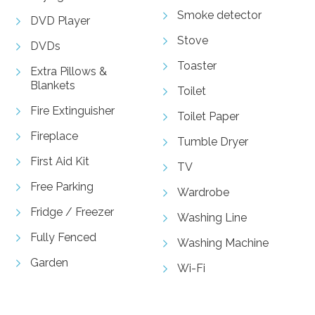
Smoke detector
DVD Player
Stove
DVDs
Toaster
Extra Pillows &
Blankets
Toilet
Fire Extinguisher
Toilet Paper
Fireplace
Tumble Dryer
First Aid Kit
TV
Free Parking
Wardrobe
Fridge / Freezer
Washing Line
Fully Fenced
Washing Machine
Garden
Wi-Fi