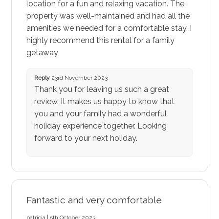
location for a fun and relaxing vacation. The
property was well-maintained and had all the
amenities we needed for a comfortable stay. I
highly recommend this rental for a family
getaway
Reply
23rd November 2023
Thank you for leaving us such a great
review. It makes us happy to know that
you and your family had a wonderful
holiday experience together. Looking
forward to your next holiday.
Fantastic and very comfortable
patricia | 5th October 2023