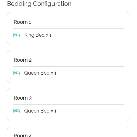
Bedding Configuration
Room 1
King Bed x 1
Room 2
Queen Bed x 1
Room 3
Queen Bed x 1
Room 4