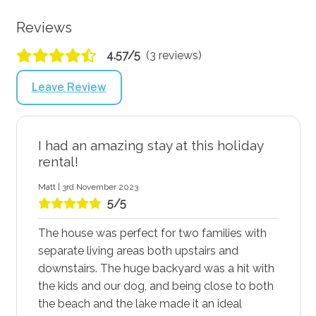
Reviews
4.57/5
(3 reviews)
Leave Review
I had an amazing stay at this holiday
rental!
Matt | 3rd November 2023
5/5
The house was perfect for two families with
separate living areas both upstairs and
downstairs. The huge backyard was a hit with
the kids and our dog, and being close to both
the beach and the lake made it an ideal