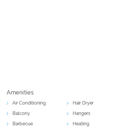
+ 21 images
View Gallery
Amenities
Air Conditioning
Hair Dryer
Balcony
Hangers
Barbecue
Heating