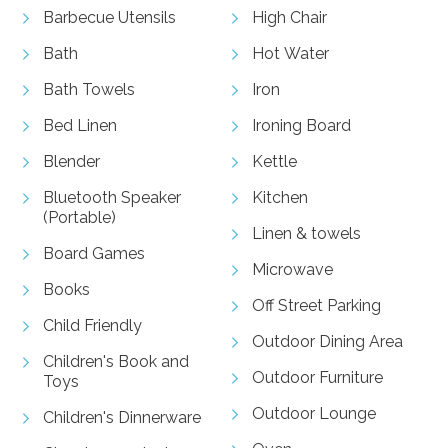
Barbecue Utensils
High Chair
Bath
Hot Water
Bath Towels
Iron
Bed Linen
Ironing Board
Blender
Kettle
Bluetooth Speaker
Kitchen
(Portable)
Linen & towels
Board Games
Microwave
Books
Off Street Parking
Child Friendly
Outdoor Dining Area
Children's Book and
Outdoor Furniture
Toys
Outdoor Lounge
Children's Dinnerware