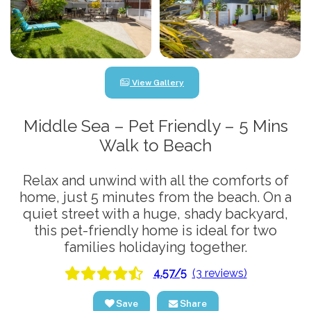
View Gallery
Middle Sea – Pet Friendly – 5 Mins
Walk to Beach
Relax and unwind with all the comforts of
home, just 5 minutes from the beach. On a
quiet street with a huge, shady backyard,
this pet-friendly home is ideal for two
families holidaying together.
4.57/5
(3 reviews)
Save
Share