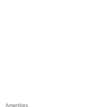
+ 7 images
Amenities