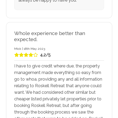
always be happy to have you.
Whole experience better than
expected.
Mick | 18th May 2023
4.2/5
I have to give credit where due, the property
management made everything so easy from
go to whoa, providing any and all information
relating to Roskell Retreat that anyone could
want. We had considered other similar but
cheaper listed privately let properties prior to
booking Roskell Retreat, but after going
through the booking process we saw the