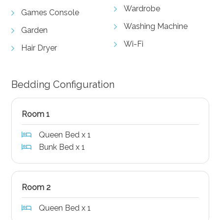
Wardrobe
Games Console
Washing Machine
Garden
Wi-Fi
Hair Dryer
Bedding Configuration
Room 1
Queen Bed x 1
Bunk Bed x 1
Room 2
Queen Bed x 1