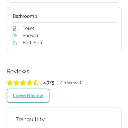
Bathroom 1
Toilet
Shower
Bath Spa
Reviews
4.7/5
(12 reviews)
Leave Review
Tranquillity