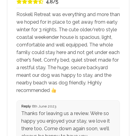
4.8/5
Roskell Retreat was everything and more than
we hoped for in place to get away from early
winter for 3 nights. The cute older/retro style
coastal weekender house is spacious, light,
comfortable and well equipped. The whole
family could stay here and not get under each
other’s feet. Comfy bed, quiet street made for
a restful stay. The huge, secure backyard
meant our dog was happy to stay, and the
nearby beach was dog friendly. Highly
recommended
Reply
6th June 2023
Thanks for leaving us a review. We’re so
happy you enjoyed your stay, we love it
there too. Come down again soon, we’ll