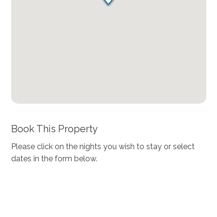
Book This Property
Please click on the nights you wish to stay or select
dates in the form below.