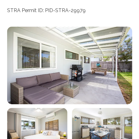
STRA Permit ID: PID-STRA-29979