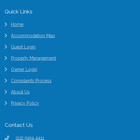
Footer
Quick Links
Home
Accommodation Map
Guest Login
Property Management
Owner Login
Complaints Process
About Us
Privacy Policy
Contact Us
(02) 9194 4411