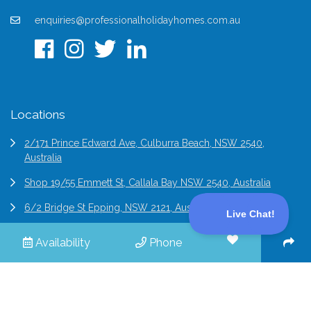
enquiries@professionalholidayhomes.com.au
Locations
2/171 Prince Edward Ave, Culburra Beach, NSW 2540,
Australia
Shop 19/55 Emmett St, Callala Bay NSW 2540, Australia
6/2 Bridge St Epping, NSW 2121, Australia
Availability
Phone
© 2026 Professional Holiday Homes | All Rights Reserved |
Terms & Conditions
Site by