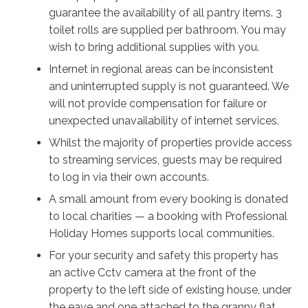
speaker, with your four-legged friend running around
guarantee the availability of all pantry items. 3
the fully fenced Shared yard. If the parents need a
toilet rolls are supplied per bathroom. You may
break from the kids, take a bottle of bubbly around to
wish to bring additional supplies with you.
the front of the house and sit in the shade in front of
Internet in regional areas can be inconsistent
the well-maintained colourful garden.
and uninterrupted supply is not guaranteed. We
will not provide compensation for failure or
Once you’re fed and rested, it’s time to see the sights;
unexpected unavailability of internet services.
the shining sands and sparkling waves continue for
kilometres around Jervis Bay, and the owners
Whilst the majority of properties provide access
recommend a meal at Club Callala just down the road.
to streaming services, guests may be required
Watch the stars come out in the evenings on the back
to log in via their own accounts.
porch under the fairy lights, and enjoy a drink with your
A small amount from every booking is donated
loved ones under an unmatched view of the milky
to local charities — a booking with Professional
way. There’s so much to see and do, and however you
Holiday Homes supports local communities.
spend your time in this beautiful vista, Rosell Retreat
For your security and safety this property has
will ensure all the memories you make are happy ones
an active Cctv camera at the front of the
to last a lifetime.
property to the left side of existing house, under
the eave and one attached to the granny flat