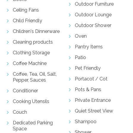
Outdoor Furniture
Ceiling Fans
Outdoor Lounge
Child Friendly
Outdoor Shower
Children's Dinnerware
Oven
Cleaning products
Pantry Items
Clothing Storage
Patio
Coffee Machine
Pet Friendly
Coffee, Tea, Oil, Salt,
Portacot / Cot
Pepper, Sauces
Pots & Pans
Conditioner
Private Entrance
Cooking Utensils
Quiet Street View
Couch
Shampoo
Dedicated Parking
Space
Shower