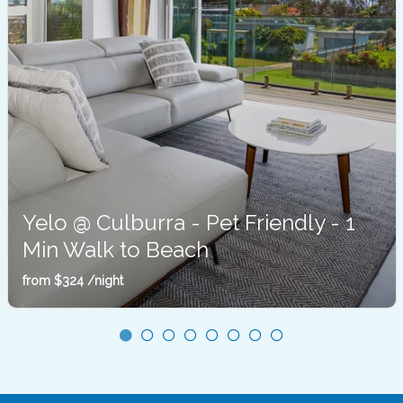
Yelo @ Culburra - Pet Friendly - 1
Min Walk to Beach
Culburra Beach
from
$324
/night
Sleeps 10
3 Bedrooms
2 Bathrooms
4 Car Spaces