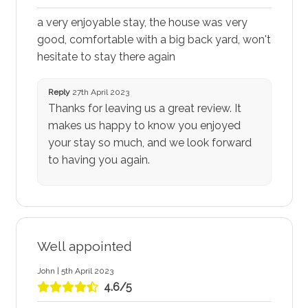
a very enjoyable stay, the house was very
good, comfortable with a big back yard, won't
hesitate to stay there again
Reply
27th April 2023
Thanks for leaving us a great review. It
makes us happy to know you enjoyed
your stay so much, and we look forward
to having you again.
Well appointed
John | 5th April 2023
4.6/5