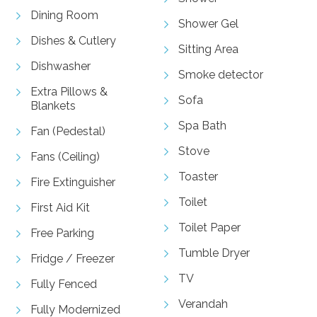
Dining Room
Shower Gel
Dishes & Cutlery
Sitting Area
Dishwasher
Smoke detector
Extra Pillows &
Sofa
Blankets
Spa Bath
Fan (Pedestal)
Stove
Fans (Ceiling)
Toaster
Fire Extinguisher
Toilet
First Aid Kit
Toilet Paper
Free Parking
Tumble Dryer
Fridge / Freezer
TV
Fully Fenced
Verandah
Fully Modernized