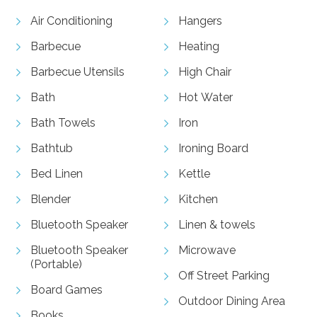
Air Conditioning
Hangers
Barbecue
Heating
Barbecue Utensils
High Chair
Bath
Hot Water
Bath Towels
Iron
Bathtub
Ironing Board
Bed Linen
Kettle
Blender
Kitchen
Bluetooth Speaker
Linen & towels
Bluetooth Speaker
Microwave
(Portable)
Off Street Parking
Board Games
Outdoor Dining Area
Books