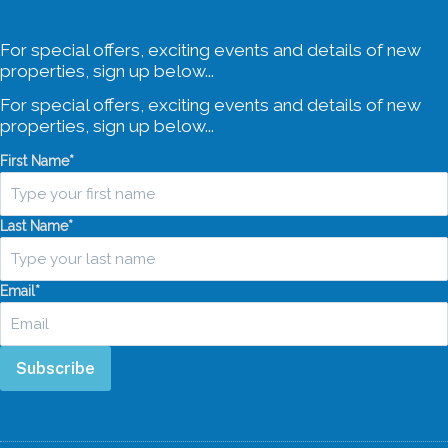
For special offers, exciting events and details of new
properties, sign up below...
For special offers, exciting events and details of new
properties, sign up below...
First Name
*
Last Name
*
Email
*
Subscribe