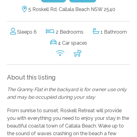
5 Roskell Rd, Callala Beach NSW 2540
Sleeps 6
2 Bedrooms
1 Bathroom
4 Car spaces
About this listing
The Granny Flat in the backyard is for owner use only
and may be occupied during your stay
From sunrise to sunset, Roskell Retreat will provide
you with everything you need to enjoy your stay in the
beautiful coastal town of Callala Beach. Wake up to
the sound of waves crashing on the beach a few