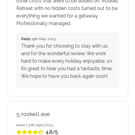
other costs that were to be added on. Roskell
Retreat with no hidden costs turned out to be
everything we wanted for a getaway.
Professionally managed.
Reply
19th May 2023
Thank you for choosing to stay with us,
and for the wonderful review. We work
hard to make every holiday enjoyable, so
it’s great to hear you had a fantastic time.
We hope to have you back again soon!
5 roskell ave
kevin | 27th April 2023
4.8/5