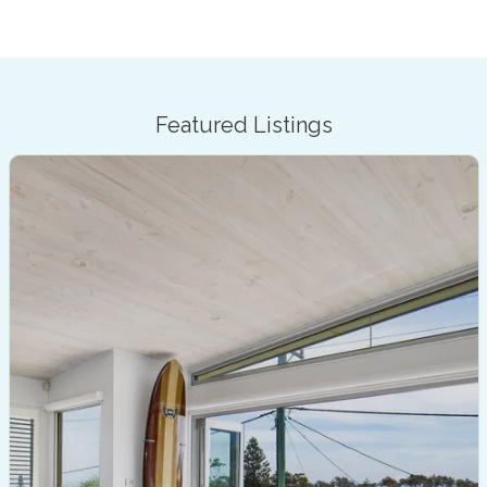
Featured Listings