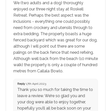
We (two adults and a dog) thoroughly
enjoyed our three night stay at Roskell
Retreat. Perhaps the best aspect was the
inclusions - everything one could possibly
need from crockery and utensils through to
extra bedding. The property boasts a huge
fenced backyard which was great for our dog,
although I will point out there are some
palings on the back fence that need refixing.
Although well back from the beach (10 minute
walk) the property is only a couple of hundred
metres from Callala Bowlo.
Reply
17th April 2023
Thank you so much for taking the time to
leave a review. We’re so glad you and
your dog were able to enjoy together,
hopefully you’ll all be back soon on your