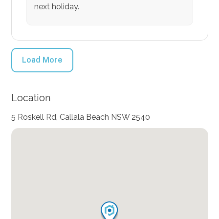
next holiday.
Load More
Location
5 Roskell Rd, Callala Beach NSW 2540