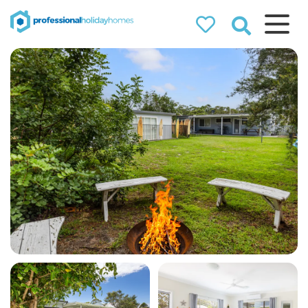
Professional
Holiday Homes
Airbnb property managers
that can double your
bookings