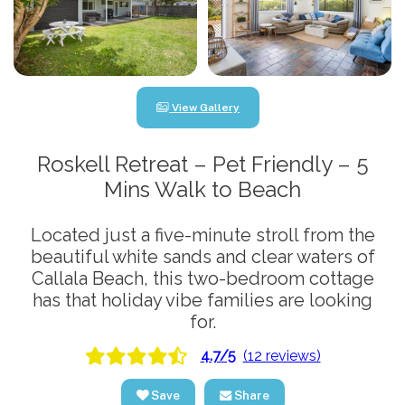
View Gallery
Roskell Retreat – Pet Friendly – 5
Mins Walk to Beach
Located just a five-minute stroll from the
beautiful white sands and clear waters of
Callala Beach, this two-bedroom cottage
has that holiday vibe families are looking
for.
4.7/5
(12 reviews)
Save
Share