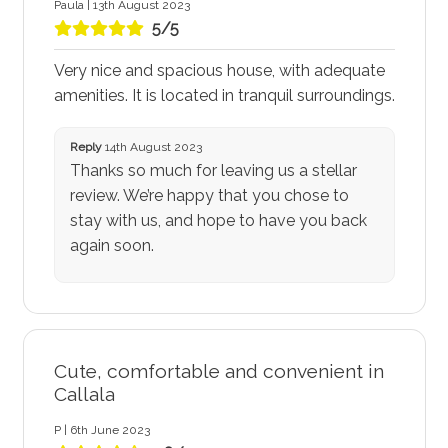
Paula | 13th August 2023
5/5
Very nice and spacious house, with adequate
amenities. It is located in tranquil surroundings.
Reply
14th August 2023
Thanks so much for leaving us a stellar
review. We’re happy that you chose to
stay with us, and hope to have you back
again soon.
Cute, comfortable and convenient in
Callala
P | 6th June 2023