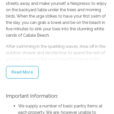
streets away and make yourself a Nespresso to enjoy
on the backyard table under the trees and morning
birds. When the urge strikes to have your first swim of
the day, you can grab a towel and be on the beach in
five minutes to sink your toes into the stunning white
sands of Callala Beach.
After swimming in the sparkling waves, rinse off in the
outdoor shower and decide how to spend the rest of
your day in one of the most beautiful places in the
country. Stay inside comfortably in any kind of
weather with the air conditioning and relax in front of
Read More
the TV with Netflix at your fingertips. For a break from
technology, grab a board game to battle it out on the
dining table, or take a book and relax on the outdoor
Important Information:
lounge. When mealtimes come around, cook up a
storm on the BBQ to enjoy on the outdoor dining table
We supply a number of basic pantry items at
listening to your favourite tunes from the portable
each property. We are, however, unable to