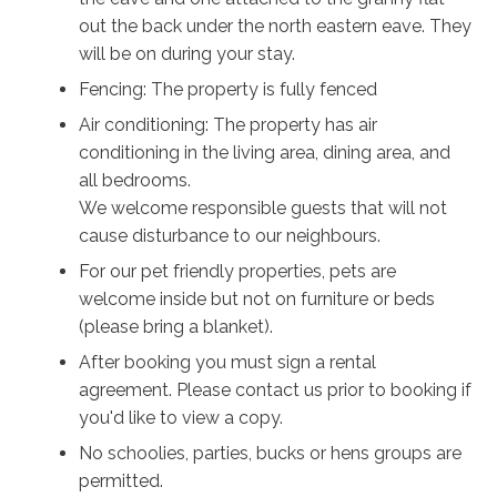
out the back under the north eastern eave. They
will be on during your stay.
Fencing: The property is fully fenced
Air conditioning: The property has air
conditioning in the living area, dining area, and
all bedrooms.
We welcome responsible guests that will not
cause disturbance to our neighbours.
For our pet friendly properties, pets are
welcome inside but not on furniture or beds
(please bring a blanket).
After booking you must sign a rental
agreement. Please contact us prior to booking if
you'd like to view a copy.
No schoolies, parties, bucks or hens groups are
permitted.