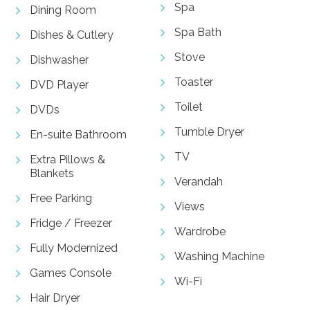
Spa
Dining Room
Spa Bath
Dishes & Cutlery
Stove
Dishwasher
Toaster
DVD Player
Toilet
DVDs
Tumble Dryer
En-suite Bathroom
TV
Extra Pillows &
Blankets
Verandah
Free Parking
Views
Fridge / Freezer
Wardrobe
Fully Modernized
Washing Machine
Games Console
Wi-Fi
Hair Dryer