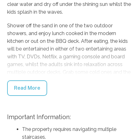
clear water and dry off under the shining sun whilst the
kids splash in the waves.
Shower off the sand in one of the two outdoor
showers, and enjoy lunch cooked in the modern
kitchen or out on the BBQ deck. After eating, the kids
will be entertained in either of two entertaining areas
with TV, DVDs, Netflix, a gaming console and board
games, whilst the adults sink into relaxation across
multiple outdoor decks. Grab some cold ones and the
blutooth speaker and enjoy the spa directly outside
the master bedroom, or get some privacy by taking a
Read More
book out to one of the loungers or deck chairs closer
to the beach.
Important Information:
On a chillier day, enjoy the heating and read or write in
the upstairs study with marvellous ocean and bush
The property requires navigating multiple
views. The video door intercom will ensure that no one
staircases.