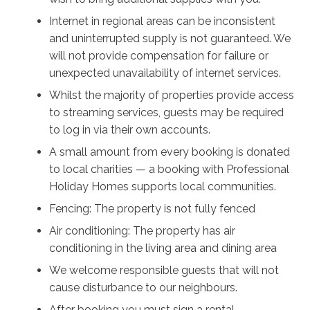
Internet in regional areas can be inconsistent
and uninterrupted supply is not guaranteed. We
will not provide compensation for failure or
unexpected unavailability of internet services.
Whilst the majority of properties provide access
to streaming services, guests may be required
to log in via their own accounts.
A small amount from every booking is donated
to local charities — a booking with Professional
Holiday Homes supports local communities.
Fencing: The property is not fully fenced
Air conditioning: The property has air
conditioning in the living area and dining area
We welcome responsible guests that will not
cause disturbance to our neighbours.
After booking you must sign a rental