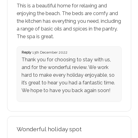
This is a beautiful home for relaxing and
enjoying the beach. The beds are comfy and
the kitchen has everything you need, including
a range of basic oils and spices in the pantry.
The spa is great.
Reply
13th December 2022
Thank you for choosing to stay with us,
and for the wonderful review. We work
hard to make every holiday enjoyable, so
it’s great to hear you had a fantastic time.
We hope to have you back again soon!
Wonderful holiday spot