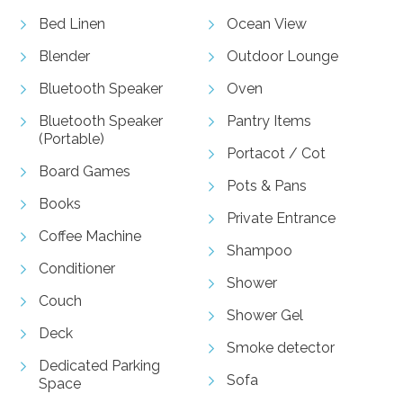
Bed Linen
Ocean View
Blender
Outdoor Lounge
Bluetooth Speaker
Oven
Bluetooth Speaker
Pantry Items
(Portable)
Portacot / Cot
Board Games
Pots & Pans
Books
Private Entrance
Coffee Machine
Shampoo
Conditioner
Shower
Couch
Shower Gel
Deck
Smoke detector
Dedicated Parking
Sofa
Space