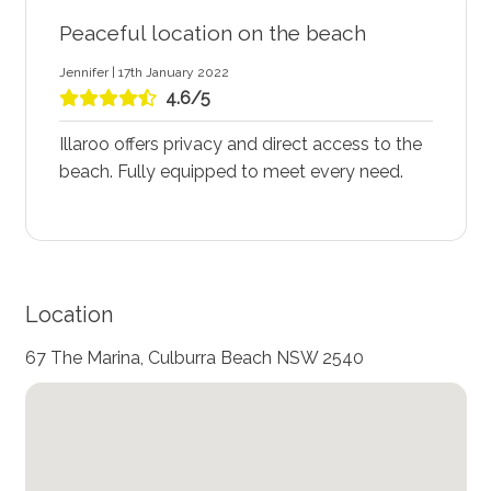
Peaceful location on the beach
Jennifer | 17th January 2022
4.6/5
Illaroo offers privacy and direct access to the
beach. Fully equipped to meet every need.
Location
67 The Marina, Culburra Beach NSW 2540