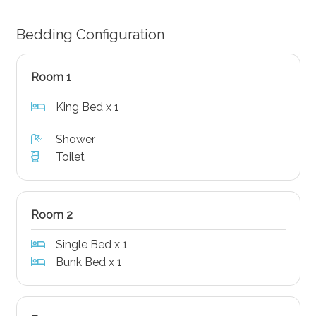
Bedding Configuration
Room 1
King Bed x 1
Shower
Toilet
Room 2
Single Bed x 1
Bunk Bed x 1