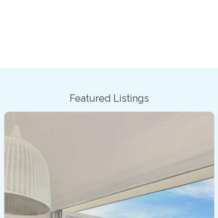
Featured Listings