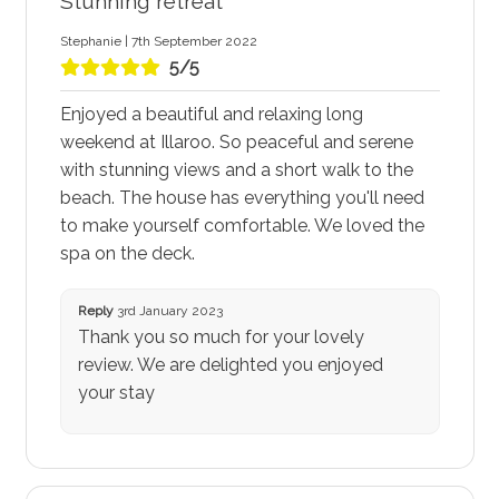
Stunning retreat
Stephanie | 7th September 2022
5/5
Enjoyed a beautiful and relaxing long
weekend at Illaroo. So peaceful and serene
with stunning views and a short walk to the
beach. The house has everything you'll need
to make yourself comfortable. We loved the
spa on the deck.
Reply
3rd January 2023
Thank you so much for your lovely
review. We are delighted you enjoyed
your stay