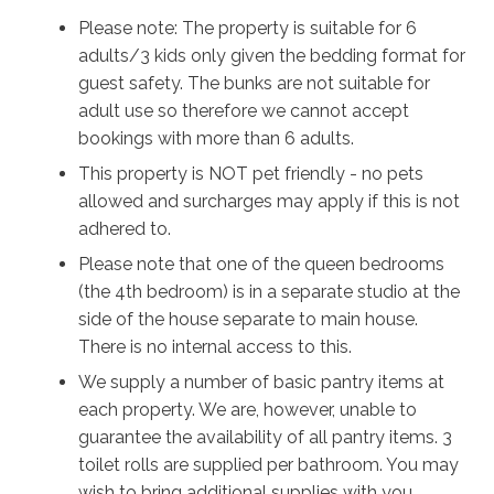
will stay locked out, and a self-contained apartment
Please note: The property is suitable for 6
adjoining the house will give separate couples the
adults/3 kids only given the bedding format for
extra privacy they need.
guest safety. The bunks are not suitable for
When the weather is perfect as it often is, enjoy the
adult use so therefore we cannot accept
beach and some fabulous bushwalks, head down to
bookings with more than 6 adults.
nearby Penguin Head with its breathtaking view off the
This property is NOT pet friendly - no pets
headland, or explore the local shops and restaurants.
allowed and surcharges may apply if this is not
There’s so much to see and do, and so many different
adhered to.
ways to unwind. However you spend your time in this
Please note that one of the queen bedrooms
beautiful vista, Illaroo will ensure you’ll make happy
(the 4th bedroom) is in a separate studio at the
memories to last a lifetime
side of the house separate to main house.
There is no internal access to this.
We supply a number of basic pantry items at
each property. We are, however, unable to
guarantee the availability of all pantry items. 3
toilet rolls are supplied per bathroom. You may
wish to bring additional supplies with you.