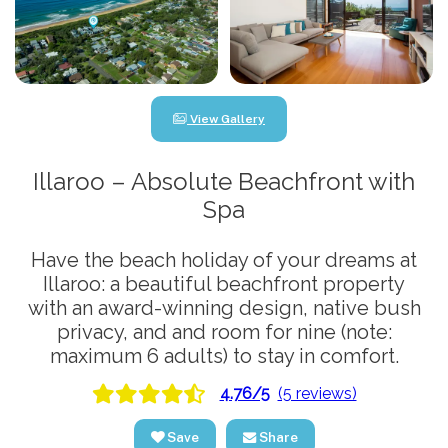
View Gallery
Illaroo – Absolute Beachfront with
Spa
Have the beach holiday of your dreams at
Illaroo: a beautiful beachfront property
with an award-winning design, native bush
privacy, and and room for nine (note:
maximum 6 adults) to stay in comfort.
4.76/5
(5 reviews)
Save
Share