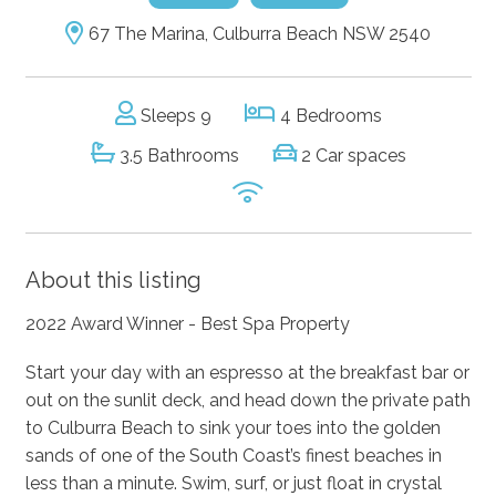
67 The Marina, Culburra Beach NSW 2540
Sleeps 9
4 Bedrooms
3.5 Bathrooms
2 Car spaces
About this listing
2022 Award Winner - Best Spa Property
Start your day with an espresso at the breakfast bar or
out on the sunlit deck, and head down the private path
to Culburra Beach to sink your toes into the golden
sands of one of the South Coast’s finest beaches in
less than a minute. Swim, surf, or just float in crystal