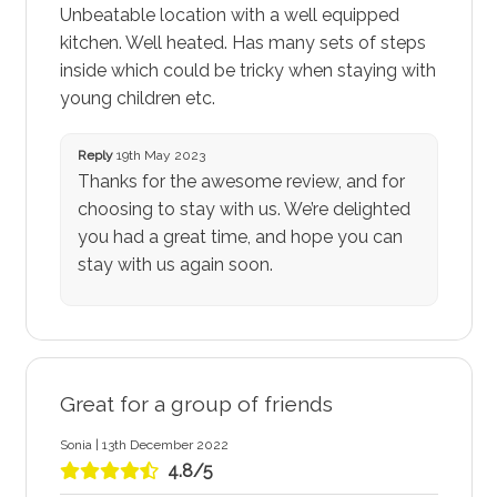
Unbeatable location with a well equipped
kitchen. Well heated. Has many sets of steps
inside which could be tricky when staying with
young children etc.
Reply
19th May 2023
Thanks for the awesome review, and for
choosing to stay with us. We’re delighted
you had a great time, and hope you can
stay with us again soon.
Great for a group of friends
Sonia | 13th December 2022
4.8/5