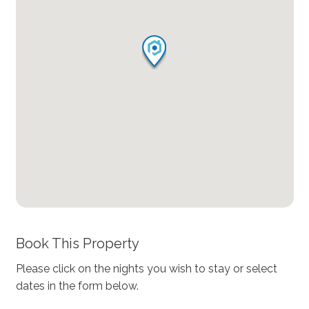
Book This Property
Please click on the nights you wish to stay or select
dates in the form below.