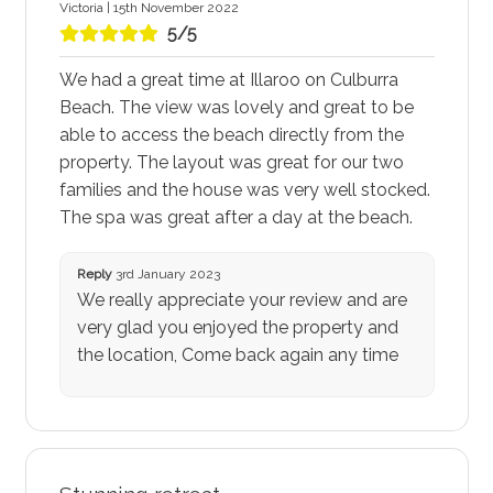
Victoria | 15th November 2022
5/5
We had a great time at Illaroo on Culburra
Beach. The view was lovely and great to be
able to access the beach directly from the
property. The layout was great for our two
families and the house was very well stocked.
The spa was great after a day at the beach.
Reply
3rd January 2023
We really appreciate your review and are
very glad you enjoyed the property and
the location, Come back again any time