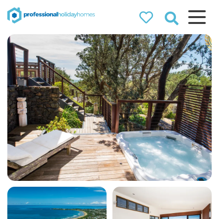
Professional
Holiday Homes
Airbnb property managers
that can double your
bookings