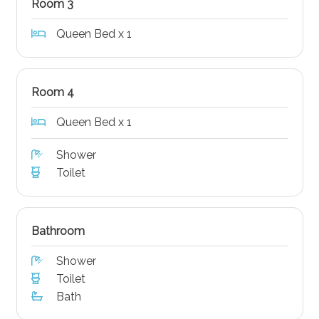
Room 3
Queen Bed x 1
Room 4
Queen Bed x 1
Shower
Toilet
Bathroom
Shower
Toilet
Bath