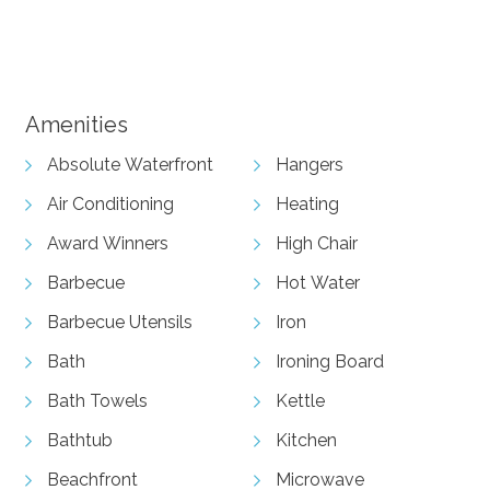
View Gallery
Amenities
Absolute Waterfront
Hangers
Air Conditioning
Heating
Award Winners
High Chair
Barbecue
Hot Water
Barbecue Utensils
Iron
Bath
Ironing Board
Bath Towels
Kettle
Bathtub
Kitchen
Beachfront
Microwave