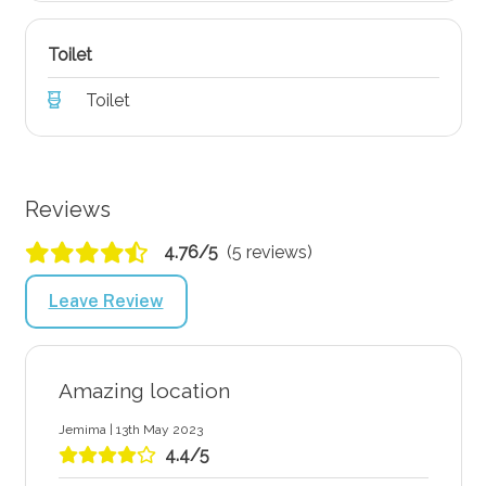
Toilet
Toilet
Reviews
4.76/5
(5 reviews)
Leave Review
Amazing location
Jemima | 13th May 2023
4.4/5