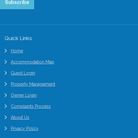
Subscribe
Footer
Quick Links
Home
Accommodation Map
Guest Login
Property Management
Owner Login
Complaints Process
About Us
Privacy Policy