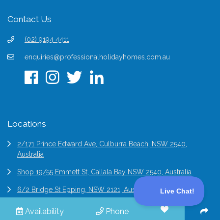
Contact Us
(02) 9194 4411
enquiries@professionalholidayhomes.com.au
Locations
2/171 Prince Edward Ave, Culburra Beach, NSW 2540,
Australia
Shop 19/55 Emmett St, Callala Bay NSW 2540, Australia
6/2 Bridge St Epping, NSW 2121, Australia
Availability
Phone