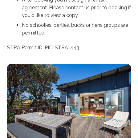
agreement. Please contact us prior to booking if
you'd like to view a copy.
No schoolies, parties, bucks or hens groups are
permitted.
STRA Permit ID: PID-STRA-443