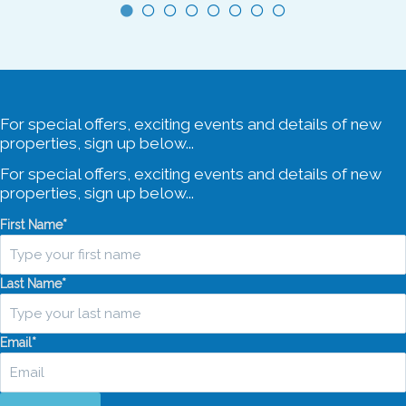
4 Car Spaces
For special offers, exciting events and details of new
properties, sign up below...
For special offers, exciting events and details of new
properties, sign up below...
First Name
*
Last Name
*
Email
*