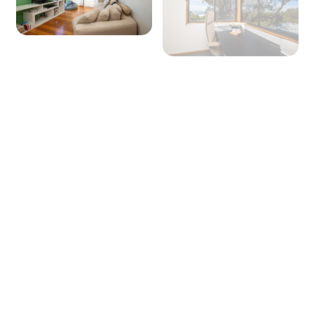
+ 27 images