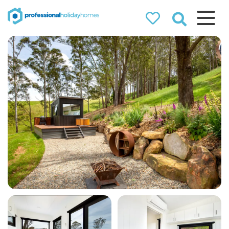
Professional
Holiday Homes
Airbnb property managers
that can double your
bookings