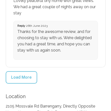
Lovely peaceful tiny home with great views.
We had a great couple of nights away on our
stay
Reply
26th June 2023
Thanks for the awesome review, and for
choosing to stay with us. We’re delighted
you had a great time, and hope you can
stay with us again soon.
Load More
Location
2105 Mossvale Rd Barrengarry, Directly Opposite