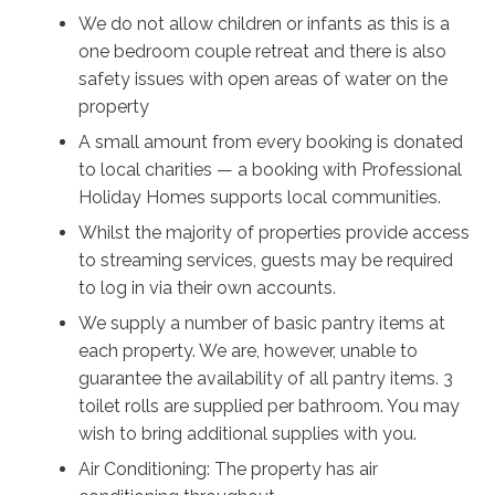
their beautiful village shops, grab some treats to take
We do not allow children or infants as this is a
back home, and stick around for dinner and a pint at
one bedroom couple retreat and there is also
The Friendly Inn, one of the region’s oldest pubs. The
safety issues with open areas of water on the
Southern Highlands is dotted all over with nature
property
reserves, walking tracks, and lookouts, so don’t miss
A small amount from every booking is donated
out on the opportunity for even more incredible views
to local charities — a booking with Professional
of native flora and local wildlife to see.
Holiday Homes supports local communities.
Relax in the afternoons and dip your toes into luxury
Whilst the majority of properties provide access
by enjoying the spacious outdoor bath with room for
to streaming services, guests may be required
two, and luxuriate in the splendor of your private vista
to log in via their own accounts.
with a glass of champagne or a book, far from
We supply a number of basic pantry items at
highways and neighbours. Stay disconnected from the
each property. We are, however, unable to
outside world in the evenings and head out to your
guarantee the availability of all pantry items. 3
private fire pit with a glass of wine to watch an
toilet rolls are supplied per bathroom. You may
unobstructed and breathtakingly clear view of the
wish to bring additional supplies with you.
milky way emerge as the sun goes down. With not
Air Conditioning: The property has air
another soul in sight, relax into perfect tranquility at