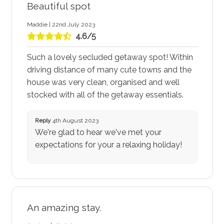
Beautiful spot
Maddie | 22nd July 2023
4.6/5
Such a lovely secluded getaway spot! Within
driving distance of many cute towns and the
house was very clean, organised and well
stocked with all of the getaway essentials.
Reply
4th August 2023
We're glad to hear we've met your
expectations for your a relaxing holiday!
An amazing stay.