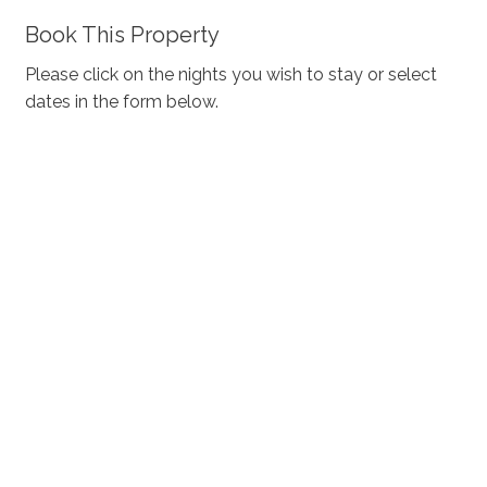
Book This Property
Please click on the nights you wish to stay or select
dates in the form below.