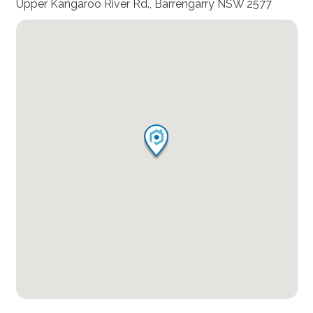
Upper Kangaroo River Rd., Barrengarry NSW 2577