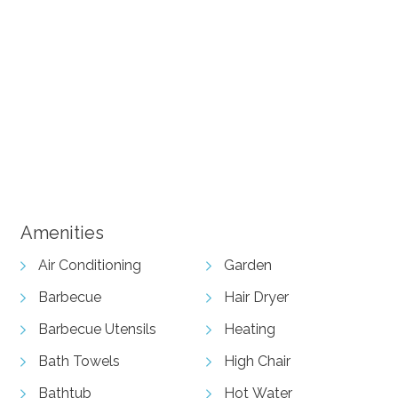
+ 10 images
Amenities
Air Conditioning
Garden
Barbecue
Hair Dryer
Barbecue Utensils
Heating
Bath Towels
High Chair
Bathtub
Hot Water