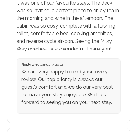
it was one of our favourite stays. The deck
was so inviting, a perfect place to enjoy tea in
the morning and wine in the afternoon. The
cabin was so cosy, complete with a flushing
toilet, comfortable bed, cooking amenities,
and reverse cycle air-con. Seeing the Milky
Way overhead was wonderful. Thank you!
Reply
23rd January 2024
We are very happy to read your lovely
review. Our top priority is always our
guest’s comfort and we do our very best
to make your stay enjoyable. We look
forward to seeing you on your next stay.