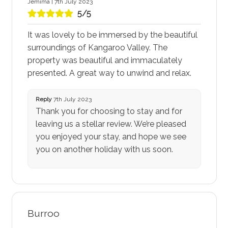
Jemima | 7th July 2023
5/5
It was lovely to be immersed by the beautiful
surroundings of Kangaroo Valley. The
property was beautiful and immaculately
presented. A great way to unwind and relax.
Reply
7th July 2023
Thank you for choosing to stay and for
leaving us a stellar review. We’re pleased
you enjoyed your stay, and hope we see
you on another holiday with us soon.
Burroo