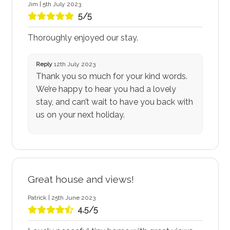
Jim | 5th July 2023
5/5
Thoroughly enjoyed our stay.
Reply
12th July 2023
Thank you so much for your kind words.
We’re happy to hear you had a lovely
stay, and can’t wait to have you back with
us on your next holiday.
Great house and views!
Patrick | 25th June 2023
4.5/5