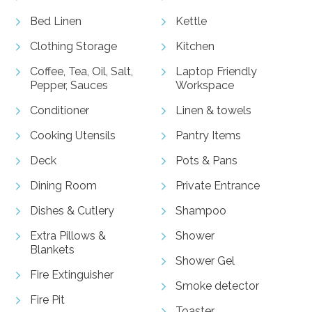
Bed Linen
Kettle
Clothing Storage
Kitchen
Coffee, Tea, Oil, Salt,
Laptop Friendly
Pepper, Sauces
Workspace
Conditioner
Linen & towels
Cooking Utensils
Pantry Items
Deck
Pots & Pans
Dining Room
Private Entrance
Dishes & Cutlery
Shampoo
Extra Pillows &
Shower
Blankets
Shower Gel
Fire Extinguisher
Smoke detector
Fire Pit
Toaster