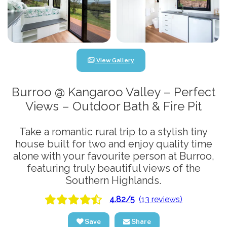
View Gallery
Burroo @ Kangaroo Valley – Perfect
Views – Outdoor Bath & Fire Pit
Take a romantic rural trip to a stylish tiny
house built for two and enjoy quality time
alone with your favourite person at Burroo,
featuring truly beautiful views of the
Southern Highlands.
4.82/5
(13 reviews)
Save
Share