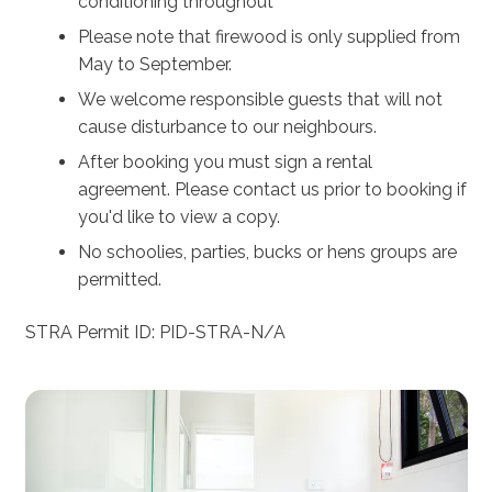
conditioning throughout
Burroo.
Please note that firewood is only supplied from
Looking to get away with another couple? Check out
May to September.
Stella @ Kangaroo Valley - located only a few hundred
We welcome responsible guests that will not
metres from Burroo.
cause disturbance to our neighbours.
After booking you must sign a rental
agreement. Please contact us prior to booking if
you'd like to view a copy.
No schoolies, parties, bucks or hens groups are
permitted.
STRA Permit ID: PID-STRA-N/A