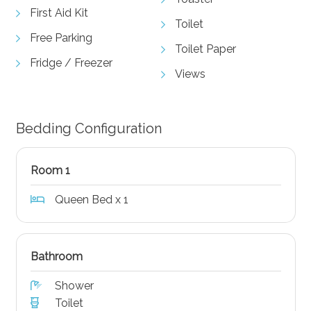
First Aid Kit
Toilet
Free Parking
Toilet Paper
Fridge / Freezer
Views
Bedding Configuration
Room 1
Queen Bed x 1
Bathroom
Shower
Toilet