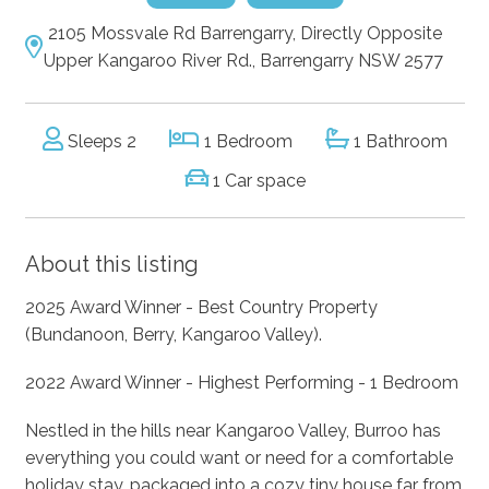
2105 Mossvale Rd Barrengarry, Directly Opposite
Upper Kangaroo River Rd., Barrengarry NSW 2577
Sleeps 2
1 Bedroom
1 Bathroom
1 Car space
About this listing
2025 Award Winner - Best Country Property
(Bundanoon, Berry, Kangaroo Valley).
2022 Award Winner - Highest Performing - 1 Bedroom
Nestled in the hills near Kangaroo Valley, Burroo has
everything you could want or need for a comfortable
holiday stay, packaged into a cozy tiny house far from