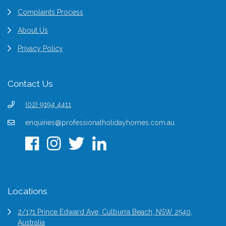
Complaints Process
About Us
Privacy Policy
Contact Us
(02) 9194 4411
enquiries@professionalholidayhomes.com.au
Locations
2/171 Prince Edward Ave, Culburra Beach, NSW 2540,
Australia