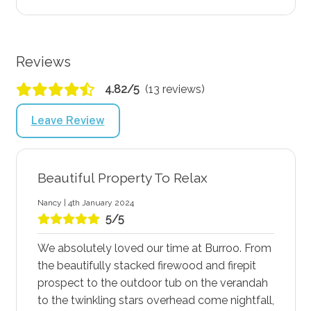
Reviews
4.82/5
(13 reviews)
Leave Review
Beautiful Property To Relax
Nancy | 4th January 2024
5/5
We absolutely loved our time at Burroo. From
the beautifully stacked firewood and firepit
prospect to the outdoor tub on the verandah
to the twinkling stars overhead come nightfall,