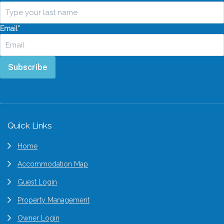
Email
*
Subscribe
Footer
Quick Links
Home
Accommodation Map
Guest Login
Property Management
Owner Login