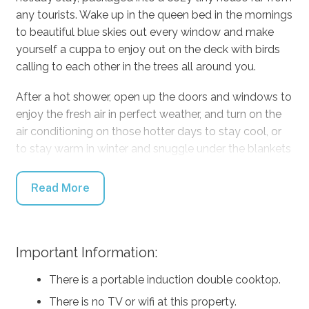
any tourists. Wake up in the queen bed in the mornings
to beautiful blue skies out every window and make
yourself a cuppa to enjoy out on the deck with birds
calling to each other in the trees all around you.
After a hot shower, open up the doors and windows to
enjoy the fresh air in perfect weather, and turn on the
air conditioning on those hotter days to stay cool, or
to stay warm in winter and snuggle under the blankets
for a cozy day of reading and cuddling. At mealtimes,
you can prepare food in the kitchen, or cook outside
Read More
on the BBQ, and eat out on the sunny deck with the
valley stretching out in front of you. If you don’t feel
like cooking, run down to the Kangaroo Valley Pie
Important Information:
Shop for some of the World’s Best Pies!
There is a portable induction double cooktop.
Find adventure during the day by driving five minutes
down to Kangaroo Valley township to stroll along with
There is no TV or wifi at this property.