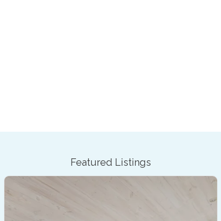
Featured Listings