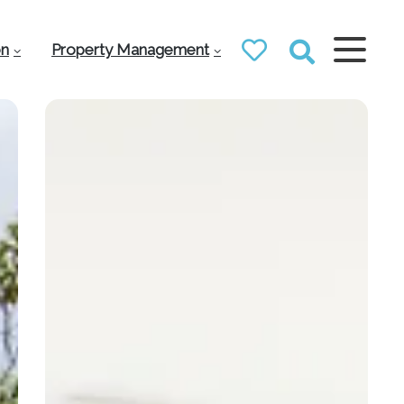
on
Property Management