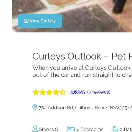
View Gallery
Curleys Outlook – Pet 
When you arrive at Curleys Outlook, 
out of the car and run straight to ch
4.63/5
(7 reviews)
75a Addison Rd, Culburra Beach NSW 254
Sleeps 8
4 Bedrooms
2 Bat