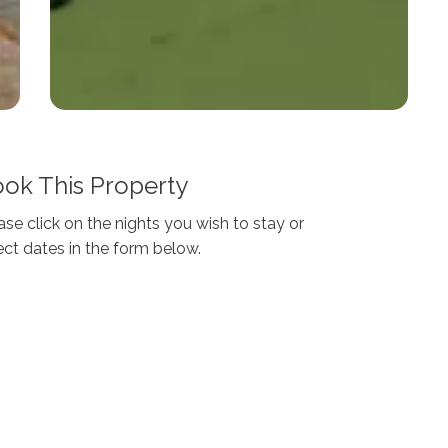
ok This Property
ase click on the nights you wish to stay or
ect dates in the form below.