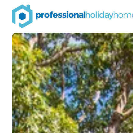
Professional
Holiday
Homes
Airbnb property
managers that can
double your bookings