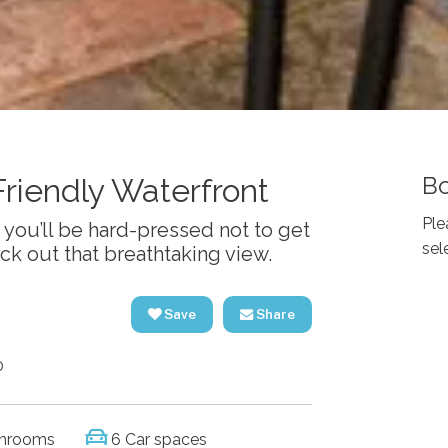
Bo
Friendly Waterfront
Ple
you’ll be hard-pressed not to get
sel
eck out that breathtaking view.
Save
Share
0
hrooms
6 Car spaces