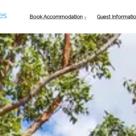
Book Accommodation
Guest Informati