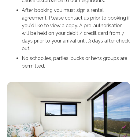
cause disturbance to our neighbours.
After booking you must sign a rental
agreement. Please contact us prior to booking if
you'd like to view a copy. A pre-authorisation
will be held on your debit / credit card from 7
days prior to your arrival until 3 days after check
out.
No schoolies, parties, bucks or hens groups are
permitted.