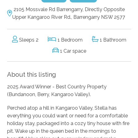
2105 Mossvale Rd Barrengarry, Directly Opposite
Upper Kangaroo River Rd., Barrengarry NSW 2577
Sleeps 2
1 Bedroom
1 Bathroom
1 Car space
About this listing
2025 Award Winner - Best Country Property
(Bundanoon, Berry, Kangaroo Valley).
Perched atop a hill in Kangaroo Valley, Stella has
everything you could want or need for a comfortable
holiday stay, packaged into a cozy tiny house with fire
pit. Wake up in the queen bed in the mornings to