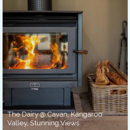
The Dairy @ Cavan, Kangaroo
Valley, Stunning Views