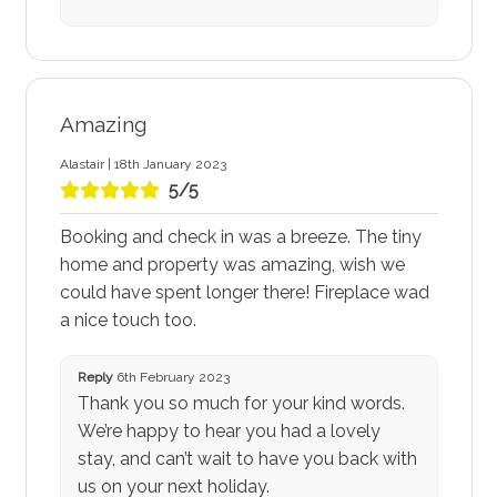
Amazing
Alastair | 18th January 2023
5/5
Booking and check in was a breeze. The tiny
home and property was amazing, wish we
could have spent longer there! Fireplace wad
a nice touch too.
Reply
6th February 2023
Thank you so much for your kind words.
We’re happy to hear you had a lovely
stay, and can’t wait to have you back with
us on your next holiday.