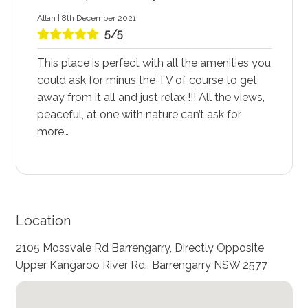
Allan | 8th December 2021
5/5
This place is perfect with all the amenities you
could ask for minus the TV of course to get
away from it all and just relax !!! All the views,
peaceful, at one with nature can’t ask for
more…
Location
2105 Mossvale Rd Barrengarry, Directly Opposite
Upper Kangaroo River Rd., Barrengarry NSW 2577