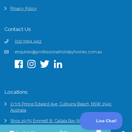
Privacy Policy
Contact Us
(02) 9194 4411
enquiries@professionalholidayhomes.com.au
Locations
2/171 Prince Edward Ave, Culburra Beach, NSW 2540,
Australia
Shop 19/55 Emmett St, Callala Bay NSW 2540, Australia
6/2 Bridge St Epping, NSW 2121, Australia