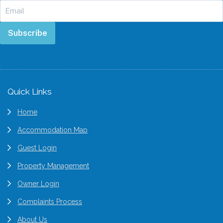
Subscribe
Footer
Quick Links
Home
Accommodation Map
Guest Login
Property Management
Owner Login
Complaints Process
About Us