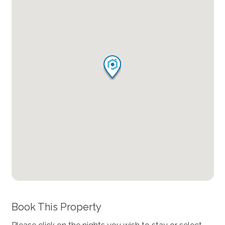
Book This Property