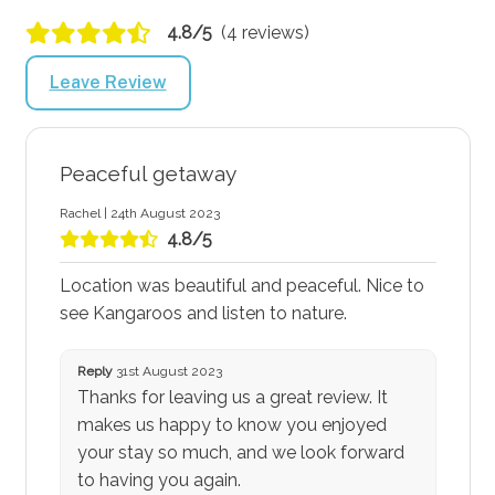
4.8/5
(4 reviews)
Leave Review
Peaceful getaway
Rachel | 24th August 2023
4.8/5
Location was beautiful and peaceful. Nice to
see Kangaroos and listen to nature.
Reply
31st August 2023
Thanks for leaving us a great review. It
makes us happy to know you enjoyed
your stay so much, and we look forward
to having you again.