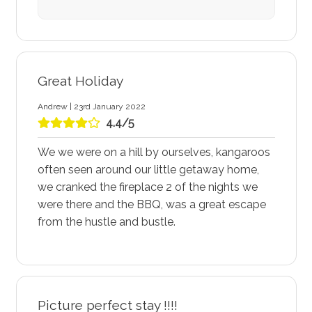
Great Holiday
Andrew | 23rd January 2022
4.4/5
We we were on a hill by ourselves, kangaroos
often seen around our little getaway home,
we cranked the fireplace 2 of the nights we
were there and the BBQ, was a great escape
from the hustle and bustle.
Picture perfect stay !!!!