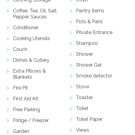
Coffee, Tea, Oil, Salt,
Pantry Items
Pepper, Sauces
Pots & Pans
Conditioner
Private Entrance
Cooking Utensils
Shampoo
Couch
Shower
Dishes & Cutlery
Shower Gel
Extra Pillows &
Smoke detector
Blankets
Stove
Fire Pit
Toaster
First Aid Kit
Toilet
Free Parking
Toilet Paper
Fridge / Freezer
Views
Garden