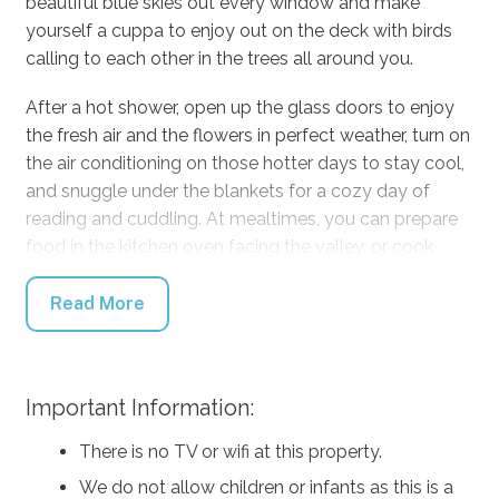
beautiful blue skies out every window and make
yourself a cuppa to enjoy out on the deck with birds
calling to each other in the trees all around you.
After a hot shower, open up the glass doors to enjoy
the fresh air and the flowers in perfect weather, turn on
the air conditioning on those hotter days to stay cool,
and snuggle under the blankets for a cozy day of
reading and cuddling. At mealtimes, you can prepare
food in the kitchen oven facing the valley, or cook
outside on the BBQ, and eat inside on the table or out
on the sunny deck. If you don’t feel like cooking, run
Read More
down to the Kangaroo Valley Pie Shop for some of the
World’s Best Pies!
Important Information:
Find adventure during the day by driving five minutes
down to Kangaroo Valley township to stroll along with
There is no TV or wifi at this property.
their beautiful village shops, grab some treats to take
We do not allow children or infants as this is a
back home, and stick around for dinner and a pint at