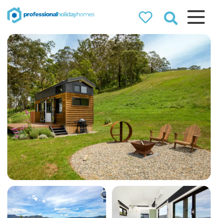
Professional
Holiday Homes
Airbnb property managers
that can double your
bookings