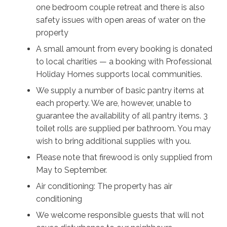
one bedroom couple retreat and there is also
The Friendly Inn, one of the region’s oldest pubs. The
safety issues with open areas of water on the
Southern Highlands is dotted all over with nature
property
reserves, walking tracks, and lookouts, so don’t miss
out on the opportunity for even more incredible views
A small amount from every booking is donated
of native flora and local wildlife to see.
to local charities — a booking with Professional
Holiday Homes supports local communities.
Stay disconnected from the outside world in the
We supply a number of basic pantry items at
evenings and head out to your private firepit and relax
each property. We are, however, unable to
on the deck chairs with a glass of wine and watch an
guarantee the availability of all pantry items. 3
unobstructed and breathtakingly clear view of the
toilet rolls are supplied per bathroom. You may
milky way emerge as the sun goes down. With not
wish to bring additional supplies with you.
another soul in sight, relax into perfect serenity at
Please note that firewood is only supplied from
Stella.
May to September.
Looking to get away with another couple? Check out
Air conditioning: The property has air
Burroo @ Kangaroo Valley - located only a few
conditioning
hundred metres from Stella.
We welcome responsible guests that will not