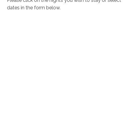
Please click on the nights you wish to stay or select
dates in the form below.