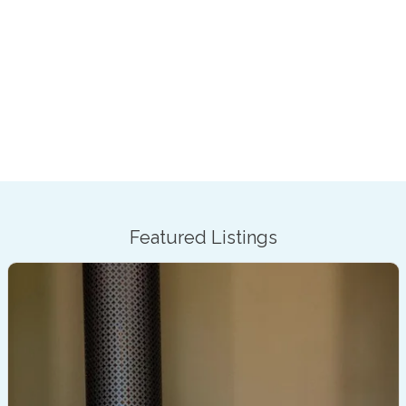
Featured Listings