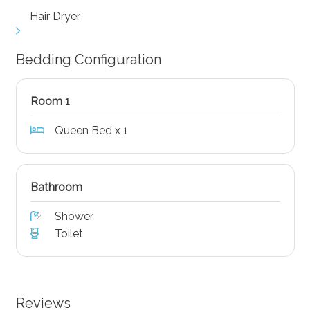
Hair Dryer
Bedding Configuration
Room 1
Queen Bed x 1
Bathroom
Shower
Toilet
Reviews