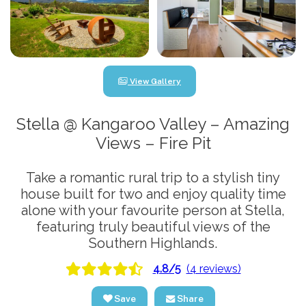
View Gallery
Stella @ Kangaroo Valley – Amazing
Views – Fire Pit
Take a romantic rural trip to a stylish tiny
house built for two and enjoy quality time
alone with your favourite person at Stella,
featuring truly beautiful views of the
Southern Highlands.
4.8/5
(4 reviews)
Save
Share