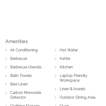
+ 10 images
View Gallery
Amenities
Air Conditioning
Hot Water
Barbecue
Kettle
Barbecue Utensils
Kitchen
Bath Towels
Laptop Friendly
Workspace
Bed Linen
Linen & towels
Carbon Monoxide
Detector
Outdoor Dining Area
Clothing Storage
Oven