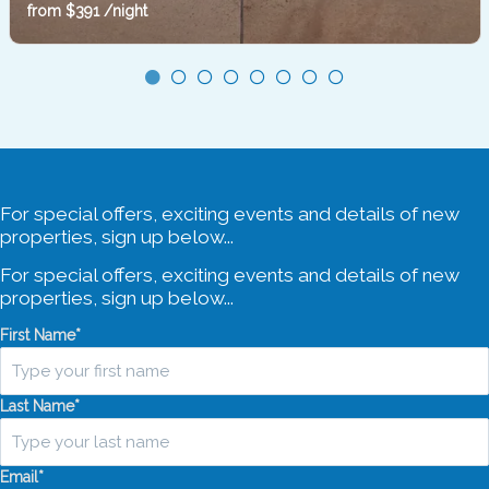
Barrengarry
from
$391
/night
Sleeps 2
1 Bedroom
1 Bathroom
For special offers, exciting events and details of new
properties, sign up below...
For special offers, exciting events and details of new
properties, sign up below...
First Name
*
Last Name
*
Email
*