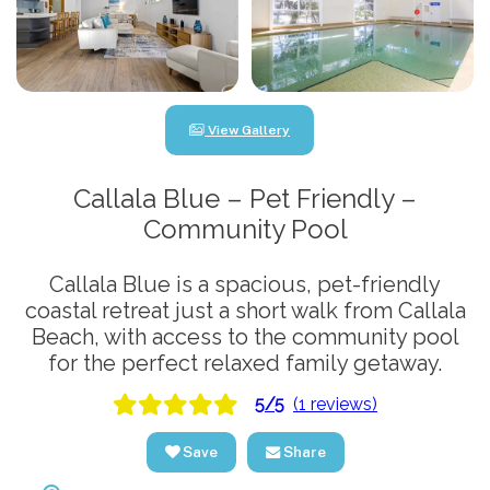
View Gallery
Callala Blue – Pet Friendly –
Community Pool
Callala Blue is a spacious, pet-friendly
coastal retreat just a short walk from Callala
Beach, with access to the community pool
for the perfect relaxed family getaway.
5/5
(1 reviews)
Save
Share