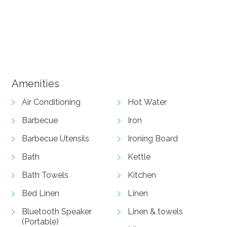
View Gallery
Amenities
Air Conditioning
Hot Water
Barbecue
Iron
Barbecue Utensils
Ironing Board
Bath
Kettle
Bath Towels
Kitchen
Bed Linen
Linen
Bluetooth Speaker
Linen & towels
(Portable)