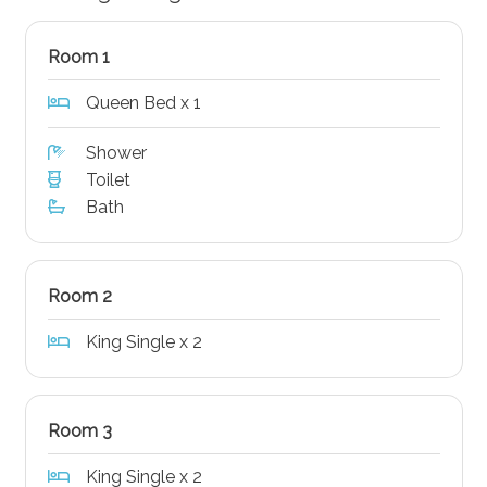
Room 1
Queen Bed x 1
Shower
Toilet
Bath
Room 2
King Single x 2
Room 3
King Single x 2