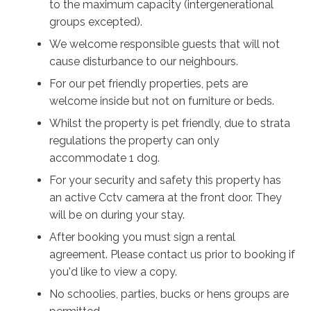
to the maximum capacity (intergenerational
Located just a short, easy walk from the stunning
groups excepted).
shores of Callala Beach, guests can enjoy family-
We welcome responsible guests that will not
friendly and dog-friendly swimming, coastal walks and
cause disturbance to our neighbours.
the natural beauty of Jervis Bay. Local cafés,
For our pet friendly properties, pets are
restaurants and attractions are all within easy reach.
welcome inside but not on furniture or beds.
Pet-friendly, family-friendly and perfectly positioned,
Whilst the property is pet friendly, due to strata
Callala Blue offers the ideal setting for a relaxing South
regulations the property can only
Coast getaway where comfort, convenience, and
accommodate 1 dog.
coastal beauty come together.
For your security and safety this property has
an active Cctv camera at the front door. They
will be on during your stay.
After booking you must sign a rental
agreement. Please contact us prior to booking if
you'd like to view a copy.
No schoolies, parties, bucks or hens groups are