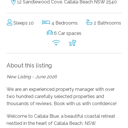
12 Sandlewood Cove, Callala Beach NSW 2540
Sleeps 10
4 Bedrooms
2 Bathrooms
6 Car spaces
About this listing
New Listing - June 2026
We are an experienced property manager with over
two hundred carefully selected properties and
thousands of reviews. Book with us with confidence!
Welcome to Callala Blue, a beautiful coastal retreat
nestled in the heart of Callala Beach, NSW.