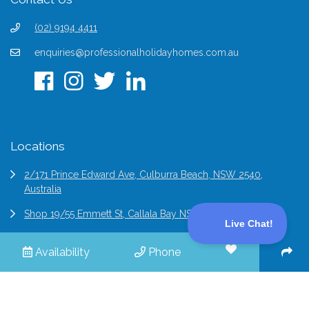
(02) 9194 4411
enquiries@professionalholidayhomes.com.au
Locations
2/171 Prince Edward Ave, Culburra Beach, NSW 2540,
Australia
Shop 19/55 Emmett St, Callala Bay NSW 2540, Australia
6/2 Bridge St Epping, NSW 2121, Australia
Availability
Phone
© 2026 Professional Holiday Homes | All Rights Reserved |