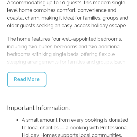
Accommodating up to 10 guests, this modern single-
level home combines comfort, convenience and
coastal charm, making it ideal for families, groups and
older guests seeking an easy-access holiday escape.
The home features four well-appointed bedrooms,
including two queen bedrooms and two additional
bedrooms with king single beds, offering flexible
sleeping arrangements for families and groups. Each
bedroom has been thoughtfully designed with quality
bedding, ceiling fans and ample storage to ensure a
Read More
comfortable and relaxing stay.
There are two modern bathrooms, including a private
ensuite featuring a bath and shower, providing
Important Information:
convenience and comfort for larger groups and
A small amount from every booking is donated
families.
to local charities — a booking with Professional
The fully equipped kitchen is designed for easy
Holiday Homes supports local communities.