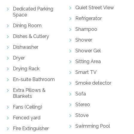
Quiet Street View
Dedicated Parking
Space
Refrigerator
Dining Room
Shampoo
Dishes & Cutlery
Shower
Dishwasher
Shower Gel
Dryer
Sitting Area
Drying Rack
Smart TV
En-suite Bathroom
Smoke detector
Extra Pillows &
Sofa
Blankets
Stereo
Fans (Ceiling)
Stove
Fenced yard
Swimming Pool
Fire Extinguisher