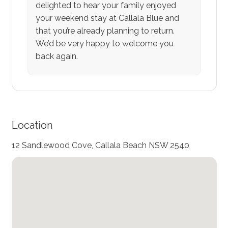
delighted to hear your family enjoyed
your weekend stay at Callala Blue and
that you’re already planning to return.
We’d be very happy to welcome you
back again.
Location
12 Sandlewood Cove, Callala Beach NSW 2540