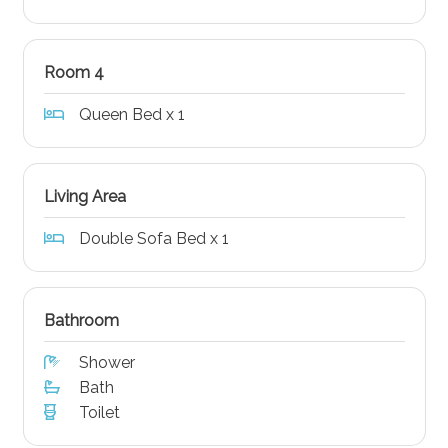
Room 4
Queen Bed x 1
Living Area
Double Sofa Bed x 1
Bathroom
Shower
Bath
Toilet