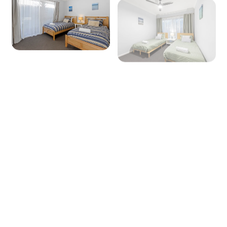
+ 15 images