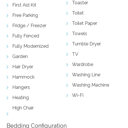
Toaster
First Aid Kit
Toilet
Free Parking
Toilet Paper
Fridge / Freezer
Towels
Fully Fenced
Tumble Dryer
Fully Modernized
TV
Garden
Wardrobe
Hair Dryer
Washing Line
Hammock
Washing Machine
Hangers
Wi-Fi
Heating
High Chair
Bedding Configuration