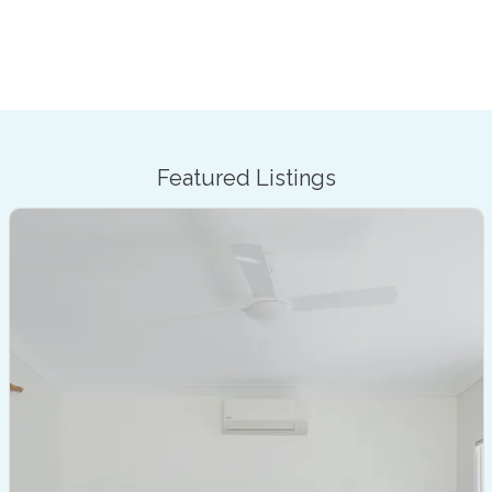
Featured Listings