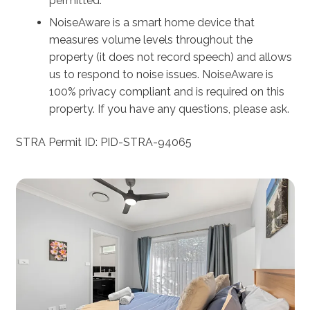
permitted.
NoiseAware is a smart home device that
measures volume levels throughout the
property (it does not record speech) and allows
us to respond to noise issues. NoiseAware is
100% privacy compliant and is required on this
property. If you have any questions, please ask.
STRA Permit ID: PID-STRA-94065