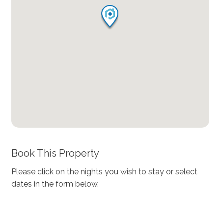
Book This Property
Please click on the nights you wish to stay or select
dates in the form below.