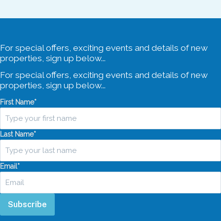
For special offers, exciting events and details of new
properties, sign up below...
For special offers, exciting events and details of new
properties, sign up below...
First Name
*
Last Name
*
Email
*
Subscribe