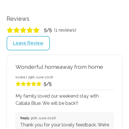
Reviews
5/5
(1 reviews)
Leave Review
Wonderful homeaway from home
kristie | 29th June 2026
5/5
My family loved our weekend stay with
Callala Blue. We will be back!!
Reply
30th June 2026
Thank you for your lovely feedback. We’re