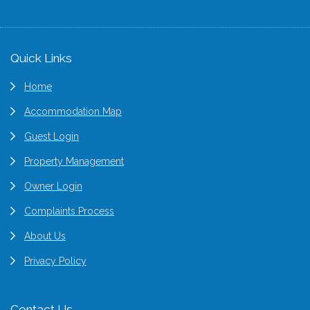
Footer
Quick Links
Home
Accommodation Map
Guest Login
Property Management
Owner Login
Complaints Process
About Us
Privacy Policy
Contact Us