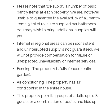
holiday living and includes a coffee machine,
Please note that we supply a number of basic
dishwasher, microwave, oven, cookware and pantry
pantry items at each property. We are, however,
essentials. Whether preparing breakfast before the
unable to guarantee the availability of all pantry
beach or enjoying dinner with family and friends, you'll
items. 3 toilet rolls are supplied per bathroom.
have everything you need.
You may wish to bring additional supplies with
you.
Outside, you'll find a large covered patio overlooking
Internet in regional areas can be inconsistent
the fully fenced backyard, providing plenty of space
and uninterrupted supply is not guaranteed. We
for children and dogs to play safely. Guests also enjoy
will not provide compensation for failure or
access to the Benton Sands Community Pool, a
unexpected unavailability of internet services.
shared communal facility perfect for cooling off on
warm days. The property also has an outdoor shower,
Fencing: The property is fully fenced (entire
making it easy to rinse off after visiting the beach.
garden).
Air conditioning: The property has air
Additional comforts include central heating and
conditioning in the entire house.
cooling, free Wi-Fi, a Smart TV, a full laundry with
This property permits groups of adults up to 8
washing machine and dryer, a double garage and
guests or a combination of adults and kids up
parking available for up to six vehicles on the property.