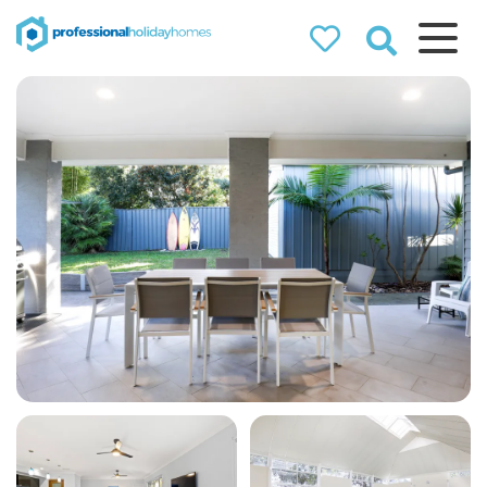
Professional
Holiday Homes
Airbnb property managers
that can double your
bookings