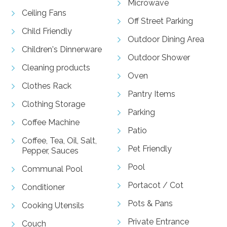
Microwave
Ceiling Fans
Off Street Parking
Child Friendly
Outdoor Dining Area
Children's Dinnerware
Outdoor Shower
Cleaning products
Oven
Clothes Rack
Pantry Items
Clothing Storage
Parking
Coffee Machine
Patio
Coffee, Tea, Oil, Salt,
Pet Friendly
Pepper, Sauces
Pool
Communal Pool
Portacot / Cot
Conditioner
Pots & Pans
Cooking Utensils
Private Entrance
Couch