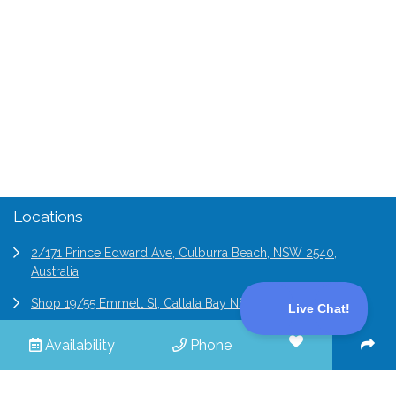
Contact Us
(02) 9194 4411
enquiries@professionalholidayhomes.com.au
Locations
2/171 Prince Edward Ave, Culburra Beach, NSW 2540,
Australia
Shop 19/55 Emmett St, Callala Bay NSW 2540, Australia
6/2 Bridge St Epping, NSW 2121, Australia
Availability
Phone