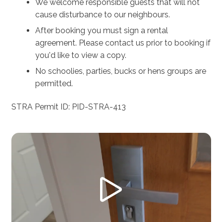
We welcome responsible guests that will not
cause disturbance to our neighbours.
After booking you must sign a rental
agreement. Please contact us prior to booking if
you'd like to view a copy.
No schoolies, parties, bucks or hens groups are
permitted.
STRA Permit ID: PID-STRA-413