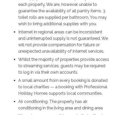
each property. We are, however, unable to
guarantee the availability of all pantry items. 3
toilet rolls are supplied per bathroom. You may
wish to bring additional supplies with you.
Internet in regional areas can be inconsistent
and uninterrupted supply is not guaranteed. We
will not provide compensation for failure or
unexpected unavailability of internet services.
Whilst the majority of properties provide access
to streaming services, guests may be required
to log in via their own accounts.
A small amount from every booking is donated
to local charities — a booking with Professional
Holiday Homes supports local communities.
Air conditioning: The property has air
conditioning in the living area and dining area