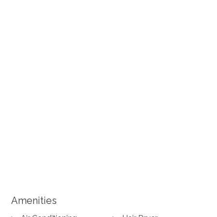
+ 12 images
Amenities