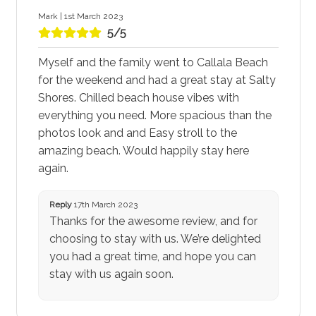
Mark | 1st March 2023
5/5
Myself and the family went to Callala Beach
for the weekend and had a great stay at Salty
Shores. Chilled beach house vibes with
everything you need. More spacious than the
photos look and and Easy stroll to the
amazing beach. Would happily stay here
again.
Reply
17th March 2023
Thanks for the awesome review, and for
choosing to stay with us. We’re delighted
you had a great time, and hope you can
stay with us again soon.