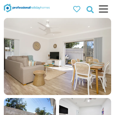
Professional
Holiday Homes
Airbnb property managers
that can double your
bookings