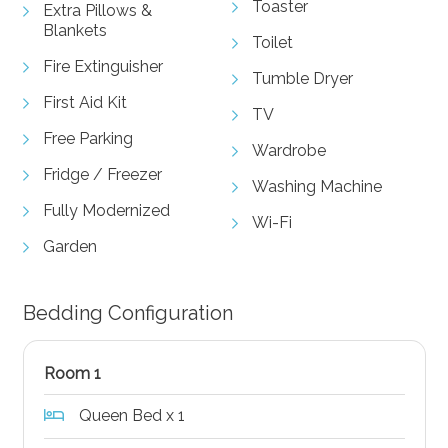
Toaster
Extra Pillows &
Blankets
Toilet
Fire Extinguisher
Tumble Dryer
First Aid Kit
TV
Free Parking
Wardrobe
Fridge / Freezer
Washing Machine
Fully Modernized
Wi-Fi
Garden
Bedding Configuration
Room 1
Queen Bed x 1