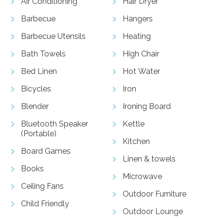
Air Conditioning
Hair Dryer
Barbecue
Hangers
Barbecue Utensils
Heating
Bath Towels
High Chair
Bed Linen
Hot Water
Bicycles
Iron
Blender
Ironing Board
Bluetooth Speaker
Kettle
(Portable)
Kitchen
Board Games
Linen & towels
Books
Microwave
Ceiling Fans
Outdoor Furniture
Child Friendly
Outdoor Lounge