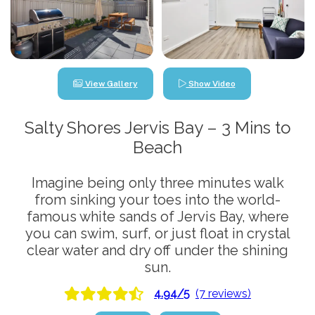
View Gallery
Show Video
Salty Shores Jervis Bay – 3 Mins to
Beach
Imagine being only three minutes walk
from sinking your toes into the world-
famous white sands of Jervis Bay, where
you can swim, surf, or just float in crystal
clear water and dry off under the shining
sun.
4.94/5
(7 reviews)