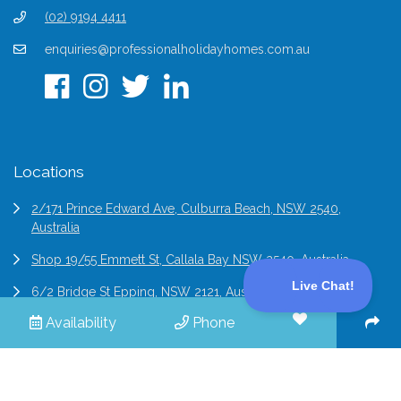
(02) 9194 4411
enquiries@professionalholidayhomes.com.au
Locations
2/171 Prince Edward Ave, Culburra Beach, NSW 2540,
Australia
Shop 19/55 Emmett St, Callala Bay NSW 2540, Australia
6/2 Bridge St Epping, NSW 2121, Australia
Availability
Phone
© 2026 Professional Holiday Homes | All Rights Reserved |
Terms & Conditions