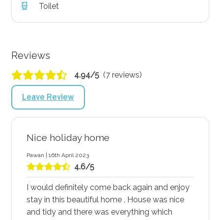
Toilet
Reviews
4.94/5
(7 reviews)
Leave Review
Nice holiday home
Pawan | 16th April 2023
4.6/5
I would definitely come back again and enjoy
stay in this beautiful home . House was nice
and tidy and there was everything which