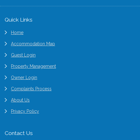
Footer
Quick Links
Home
Accommodation Map
Guest Login
Property Management
Owner Login
Complaints Process
About Us
Privacy Policy
Contact Us