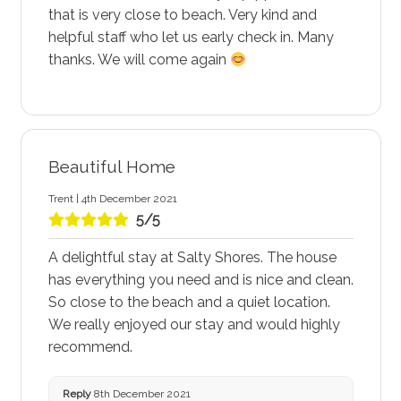
that is very close to beach. Very kind and
helpful staff who let us early check in. Many
thanks. We will come again
Beautiful Home
Trent | 4th December 2021
5/5
A delightful stay at Salty Shores. The house
has everything you need and is nice and clean.
So close to the beach and a quiet location.
We really enjoyed our stay and would highly
recommend.
Reply
8th December 2021