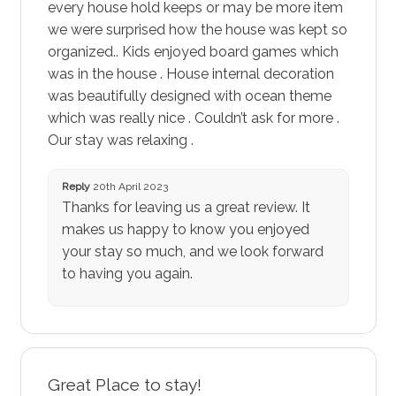
every house hold keeps or may be more item
we were surprised how the house was kept so
organized.. Kids enjoyed board games which
was in the house . House internal decoration
was beautifully designed with ocean theme
which was really nice . Couldn’t ask for more .
Our stay was relaxing .
Reply
20th April 2023
Thanks for leaving us a great review. It
makes us happy to know you enjoyed
your stay so much, and we look forward
to having you again.
Great Place to stay!