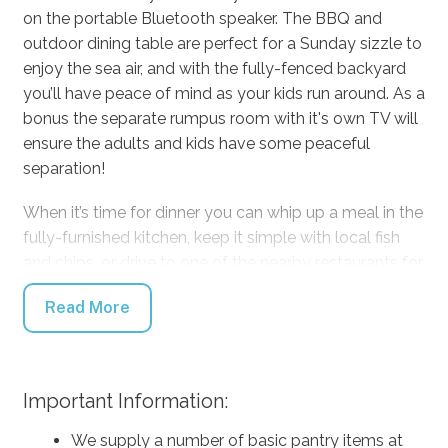
on the portable Bluetooth speaker. The BBQ and
outdoor dining table are perfect for a Sunday sizzle to
enjoy the sea air, and with the fully-fenced backyard
you’ll have peace of mind as your kids run around. As a
bonus the separate rumpus room with it's own TV will
ensure the adults and kids have some peaceful
separation!
When it’s time for dinner you can whip up a meal in the
fully-furnished kitchen, keep it simple with local fish
and chips, or drive to one of the nearby restaurants for
a treat. As the day ends, grab a chair and a drink to
Read More
watch the sunset turn into the most magnificent
display of the Milky Way you’ve ever seen. Everyone
will be cosy as they turn in for the night. Enjoy time
away and make unforgettable memories with us at
Important Information:
Salty Shores.
We supply a number of basic pantry items at