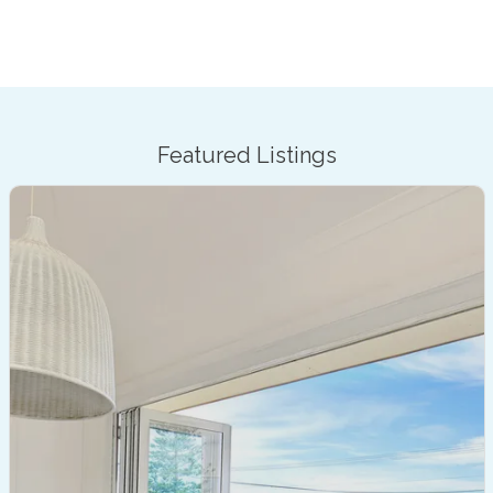
Featured Listings