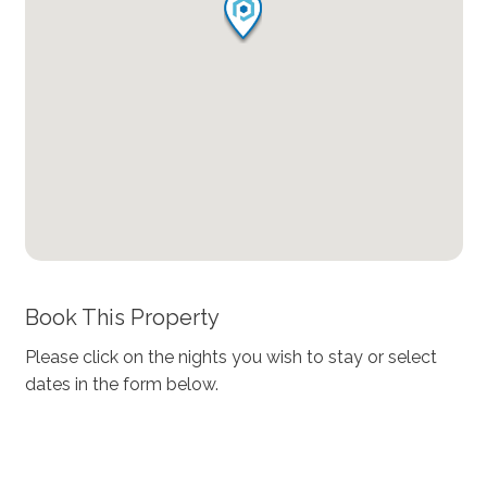
Book This Property
Please click on the nights you wish to stay or select
dates in the form below.