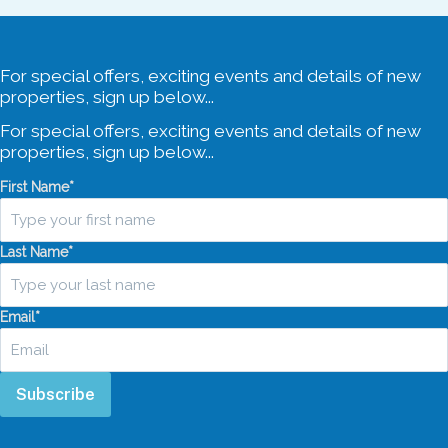
For special offers, exciting events and details of new
properties, sign up below...
For special offers, exciting events and details of new
properties, sign up below...
First Name
*
Last Name
*
Email
*
Subscribe