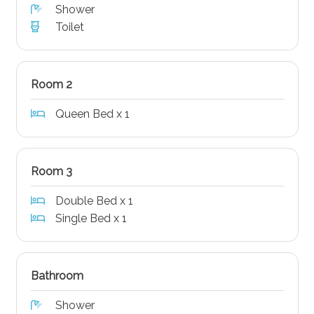
Shower
Toilet
Room 2
Queen Bed x 1
Room 3
Double Bed x 1
Single Bed x 1
Bathroom
Shower