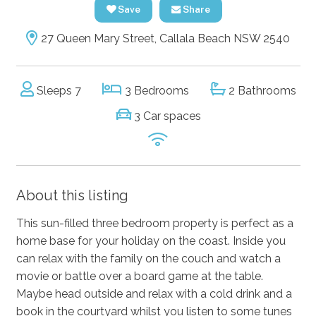
Save
Share
27 Queen Mary Street, Callala Beach NSW 2540
Sleeps 7
3 Bedrooms
2 Bathrooms
3 Car spaces
About this listing
This sun-filled three bedroom property is perfect as a
home base for your holiday on the coast. Inside you
can relax with the family on the couch and watch a
movie or battle over a board game at the table.
Maybe head outside and relax with a cold drink and a
book in the courtyard whilst you listen to some tunes