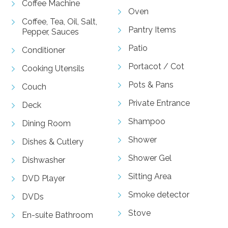
Coffee Machine
Oven
Coffee, Tea, Oil, Salt,
Pantry Items
Pepper, Sauces
Patio
Conditioner
Portacot / Cot
Cooking Utensils
Pots & Pans
Couch
Private Entrance
Deck
Shampoo
Dining Room
Shower
Dishes & Cutlery
Shower Gel
Dishwasher
Sitting Area
DVD Player
Smoke detector
DVDs
Stove
En-suite Bathroom