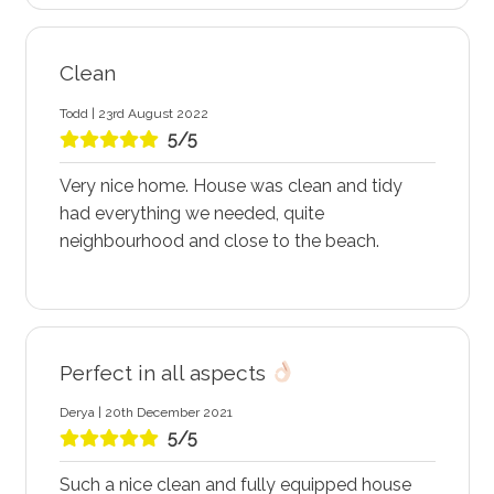
Clean
Todd | 23rd August 2022
5/5
Very nice home. House was clean and tidy
had everything we needed, quite
neighbourhood and close to the beach.
Perfect in all aspects
Derya | 20th December 2021
5/5
Such a nice clean and fully equipped house