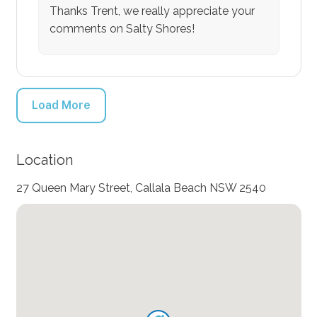
Thanks Trent, we really appreciate your
comments on Salty Shores!
Load More
Location
27 Queen Mary Street, Callala Beach NSW 2540