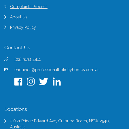
Complaints Process
About Us
Privacy Policy
Contact Us
(02) 9194 4411
enquiries@professionalholidayhomes.com.au
Locations
2/171 Prince Edward Ave, Culburra Beach, NSW 2540,
Australia