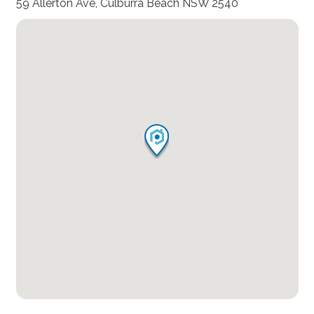
59 Allerton Ave, Culburra Beach NSW 2540