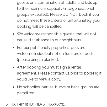
guests or a combination of adults and kids up
to the maximum capacity (intergenerational
groups excepted). Please DO NOT book if you
do not meet these criteria or unfortunately your
booking will be cancelled.
We welcome responsible guests that will not
cause disturbance to our neighbours.
For our pet friendly properties, pets are
welcome inside but not on furniture or beds
(please bring a blanket).
After booking you must sign a rental
agreement. Please contact us prior to booking if
you'd like to view a copy.
No schoolies, parties, bucks or hens groups are
permitted.
STRA Permit ID: PID-STRA-36731