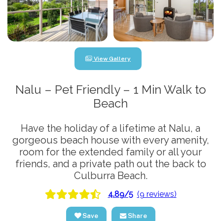
View Gallery
Nalu – Pet Friendly – 1 Min Walk to
Beach
Have the holiday of a lifetime at Nalu, a
gorgeous beach house with every amenity,
room for the extended family or all your
friends, and a private path out the back to
Culburra Beach.
4.89/5
(9 reviews)
Save
Share