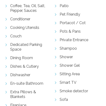
Coffee, Tea, Oil, Salt,
Patio
Pepper, Sauces
Pet Friendly
Conditioner
Portacot / Cot
Cooking Utensils
Pots & Pans
Couch
Private Entrance
Dedicated Parking
Shampoo
Space
Shower
Dining Room
Shower Gel
Dishes & Cutlery
Sitting Area
Dishwasher
Smart TV
En-suite Bathroom
Smoke detector
Extra Pillows &
Blankets
Sofa
Fireplace