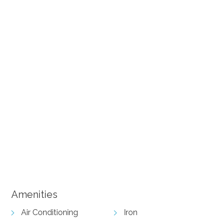
+ 15 images
Amenities
Air Conditioning
Iron