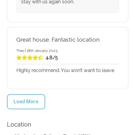
stay with us again soon.
Great house. Fantastic location
Thao | 18th January 2023
4.8/5
Highly recommend. You won’t want to leave
Load More
Location