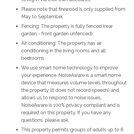
Please note that firewood is only supplied from
May to September.
Fencing: The property is fully fenced (rear
garden - front garden unfenced)
Air conditioning: The property has air
conditioning in the living rooms and all
bedrooms
We use smart home technology to improve
your experience. NoiseAware is a smart home
device that measures volume levels throughout
the property (it does not record speech) and
allows us to respond to noise issues.
NoiseAware is 100% privacy compliant and is
required on this property. If you have any
questions, please ask.
This property permits groups of adults up to 8