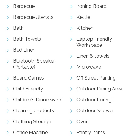
Barbecue
Ironing Board
Barbecue Utensils
Kettle
Bath
Kitchen
Bath Towels
Laptop Friendly
Workspace
Bed Linen
Linen & towels
Bluetooth Speaker
(Portable)
Microwave
Board Games
Off Street Parking
Child Friendly
Outdoor Dining Area
Children's Dinnerware
Outdoor Lounge
Cleaning products
Outdoor Shower
Clothing Storage
Oven
Coffee Machine
Pantry Items