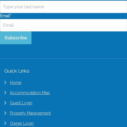
Email
*
Subscribe
Footer
Quick Links
Home
Accommodation Map
Guest Login
Property Management
Owner Login