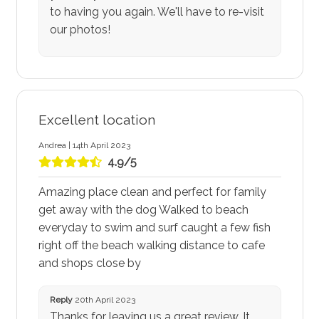
to having you again. We'll have to re-visit
our photos!
Excellent location
Andrea | 14th April 2023
4.9/5
Amazing place clean and perfect for family
get away with the dog Walked to beach
everyday to swim and surf caught a few fish
right off the beach walking distance to cafe
and shops close by
Reply
20th April 2023
Thanks for leaving us a great review. It