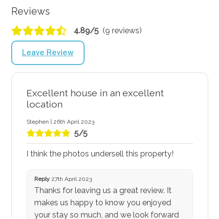
Reviews
4.89/5
(9 reviews)
Leave Review
Excellent house in an excellent
location
Stephen | 26th April 2023
5/5
I think the photos undersell this property!
Reply
27th April 2023
Thanks for leaving us a great review. It
makes us happy to know you enjoyed
your stay so much, and we look forward