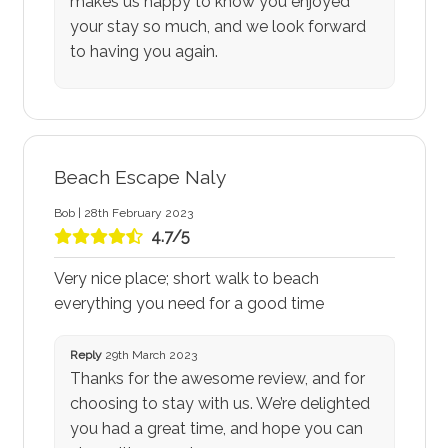
makes us happy to know you enjoyed
your stay so much, and we look forward
to having you again.
Beach Escape Naly
Bob | 28th February 2023
4.7/5
Very nice place; short walk to beach
everything you need for a good time
Reply
29th March 2023
Thanks for the awesome review, and for
choosing to stay with us. We’re delighted
you had a great time, and hope you can