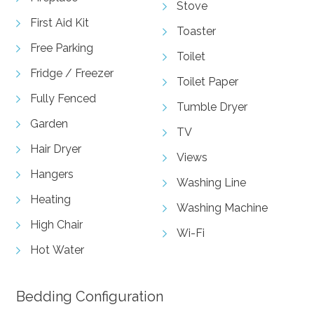
Stove
First Aid Kit
Toaster
Free Parking
Toilet
Fridge / Freezer
Toilet Paper
Fully Fenced
Tumble Dryer
Garden
TV
Hair Dryer
Views
Hangers
Washing Line
Heating
Washing Machine
High Chair
Wi-Fi
Hot Water
Bedding Configuration