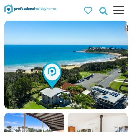
Professional
Holiday Homes
Airbnb property managers
that can double your
bookings