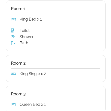
Room 1
King Bed x 1
Toilet
Shower
Bath
Room 2
King Single x 2
Room 3
Queen Bed x 1