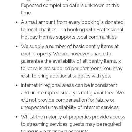
and let the sun in!
Expected completion date is unknown at this
time.
When it’s time for more adventure, those beaches are
always close by, including Tilbury Cove with a
A small amount from every booking is donated
protected swimming area and playground for the kids,
to local charities — a booking with Professional
and Penguin Head Lookout has incredible views in
Holiday Homes supports local communities.
both directions with seasonal dolphin and whale
We supply a number of basic pantry items at
watching. End your days on the balcony to watch the
each property. We are, however, unable to
most magnificent display of the Milky Way you’ve ever
guarantee the availability of all pantry items. 3
seen emerge, and rest easy knowing everything you
toilet rolls are supplied per bathroom. You may
need for the perfect holiday will be provided by Nalu.
wish to bring additional supplies with you.
Internet in regional areas can be inconsistent
and uninterrupted supply is not guaranteed. We
will not provide compensation for failure or
unexpected unavailability of internet services.
Whilst the majority of properties provide access
to streaming services, guests may be required
to log in via their own accounts.