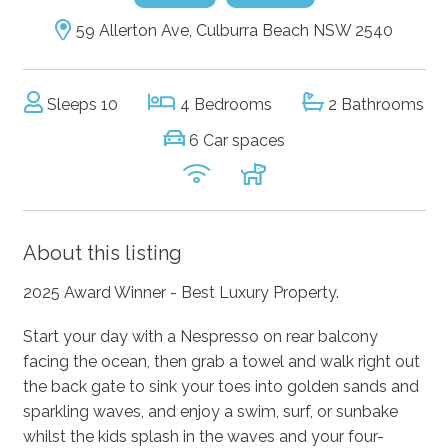
59 Allerton Ave, Culburra Beach NSW 2540
Sleeps 10
4 Bedrooms
2 Bathrooms
6 Car spaces
About this listing
2025 Award Winner - Best Luxury Property.
Start your day with a Nespresso on rear balcony
facing the ocean, then grab a towel and walk right out
the back gate to sink your toes into golden sands and
sparkling waves, and enjoy a swim, surf, or sunbake
whilst the kids splash in the waves and your four-