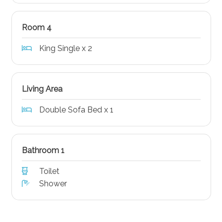
Room 4
King Single x 2
Living Area
Double Sofa Bed x 1
Bathroom 1
Toilet
Shower