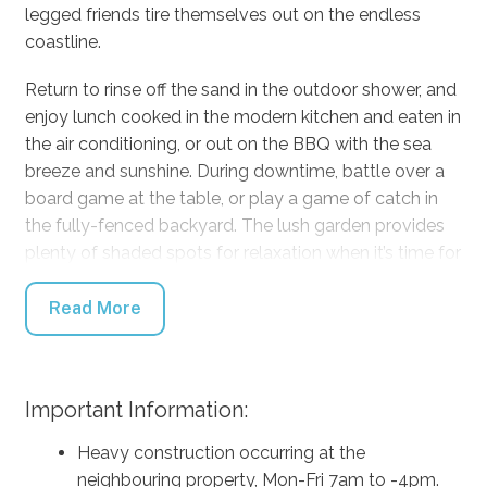
legged friends tire themselves out on the endless
coastline.
Return to rinse off the sand in the outdoor shower, and
enjoy lunch cooked in the modern kitchen and eaten in
the air conditioning, or out on the BBQ with the sea
breeze and sunshine. During downtime, battle over a
board game at the table, or play a game of catch in
the fully-fenced backyard. The lush garden provides
plenty of shaded spots for relaxation when it’s time for
a rest in the afternoon.
Read More
You can steal a quiet moment with a cold drink and a
book on an armchair, and the second lounge room
downstairs means that the adults can enjoy some
Important Information:
quiet in the gorgeous upstairs living room with
combustion fire and comfortable couches, or if the
Heavy construction occurring at the
weather is nice, slide the glass doors all the way open
neighbouring property, Mon-Fri 7am to -4pm.