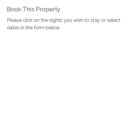
Book This Property
Please click on the nights you wish to stay or select
dates in the form below.