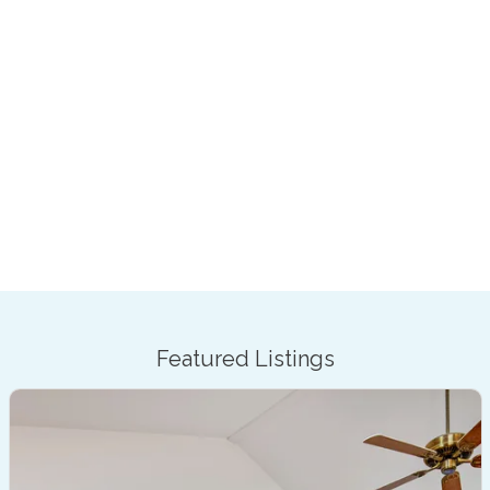
Featured Listings