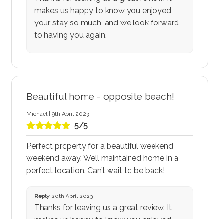
makes us happy to know you enjoyed
your stay so much, and we look forward
to having you again.
Beautiful home - opposite beach!
Michael | 9th April 2023
5/5
Perfect property for a beautiful weekend
weekend away. Well maintained home in a
perfect location. Can’t wait to be back!
Reply
20th April 2023
Thanks for leaving us a great review. It